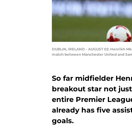
DUBLIN, IRELAND - AUGUST 02: Henrikh Mkhi
match between Manchester United and Sampdo
So far midfielder He
breakout star not just
entire Premier League
already has five assis
goals.