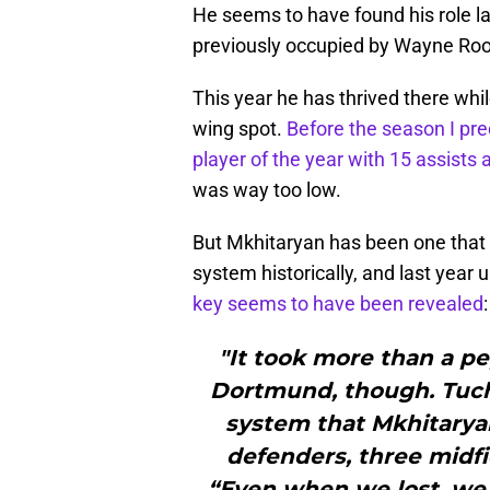
He seems to have found his role la
previously occupied by Wayne Ro
This year he has thrived there whi
wing spot.
Before the season I pr
player of the year with 15 assists 
was way too low.
But Mkhitaryan has been one that
system historically, and last yea
key seems to have been revealed
:
"It took more than a pe
Dortmund, though. Tuch
system that Mkhitaryan
defenders, three midfi
“Even when we lost, we 