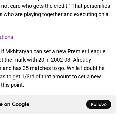
not care who gets the credit.” That personifies
ys who are playing together and executing on a
ations
nd if Mkhitaryan can set a new Premier League
set the mark with 20 in 2002-03. Already
e and has 35 matches to go. While I doubt he
has to get 1/3rd of that amount to set a new
this point.
ce on
Google
Follow