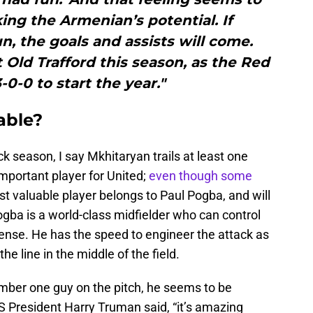
ing the Armenian’s potential. If
n, the goals and assists will come.
at Old Trafford this season, as the Red
-0-0 to start the year."
able?
k season, I say Mkhitaryan trails at least one
 important player for United;
even though some
t valuable player belongs to Paul Pogba, and will
ogba is a world-class midfielder who can control
nse. He has the speed to engineer the attack as
the line in the middle of the field.
umber one guy on the pitch, he seems to be
US President Harry Truman said, “it’s amazing