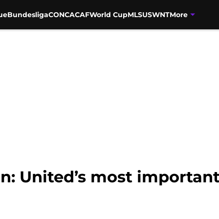
ue
Bundesliga
CONCACAF
World Cup
MLS
USWNT
More
n: United’s most important