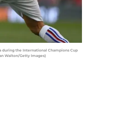
a during the International Champions Cup
Ian Walton/Getty Images)