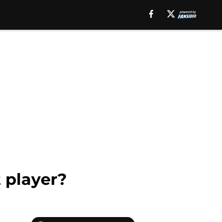
 player?