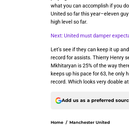
what you can accomplish if you do 
United so far this year–eleven gu
high level so far.
Next: United must damper expect
Let’s see if they can keep it up a
record for assists. Thierry Henry 
Mkhitaryan is 25% of the way ther
keeps up his pace for 63, he only 
record. Which looks very doable at 
Add us as a preferred sour
Home
/
Manchester United