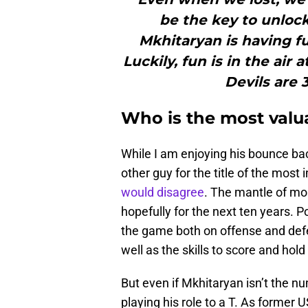
be the key to unlock
Mkhitaryan is having fu
Luckily, fun is in the air 
Devils are 3
Who is the most valu
While I am enjoying his bounce bac
other guy for the title of the most
would disagree
. The mantle of mos
hopefully for the next ten years. P
the game both on offense and defe
well as the skills to score and hold 
But even if Mkhitaryan isn’t the n
playing his role to a T. As former 