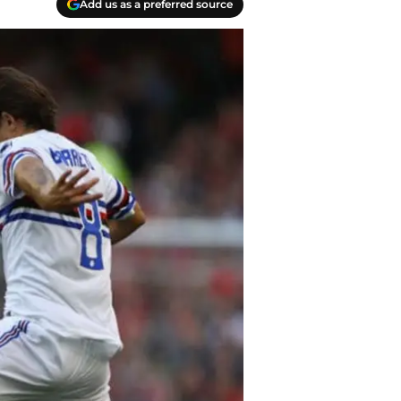
Add us as a preferred source