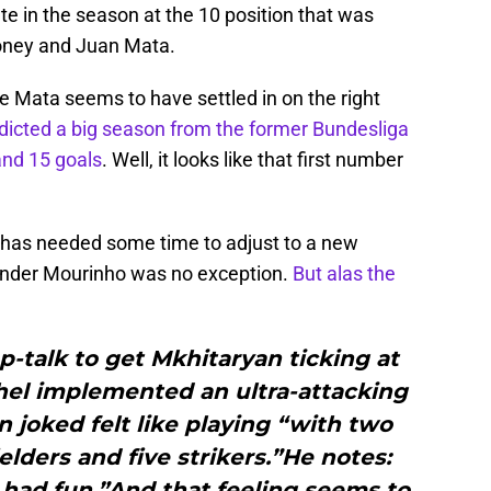
te in the season at the 10 position that was
oney and Juan Mata.
le Mata seems to have settled in on the right
edicted a big season from the former Bundesliga
and 15 goals
. Well, it looks like that first number
 has needed some time to adjust to a new
r under Mourinho was no exception.
But alas the
p-talk to get Mkhitaryan ticking at
el implemented an ultra-attacking
 joked felt like playing “with two
elders and five strikers.”He notes:
had fun.”And that feeling seems to