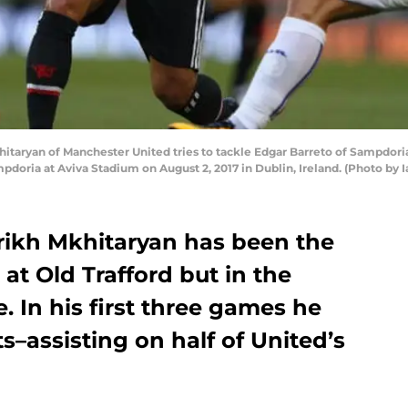
taryan of Manchester United tries to tackle Edgar Barreto of Sampdori
ria at Aviva Stadium on August 2, 2017 in Dublin, Ireland. (Photo by 
nrikh Mkhitaryan has been the
 at Old Trafford but in the
. In his first three games he
ts–assisting on half of United’s