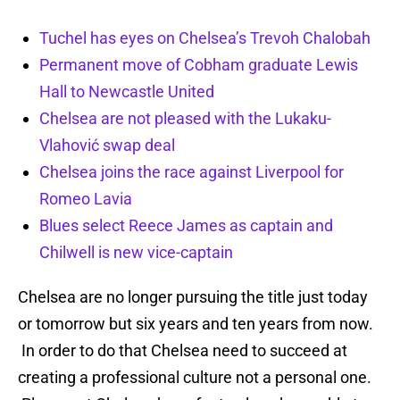
Tuchel has eyes on Chelsea’s Trevoh Chalobah
Permanent move of Cobham graduate Lewis
Hall to Newcastle United
Chelsea are not pleased with the Lukaku-
Vlahović swap deal
Chelsea joins the race against Liverpool for
Romeo Lavia
Blues select Reece James as captain and
Chilwell is new vice-captain
Chelsea are no longer pursuing the title just today
or tomorrow but six years and ten years from now.
In order to do that Chelsea need to succeed at
creating a professional culture not a personal one.