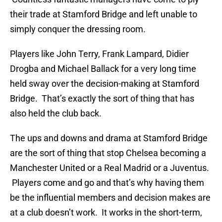
their trade at Stamford Bridge and left unable to
simply conquer the dressing room.
Players like John Terry, Frank Lampard, Didier
Drogba and Michael Ballack for a very long time
held sway over the decision-making at Stamford
Bridge. That’s exactly the sort of thing that has
also held the club back.
The ups and downs and drama at Stamford Bridge
are the sort of thing that stop Chelsea becoming a
Manchester United or a Real Madrid or a Juventus.
Players come and go and that’s why having them
be the influential members and decision makes are
at a club doesn’t work. It works in the short-term,