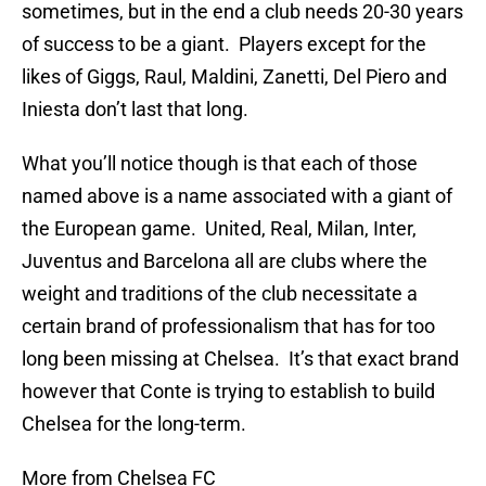
sometimes, but in the end a club needs 20-30 years
of success to be a giant. Players except for the
likes of Giggs, Raul, Maldini, Zanetti, Del Piero and
Iniesta don’t last that long.
What you’ll notice though is that each of those
named above is a name associated with a giant of
the European game. United, Real, Milan, Inter,
Juventus and Barcelona all are clubs where the
weight and traditions of the club necessitate a
certain brand of professionalism that has for too
long been missing at Chelsea. It’s that exact brand
however that Conte is trying to establish to build
Chelsea for the long-term.
More from Chelsea FC