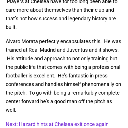
Players at Chelsea have for too long been able to
care more about themselves than their club and
that’s not how success and legendary history are
built.
Alvaro Morata perfectly encapsulates this. He was
trained at Real Madrid and Juventus and it shows.
His attitude and approach to not only training but
the public life that comes with being a professional
footballer is excellent. He’s fantastic in press
conferences and handles himself phenomenally on
the pitch. To go with being a remarkably complete
center forward he’s a good man off the pitch as
well.
Next: Hazard hints at Chelsea exit once again