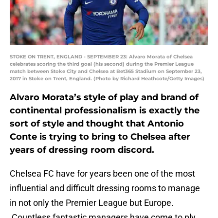
STOKE ON TRENT, ENGLAND - SEPTEMBER 23: Alvaro Morata of Chelsea
celebrates scoring the third goal (his second) during the Premier League
match between Stoke City and Chelsea at Bet365 Stadium on September 23,
2017 in Stoke on Trent, England. (Photo by Richard Heathcote/Getty Images)
Alvaro Morata’s style of play and brand of
continental professionalism is exactly the
sort of style and thought that Antonio
Conte is trying to bring to Chelsea after
years of dressing room discord.
Chelsea FC have for years been one of the most
influential and difficult dressing rooms to manage
in not only the Premier League but Europe.
Countless fantastic managers have come to ply