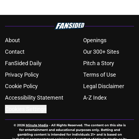
About
Openings
Contact
Our 300+ Sites
FanSided Daily
Pitch a Story
Privacy Policy
Terms of Use
Cookie Policy
Legal Disclaimer
Accessibility Statement
A-Z Index
Cookies Settings
© 2026
Minute Media
-
All Rights Reserved. The content on this site is
for entertainment and educational purposes only. Betting and
gambling content is intended for individuals 21+ and is based on