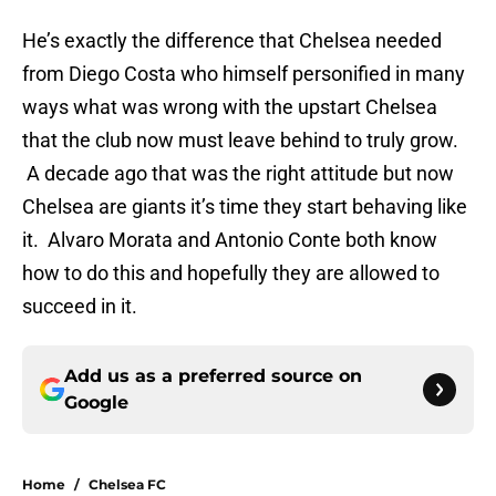
He’s exactly the difference that Chelsea needed
from Diego Costa who himself personified in many
ways what was wrong with the upstart Chelsea
that the club now must leave behind to truly grow.
A decade ago that was the right attitude but now
Chelsea are giants it’s time they start behaving like
it. Alvaro Morata and Antonio Conte both know
how to do this and hopefully they are allowed to
succeed in it.
Add us as a preferred source on
Google
Home
/
Chelsea FC