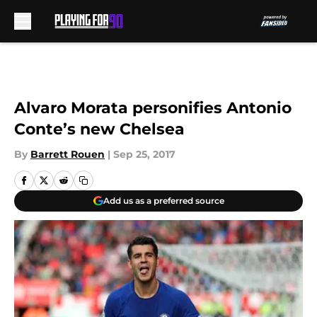
Skip to main content
Alvaro Morata personifies Antonio
Conte’s new Chelsea
By
Barrett Rouen
|
Sep 25, 2017
Add us as a preferred source