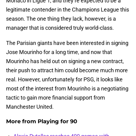
Monaco in Ligue 1, and they’re expected to be a
legitimate contender in the Champions League this
season. The one thing they lack, however, is a
manager that is considered truly world-class.
The Parisian giants have been interested in signing
Jose Mourinho for a long time, and now that
Mourinho has held out on signing a new contract,
their push to attract him could become much more
real. However, unfortunately for PSG, it looks like
most of the interest from Mourinho is a negotiating
tactic to gain more financial support from
Manchester United.
More from
Playing for 90