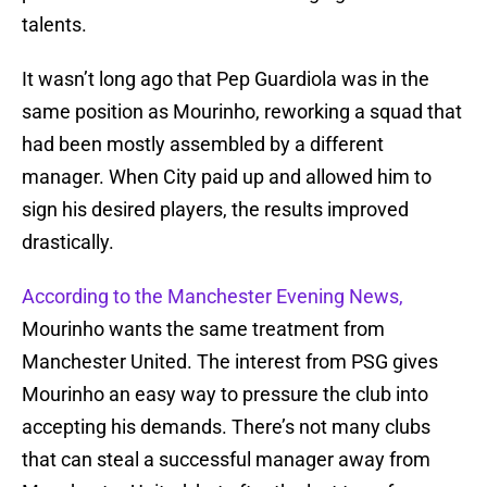
talents.
It wasn’t long ago that Pep Guardiola was in the
same position as Mourinho, reworking a squad that
had been mostly assembled by a different
manager. When City paid up and allowed him to
sign his desired players, the results improved
drastically.
According to the Manchester Evening News,
Mourinho wants the same treatment from
Manchester United. The interest from PSG gives
Mourinho an easy way to pressure the club into
accepting his demands. There’s not many clubs
that can steal a successful manager away from