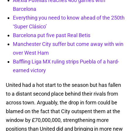
Alexia Putellas reaches 400 games with
Barcelona
Everything you need to know ahead of the 250th
‘Super Clásico’
Barcelona put five past Real Betis
Manchester City suffer but come away with win
over West Ham
Baffling Liga MX ruling strips Puebla of a hard-
earned victory
United had a hot start to the season but has fallen
to a distant second place behind their rivals from
across town. Arguably, the drop in form could be
blamed on the fact that City outspent them at the
window by £70,000,000, strengthening more
positions than United did and bringing in more new