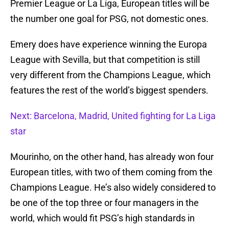
Premier League or La Liga, European titles will be
the number one goal for PSG, not domestic ones.
Emery does have experience winning the Europa
League with Sevilla, but that competition is still
very different from the Champions League, which
features the rest of the world’s biggest spenders.
Next: Barcelona, Madrid, United fighting for La Liga
star
Mourinho, on the other hand, has already won four
European titles, with two of them coming from the
Champions League. He’s also widely considered to
be one of the top three or four managers in the
world, which would fit PSG’s high standards in