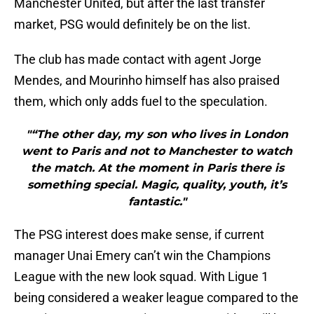
Manchester United, but after the last transfer
market, PSG would definitely be on the list.
The club has made contact with agent Jorge
Mendes, and Mourinho himself has also praised
them, which only adds fuel to the speculation.
"“The other day, my son who lives in London
went to Paris and not to Manchester to watch
the match. At the moment in Paris there is
something special. Magic, quality, youth, it’s
fantastic."
The PSG interest does make sense, if current
manager Unai Emery can’t win the Champions
League with the new look squad. With Ligue 1
being considered a weaker league compared to the