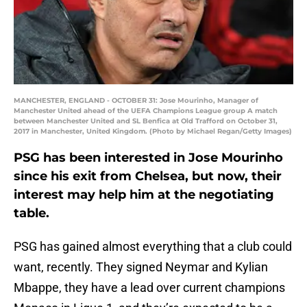
MANCHESTER, ENGLAND - OCTOBER 31: Jose Mourinho, Manager of
Manchester United ahead of the UEFA Champions League group A match
between Manchester United and SL Benfica at Old Trafford on October 31,
2017 in Manchester, United Kingdom. (Photo by Michael Regan/Getty Images)
PSG has been interested in Jose Mourinho
since his exit from Chelsea, but now, their
interest may help him at the negotiating
table.
PSG has gained almost everything that a club could
want, recently. They signed Neymar and Kylian
Mbappe, they have a lead over current champions