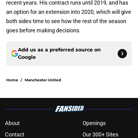
recent years. His contract runs until 2019, and has
an option for an extension into 2020, which will give
both sides time to see how the rest of the season
goes before making decisions.
Add us as a preferred source on
Google
Home
/
Manchester United
About
Openings
Contact
Our 300+ Sites