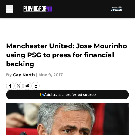
Skip to main content
Manchester United: Jose Mourinho
using PSG to press for financial
backing
By
Cay North
|
Nov 9, 2017
Add us as a preferred source