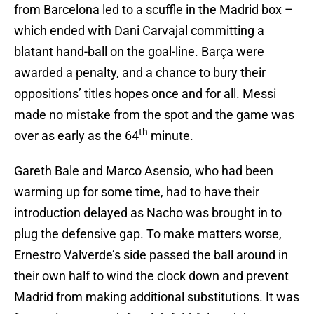
from Barcelona led to a scuffle in the Madrid box –
which ended with Dani Carvajal committing a
blatant hand-ball on the goal-line. Barça were
awarded a penalty, and a chance to bury their
oppositions’ titles hopes once and for all. Messi
made no mistake from the spot and the game was
th
over as early as the 64
minute.
Gareth Bale and Marco Asensio, who had been
warming up for some time, had to have their
introduction delayed as Nacho was brought in to
plug the defensive gap. To make matters worse,
Ernestro Valverde’s side passed the ball around in
their own half to wind the clock down and prevent
Madrid from making additional substitutions. It was