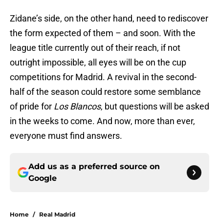
Zidane’s side, on the other hand, need to rediscover
the form expected of them – and soon. With the
league title currently out of their reach, if not
outright impossible, all eyes will be on the cup
competitions for Madrid. A revival in the second-
half of the season could restore some semblance
of pride for
Los Blancos
, but questions will be asked
in the weeks to come. And now, more than ever,
everyone must find answers.
Add us as a preferred source on
Google
Home
/
Real Madrid