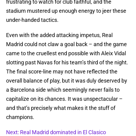
frustrating to watch for club faithful, and the
stadium mustered up enough energy to jeer these
under-handed tactics.
Even with the added attacking impetus, Real
Madrid could not claw a goal back – and the game
came to the cruellest end possible with Aleix Vidal
slotting past Navas for his team’s third of the night.
The final score-line may not have reflected the
overall balance of play, but it was duly deserved by
a Barcelona side which seemingly never fails to
capitalize on its chances. It was unspectacular –
and that’s precisely what makes it the stuff of
champions.
Next: Real Madrid dominated in El Clasico