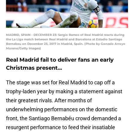
MADRID, SPAIN - DECEMBER 23: Sergio Ramos of Real Madrid reacts during
the La Liga match between Real Madrid and Barcelona at Estadio Santiago
Bernabeu on December 23, 2017 in Madrid, Spain. (Photo by Gonzalo Arroyo
Moreno/Getty Images)
Real Madrid fail to deliver fans an early
Christmas present…
The stage was set for Real Madrid to cap off a
trophy-laden year by making a statement against
their greatest rivals. After months of
underwhelming performances on the domestic
front, the Santiago Bernabéu crowd demanded a
resurgent performance to feed their insatiable