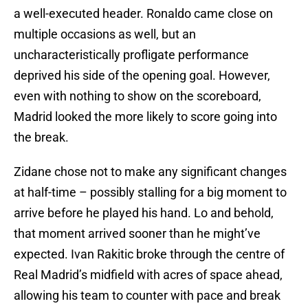
a well-executed header. Ronaldo came close on
multiple occasions as well, but an
uncharacteristically profligate performance
deprived his side of the opening goal. However,
even with nothing to show on the scoreboard,
Madrid looked the more likely to score going into
the break.
Zidane chose not to make any significant changes
at half-time – possibly stalling for a big moment to
arrive before he played his hand. Lo and behold,
that moment arrived sooner than he might’ve
expected. Ivan Rakitic broke through the centre of
Real Madrid’s midfield with acres of space ahead,
allowing his team to counter with pace and break