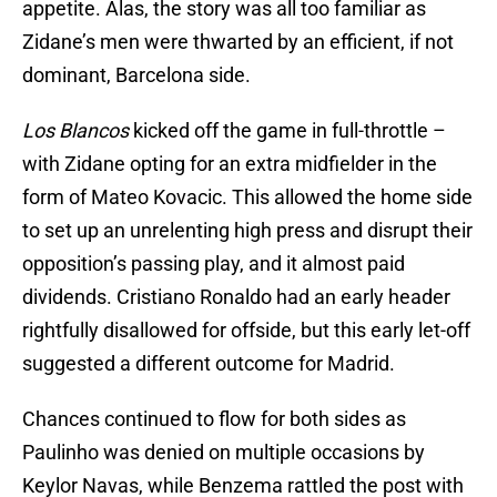
appetite. Alas, the story was all too familiar as
Zidane’s men were thwarted by an efficient, if not
dominant, Barcelona side.
Los Blancos
kicked off the game in full-throttle –
with Zidane opting for an extra midfielder in the
form of Mateo Kovacic. This allowed the home side
to set up an unrelenting high press and disrupt their
opposition’s passing play, and it almost paid
dividends. Cristiano Ronaldo had an early header
rightfully disallowed for offside, but this early let-off
suggested a different outcome for Madrid.
Chances continued to flow for both sides as
Paulinho was denied on multiple occasions by
Keylor Navas, while Benzema rattled the post with