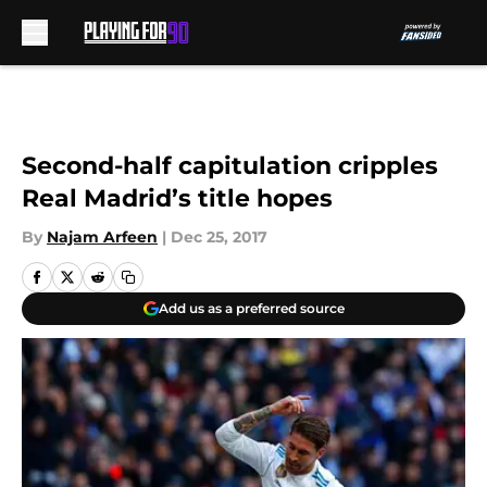
Skip to main content
Second-half capitulation cripples
Real Madrid’s title hopes
By
Najam Arfeen
|
Dec 25, 2017
Add us as a preferred source