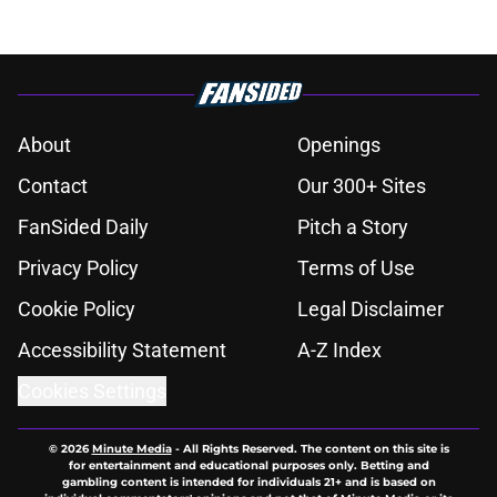
About
Openings
Contact
Our 300+ Sites
FanSided Daily
Pitch a Story
Privacy Policy
Terms of Use
Cookie Policy
Legal Disclaimer
Accessibility Statement
A-Z Index
Cookies Settings
© 2026
Minute Media
-
All Rights Reserved. The content on this site is
for entertainment and educational purposes only. Betting and
gambling content is intended for individuals 21+ and is based on