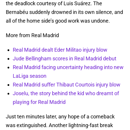
the deadlock courtesy of Luis Suárez. The
Bernabéu suddenly drowned in its own silence, and
all of the home side’s good work was undone.
More from Real Madrid
Real Madrid dealt Eder Militao injury blow
Jude Bellingham scores in Real Madrid debut
Real Madrid facing uncertainty heading into new
LaLiga season
Real Madrid suffer Thibaut Courtois injury blow
Joselu, the story behind the kid who dreamt of
playing for Real Madrid
Just ten minutes later, any hope of a comeback
was extinguished. Another lightning-fast break