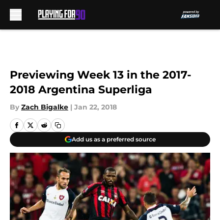
Skip to main content
Previewing Week 13 in the 2017-
2018 Argentina Superliga
By
Zach Bigalke
|
Jan 22, 2018
Add us as a preferred source