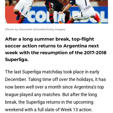
(Photo by Alexandre Schneider/Getty Images)
After a long summer break, top-flight
soccer action returns to Argentina next
week with the resumption of the 2017-2018
Superliga.
The last Superliga matchday took place in early
December. Taking time off over the holidays, it has
now been well over a month since Argentina’s top
league played any matches. But after the long
break, the Superliga returns in the upcoming
weekend with a full slate of Week 13 action.