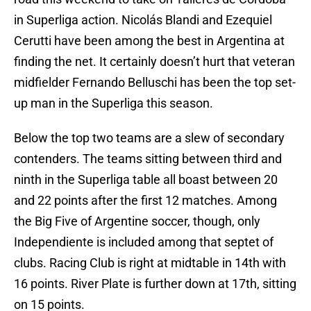
in Superliga action. Nicolás Blandi and Ezequiel
Cerutti have been among the best in Argentina at
finding the net. It certainly doesn’t hurt that veteran
midfielder Fernando Belluschi has been the top set-
up man in the Superliga this season.
Below the top two teams are a slew of secondary
contenders. The teams sitting between third and
ninth in the Superliga table all boast between 20
and 22 points after the first 12 matches. Among
the Big Five of Argentine soccer, though, only
Independiente is included among that septet of
clubs. Racing Club is right at midtable in 14th with
16 points. River Plate is further down at 17th, sitting
on 15 points.