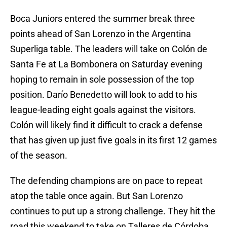
Boca Juniors entered the summer break three
points ahead of San Lorenzo in the Argentina
Superliga table. The leaders will take on Colón de
Santa Fe at La Bombonera on Saturday evening
hoping to remain in sole possession of the top
position. Darío Benedetto will look to add to his
league-leading eight goals against the visitors.
Colón will likely find it difficult to crack a defense
that has given up just five goals in its first 12 games
of the season.
The defending champions are on pace to repeat
atop the table once again. But San Lorenzo
continues to put up a strong challenge. They hit the
road this weekend to take on Talleres de Córdoba