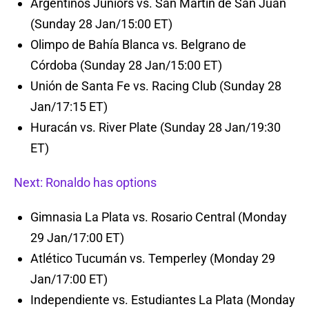
Argentinos Juniors vs. San Martín de San Juan
(Sunday 28 Jan/15:00 ET)
Olimpo de Bahía Blanca vs. Belgrano de
Córdoba (Sunday 28 Jan/15:00 ET)
Unión de Santa Fe vs. Racing Club (Sunday 28
Jan/17:15 ET)
Huracán vs. River Plate (Sunday 28 Jan/19:30
ET)
Next: Ronaldo has options
Gimnasia La Plata vs. Rosario Central (Monday
29 Jan/17:00 ET)
Atlético Tucumán vs. Temperley (Monday 29
Jan/17:00 ET)
Independiente vs. Estudiantes La Plata (Monday