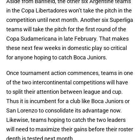
Aside from Banfield, the other six Argentine teams
in the Copa Libertadores won’t take the pitch in the
competition until next month. Another six Superliga
teams will take the pitch for the first round of the
Copa Sudamericana in late February. That makes
these next few weeks in domestic play so critical
for anyone hoping to catch Boca Juniors.
Once tournament action commences, teams in one
of the two intercontinental competitions will have
to split their attention between league and cup.
Thus it is incumbent for a club like Boca Juniors or
San Lorenzo to consolidate its advantage now.
Likewise, teams hoping to catch the two leaders
will need to maximize their gains before their roster
depth is tested next month.