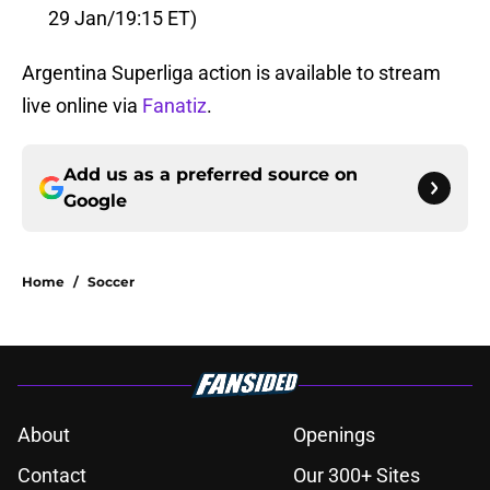
29 Jan/19:15 ET)
Argentina Superliga action is available to stream
live online via
Fanatiz
.
Add us as a preferred source on
Google
Home
/
Soccer
About
Openings
Contact
Our 300+ Sites