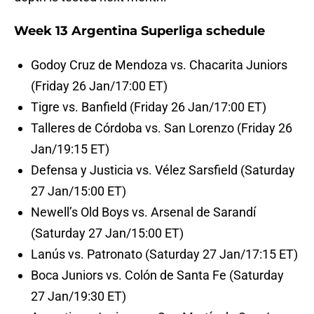
Week 13 Argentina Superliga schedule
Godoy Cruz de Mendoza vs. Chacarita Juniors
(Friday 26 Jan/17:00 ET)
Tigre vs. Banfield (Friday 26 Jan/17:00 ET)
Talleres de Córdoba vs. San Lorenzo (Friday 26
Jan/19:15 ET)
Defensa y Justicia vs. Vélez Sarsfield (Saturday
27 Jan/15:00 ET)
Newell’s Old Boys vs. Arsenal de Sarandí
(Saturday 27 Jan/15:00 ET)
Lanús vs. Patronato (Saturday 27 Jan/17:15 ET)
Boca Juniors vs. Colón de Santa Fe (Saturday
27 Jan/19:30 ET)