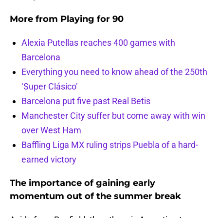
More from
Playing for 90
Alexia Putellas reaches 400 games with
Barcelona
Everything you need to know ahead of the 250th
‘Super Clásico’
Barcelona put five past Real Betis
Manchester City suffer but come away with win
over West Ham
Baffling Liga MX ruling strips Puebla of a hard-
earned victory
The importance of gaining early
momentum out of the summer break