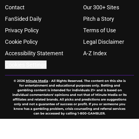
Contact
Our 300+ Sites
FanSided Daily
Pitch a Story
Privacy Policy
Terms of Use
Cookie Policy
Legal Disclaimer
Accessibility Statement
A-Z Index
Cookies Settings
© 2026
Minute Media
-
All Rights Reserved. The content on this site is
for entertainment and educational purposes only. Betting and
gambling content is intended for individuals 21+ and is based on
individual commentators' opinions and not that of Minute Media or its
affiliates and related brands. All picks and predictions are suggestions
only and not a guarantee of success or profit. If you or someone you
know has a gambling problem, crisis counseling and referral services
can be accessed by calling 1-800-GAMBLER.