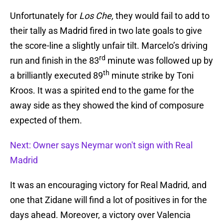
Unfortunately for
Los Che,
they would fail to add to
their tally as Madrid fired in two late goals to give
the score-line a slightly unfair tilt. Marcelo’s driving
rd
run and finish in the 83
minute was followed up by
th
a brilliantly executed 89
minute strike by Toni
Kroos. It was a spirited end to the game for the
away side as they showed the kind of composure
expected of them.
Next: Owner says Neymar won't sign with Real
Madrid
It was an encouraging victory for Real Madrid, and
one that Zidane will find a lot of positives in for the
days ahead. Moreover, a victory over Valencia