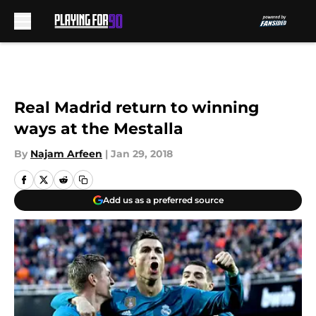
Skip to main content
Real Madrid return to winning
ways at the Mestalla
By
Najam Arfeen
|
Jan 29, 2018
Add us as a preferred source