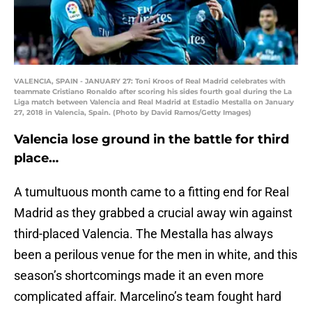
VALENCIA, SPAIN - JANUARY 27: Toni Kroos of Real Madrid celebrates with
teammate Cristiano Ronaldo after scoring his sides fourth goal during the La
Liga match between Valencia and Real Madrid at Estadio Mestalla on January
27, 2018 in Valencia, Spain. (Photo by David Ramos/Getty Images)
Valencia lose ground in the battle for third
place…
A tumultuous month came to a fitting end for Real
Madrid as they grabbed a crucial away win against
third-placed Valencia. The Mestalla has always
been a perilous venue for the men in white, and this
season’s shortcomings made it an even more
complicated affair. Marcelino’s team fought hard