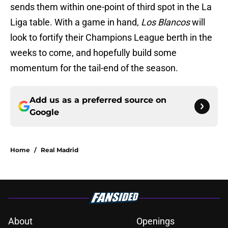
sends them within one-point of third spot in the La
Liga table. With a game in hand,
Los Blancos
will
look to fortify their Champions League berth in the
weeks to come, and hopefully build some
momentum for the tail-end of the season.
Add us as a preferred source on
Google
Home
/
Real Madrid
About
Openings