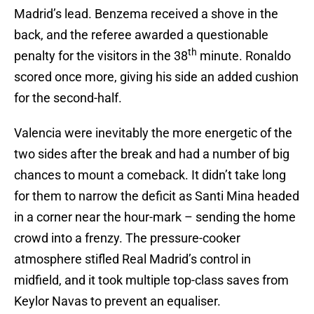
Madrid’s lead. Benzema received a shove in the
back, and the referee awarded a questionable
th
penalty for the visitors in the 38
minute. Ronaldo
scored once more, giving his side an added cushion
for the second-half.
Valencia were inevitably the more energetic of the
two sides after the break and had a number of big
chances to mount a comeback. It didn’t take long
for them to narrow the deficit as Santi Mina headed
in a corner near the hour-mark – sending the home
crowd into a frenzy. The pressure-cooker
atmosphere stifled Real Madrid’s control in
midfield, and it took multiple top-class saves from
Keylor Navas to prevent an equaliser.