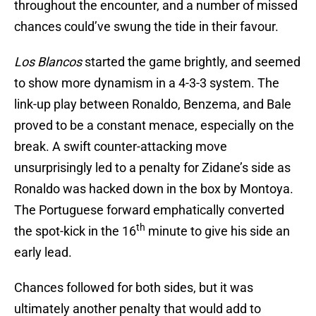
throughout the encounter, and a number of missed
chances could’ve swung the tide in their favour.
Los Blancos
started the game brightly, and seemed
to show more dynamism in a 4-3-3 system. The
link-up play between Ronaldo, Benzema, and Bale
proved to be a constant menace, especially on the
break. A swift counter-attacking move
unsurprisingly led to a penalty for Zidane’s side as
Ronaldo was hacked down in the box by Montoya.
The Portuguese forward emphatically converted
th
the spot-kick in the 16
minute to give his side an
early lead.
Chances followed for both sides, but it was
ultimately another penalty that would add to