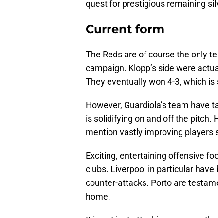
quest for prestigious remaining si
Current form
The Reds are of course the only te
campaign. Klopp’s side were actual
They eventually won 4-3, which is st
However, Guardiola’s team have ta
is solidifying on and off the pitch
mention vastly improving players 
Exciting, entertaining offensive fo
clubs. Liverpool in particular have
counter-attacks. Porto are testame
home.