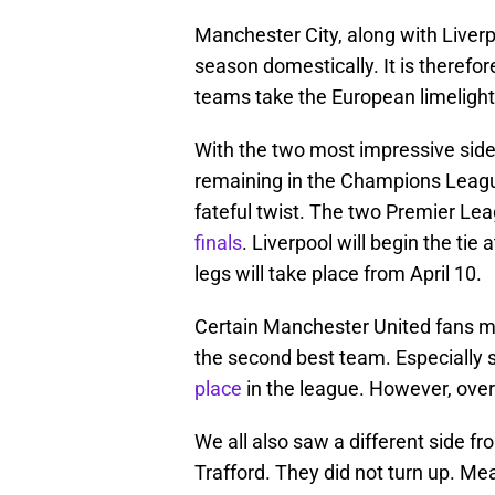
Manchester City, along with Liverp
season domestically. It is therefor
teams take the European limelight
With the two most impressive side
remaining in the Champions League,
fateful twist. The two Premier Lea
finals
. Liverpool will begin the tie 
legs will take place from April 10.
Certain Manchester United fans ma
the second best team. Especially 
place
in the league. However, over
We all also saw a different side 
Trafford. They did not turn up. Mea