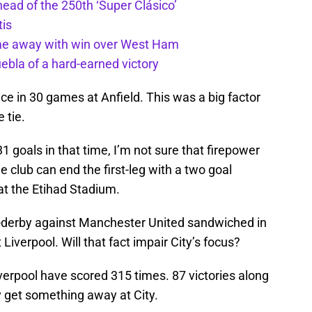
ead of the 250th ‘Super Clásico’
tis
ome away with win over West Ham
uebla of a hard-earned victory
e in 30 games at Anfield. This was a big factor
 tie.
 goals in that time, I’m not sure that firepower
 club can end the first-leg with a two goal
 at the Etihad Stadium.
ng-derby against Manchester United sandwiched in
Liverpool. Will that fact impair City’s focus?
verpool have scored 315 times. 87 victories along
y get something away at City.