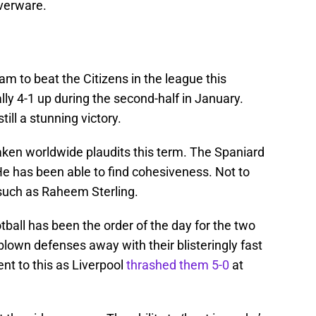
lverware.
am to beat the Citizens in the league this
ly 4-1 up during the second-half in January.
ill a stunning victory.
ken worldwide plaudits this term. The Spaniard
. He has been able to find cohesiveness. Not to
such as Raheem Sterling.
otball has been the order of the day for the two
 blown defenses away with their blisteringly fast
nt to this as Liverpool
thrashed them 5-0
at