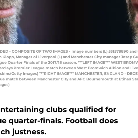
D - COMPOSITE OF TWO IMAGES - Image numbers (L) 531578890 and 89
lopp, Manager of Liverpool (L) and Manchester City manager Josep Gua
gue Quarter Finals of the 2017/18 season. ***LEFT IMAGE*** WEST BROM
Barclays Premier League match between West Bromwich Albion and Liver
oskins/Getty Images) ***RIGHT IMAGE*** MANCHESTER, ENGLAND - DECE
ague match between Manchester City and AFC Bournemouth at Etihad St
ages)
tertaining clubs qualified for
 quarter-finals. Football does
ch justness.