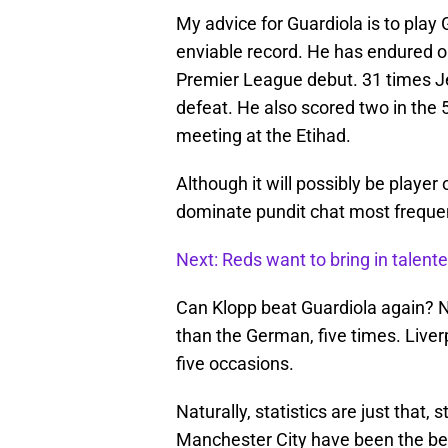
My advice for Guardiola is to pla
enviable record. He has endured on
Premier League debut. 31 times J
defeat. He also scored two in the 
meeting at the Etihad.
Although it will possibly be playe
dominate pundit chat most frequen
Next: Reds want to bring in talent
Can Klopp beat Guardiola again?
than the German, five times. Liv
five occasions.
Naturally, statistics are just that, 
Manchester City have been the bett