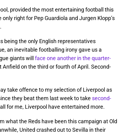
ool, provided the most entertaining football this
e only right for Pep Guardiola and Jurgen Klopp’s
.
s being the only English representatives
 an inevitable footballing irony gave us a
gue giants will
face one another in the quarter-
at Anfield on the third or fourth of April. Second-
y take offence to my selection of Liverpool as
since they beat them last week to take
second-
all for me, Liverpool have entertained more.
from what the Reds have been this campaign at Old
nwhile, United crashed out to Sevilla in their