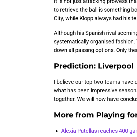
It is not just attacking prowess tha
to retrieve the ball is something 
City, while Klopp always had his 
Although his Spanish rival seemingl
systematically organised fashion. T
down all passing options. Only then
Prediction: Liverpool
I believe our top-two-teams have qu
what has been impressive seasons
together. We will now have conclu
More from
Playing fo
Alexia Putellas reaches 400 g