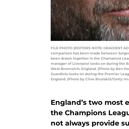
FILE PHOTO (EDITORS NOTE: GRADIENT ADDE
comparison has been made between Jurgen K
been drawn together in the Champions Lea
manager of Liverpool looks on during the 
West Bromwich, England. (Photo by Ben H
Guardiola looks on during the Premier Le
England. (Photo by Clive Brunskill/Getty Im
England’s two most en
the Champions League
not always provide su