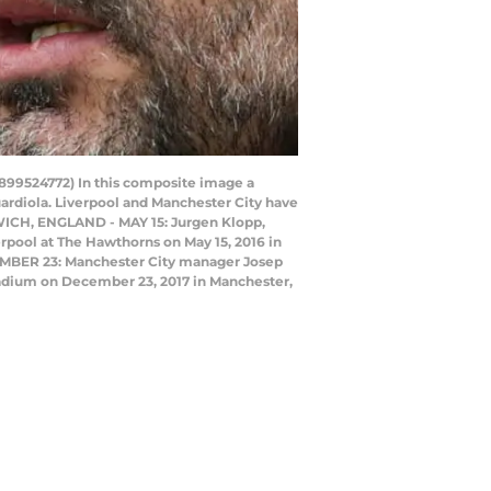
9524772) In this composite image a
rdiola. Liverpool and Manchester City have
WICH, ENGLAND - MAY 15: Jurgen Klopp,
pool at The Hawthorns on May 15, 2016 in
MBER 23: Manchester City manager Josep
adium on December 23, 2017 in Manchester,