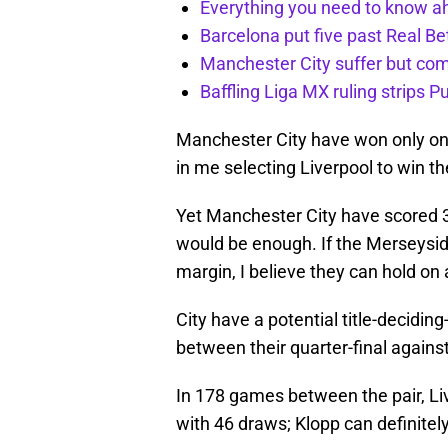
Everything you need to know ah
Barcelona put five past Real Be
Manchester City suffer but c
Baffling Liga MX ruling strips P
Manchester City have won only onc
in me selecting Liverpool to win the
Yet Manchester City have scored 31
would be enough. If the Merseyside
margin, I believe they can hold on
City have a potential title-decidi
between their quarter-final against 
In 178 games between the pair, Li
with 46 draws; Klopp can definitel