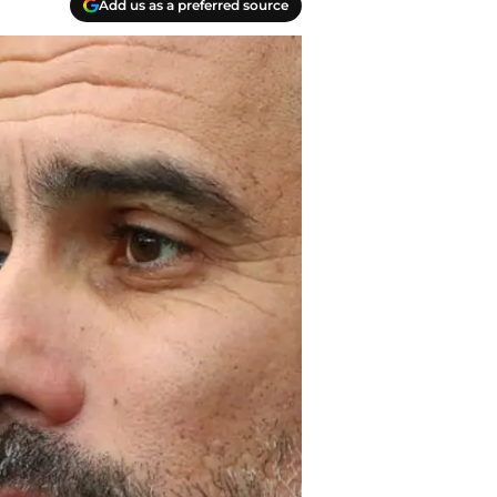
Add us as a preferred source