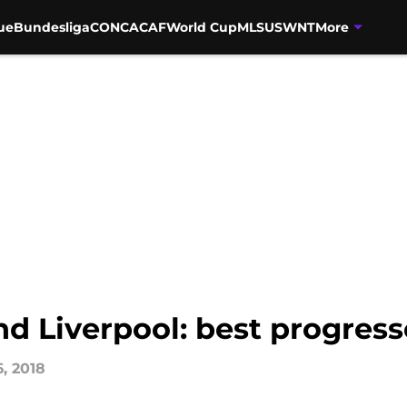
ue
Bundesliga
CONCACAF
World Cup
MLS
USWNT
More
nd Liverpool: best progres
6, 2018