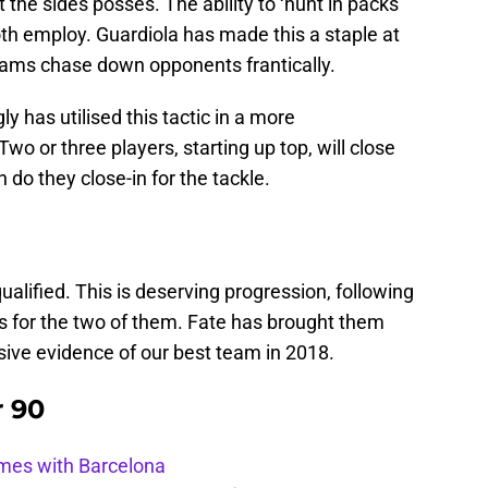
t the sides posses. The ability to ‘hunt in packs’
both employ. Guardiola has made this a staple at
teams chase down opponents frantically.
y has utilised this tactic in a more
wo or three players, starting up top, will close
 do they close-in for the tackle.
alified. This is deserving progression, following
 for the two of them. Fate has brought them
sive evidence of our best team in 2018.
r 90
ames with Barcelona