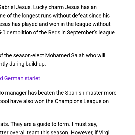
y Gabriel Jesus. Lucky charm Jesus has an
e of the longest runs without defeat since his
esus has played and won in the league without
5-0 demolition of the Reds in September’s league
r of the season-elect Mohamed Salah who will
tly during build-up.
ed German starlet
 No manager has beaten the Spanish master more
erpool have also won the Champions League on
stats. They are a guide to form. I must say,
er overall team this season. However, if Virgil