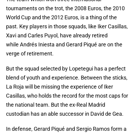
tournaments on the trot, the 2008 Euros, the 2010
World Cup and the 2012 Euros, is a thing of the
past. Key players in those squads, like Iker Casillas,
Xavi and Carles Puyol, have already retired
while Andrés Iniesta and Gerard Piqué are on the
verge of retirement.
But the squad selected by Lopetegui has a perfect
blend of youth and experience. Between the sticks,
La Roja will be missing the experience of Iker
Casillas, who holds the record for the most caps for
the national team. But the ex-Real Madrid
custodian has an able successor in David de Gea.
In defense, Gerard Piqué and Sergio Ramos form a