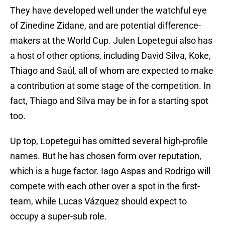
They have developed well under the watchful eye
of Zinedine Zidane, and are potential difference-
makers at the World Cup. Julen Lopetegui also has
a host of other options, including David Silva, Koke,
Thiago and Saúl, all of whom are expected to make
a contribution at some stage of the competition. In
fact, Thiago and Silva may be in for a starting spot
too.
Up top, Lopetegui has omitted several high-profile
names. But he has chosen form over reputation,
which is a huge factor. Iago Aspas and Rodrigo will
compete with each other over a spot in the first-
team, while Lucas Vázquez should expect to
occupy a super-sub role.