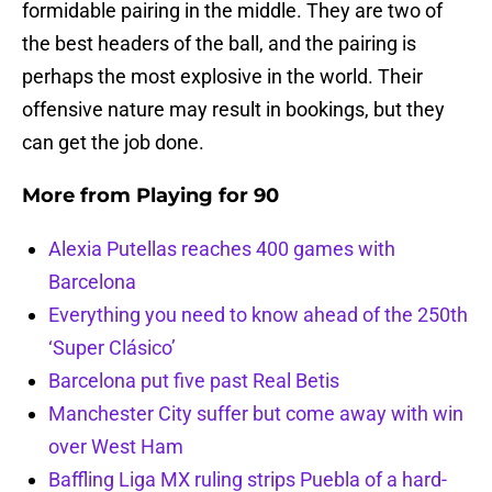
formidable pairing in the middle. They are two of
the best headers of the ball, and the pairing is
perhaps the most explosive in the world. Their
offensive nature may result in bookings, but they
can get the job done.
More from
Playing for 90
Alexia Putellas reaches 400 games with
Barcelona
Everything you need to know ahead of the 250th
‘Super Clásico’
Barcelona put five past Real Betis
Manchester City suffer but come away with win
over West Ham
Baffling Liga MX ruling strips Puebla of a hard-