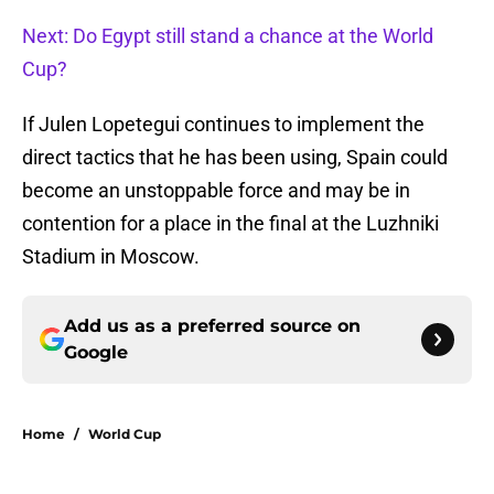
Next: Do Egypt still stand a chance at the World
Cup?
If Julen Lopetegui continues to implement the
direct tactics that he has been using, Spain could
become an unstoppable force and may be in
contention for a place in the final at the Luzhniki
Stadium in Moscow.
Add us as a preferred source on
Google
Home
/
World Cup