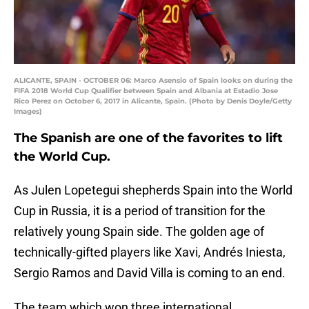
ALICANTE, SPAIN - OCTOBER 06: Marco Asensio of Spain looks on during the
FIFA 2018 World Cup Qualifier between Spain and Albania at Estadio Jose
Rico Perez on October 6, 2017 in Alicante, Spain. (Photo by Denis Doyle/Getty
Images)
The Spanish are one of the favorites to lift
the World Cup.
As Julen Lopetegui shepherds Spain into the World
Cup in Russia, it is a period of transition for the
relatively young Spain side. The golden age of
technically-gifted players like Xavi, Andrés Iniesta,
Sergio Ramos and David Villa is coming to an end.
The team which won three international