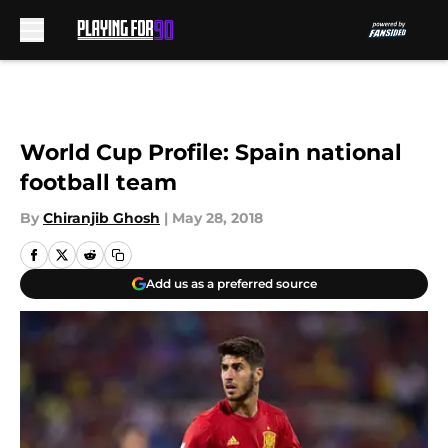
Skip to main content
World Cup Profile: Spain national
football team
By
Chiranjib Ghosh
|
May 28, 2018
Add us as a preferred source