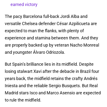
earned victory
The pacy Barcelona full-back Jordi Alba and
versatile Chelsea defender César Azpilicueta are
expected to man the flanks, with plenty of
experience and stamina between them. And they
are properly backed up by veteran Nacho Monreal
and youngster Álvaro Odriozola.
But Spain’s brilliance lies in its midfield. Despite
losing stalwart Xavi after the debacle in Brazil four
years back, the midfield retains the crafty Andrés
Iniesta and the reliable Sergio Busquets. But Real
Madrid stars Isco and Marco Asensio are expected
to rule the midfield.