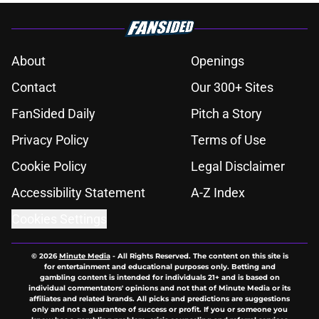
About
Openings
Contact
Our 300+ Sites
FanSided Daily
Pitch a Story
Privacy Policy
Terms of Use
Cookie Policy
Legal Disclaimer
Accessibility Statement
A-Z Index
Cookies Settings
© 2026
Minute Media
-
All Rights Reserved. The content on this site is
for entertainment and educational purposes only. Betting and
gambling content is intended for individuals 21+ and is based on
individual commentators' opinions and not that of Minute Media or its
affiliates and related brands. All picks and predictions are suggestions
only and not a guarantee of success or profit. If you or someone you