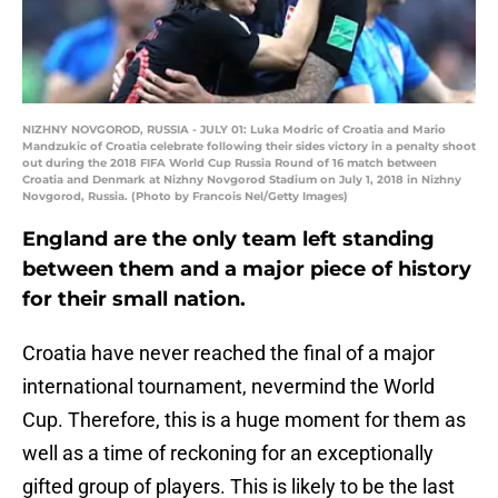
NIZHNY NOVGOROD, RUSSIA - JULY 01: Luka Modric of Croatia and Mario
Mandzukic of Croatia celebrate following their sides victory in a penalty shoot
out during the 2018 FIFA World Cup Russia Round of 16 match between
Croatia and Denmark at Nizhny Novgorod Stadium on July 1, 2018 in Nizhny
Novgorod, Russia. (Photo by Francois Nel/Getty Images)
England are the only team left standing
between them and a major piece of history
for their small nation.
Croatia have never reached the final of a major
international tournament, nevermind the World
Cup. Therefore, this is a huge moment for them as
well as a time of reckoning for an exceptionally
gifted group of players. This is likely to be the last