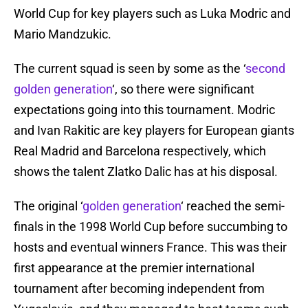
World Cup for key players such as Luka Modric and
Mario Mandzukic.
The current squad is seen by some as the ‘
second
golden generation
‘, so there were significant
expectations going into this tournament. Modric
and Ivan Rakitic are key players for European giants
Real Madrid and Barcelona respectively, which
shows the talent Zlatko Dalic has at his disposal.
The original ‘
golden generation
‘ reached the semi-
finals in the 1998 World Cup before succumbing to
hosts and eventual winners France. This was their
first appearance at the premier international
tournament after becoming independent from