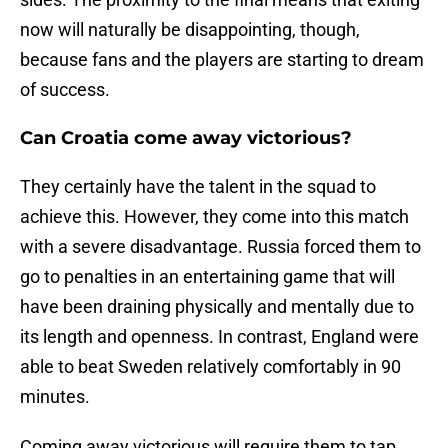
now will naturally be disappointing, though,
because fans and the players are starting to dream
of success.
Can Croatia come away victorious?
They certainly have the talent in the squad to
achieve this. However, they come into this match
with a severe disadvantage. Russia forced them to
go to penalties in an entertaining game that will
have been draining physically and mentally due to
its length and openness. In contrast, England were
able to beat Sweden relatively comfortably in 90
minutes.
Coming away victorious will require them to tap