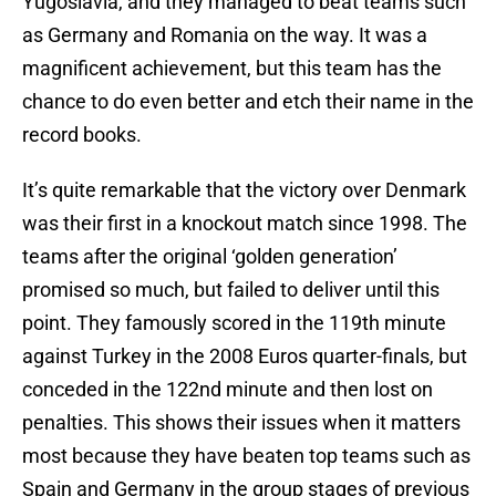
Yugoslavia, and they managed to beat teams such
as Germany and Romania on the way. It was a
magnificent achievement, but this team has the
chance to do even better and etch their name in the
record books.
It’s quite remarkable that the victory over Denmark
was their first in a knockout match since 1998. The
teams after the original ‘golden generation’
promised so much, but failed to deliver until this
point. They famously scored in the 119th minute
against Turkey in the 2008 Euros quarter-finals, but
conceded in the 122nd minute and then lost on
penalties. This shows their issues when it matters
most because they have beaten top teams such as
Spain and Germany in the group stages of previous