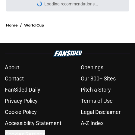
Loading recommendations...
Please wait while we load personal
Home
/
World Cup
About
Openings
Contact
Our 300+ Sites
FanSided Daily
Pitch a Story
Privacy Policy
Terms of Use
Cookie Policy
Legal Disclaimer
Accessibility Statement
A-Z Index
Cookies Settings