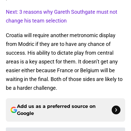
Next: 3 reasons why Gareth Southgate must not
change his team selection
Croatia will require another metronomic display
from Modric if they are to have any chance of
success. His ability to dictate play from central
areas is a key aspect for them. It doesn’t get any
easier either because France or Belgium will be
waiting in the final. Both of those sides are likely to
be a harder challenge.
Add us as a preferred source on
Google