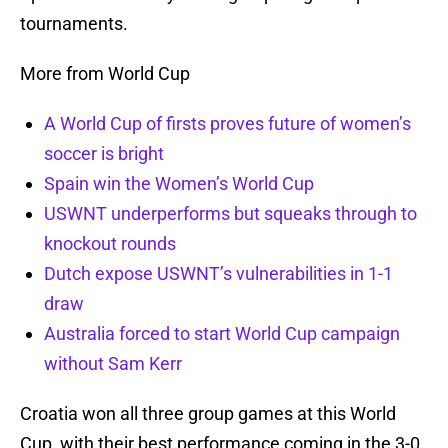
tournaments.
More from World Cup
A World Cup of firsts proves future of women’s
soccer is bright
Spain win the Women’s World Cup
USWNT underperforms but squeaks through to
knockout rounds
Dutch expose USWNT’s vulnerabilities in 1-1
draw
Australia forced to start World Cup campaign
without Sam Kerr
Croatia won all three group games at this World
Cup, with their best performance coming in the 3-0