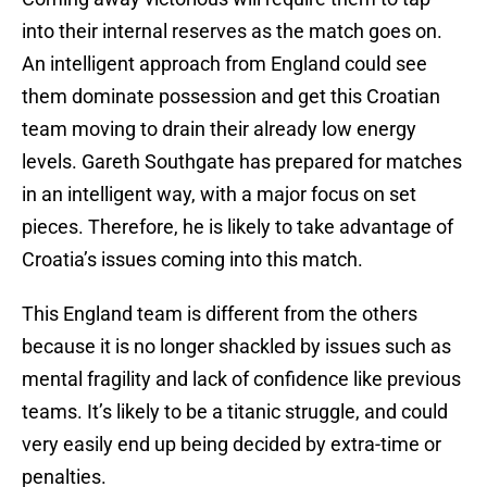
into their internal reserves as the match goes on.
An intelligent approach from England could see
them dominate possession and get this Croatian
team moving to drain their already low energy
levels. Gareth Southgate has prepared for matches
in an intelligent way, with a major focus on set
pieces. Therefore, he is likely to take advantage of
Croatia’s issues coming into this match.
This England team is different from the others
because it is no longer shackled by issues such as
mental fragility and lack of confidence like previous
teams. It’s likely to be a titanic struggle, and could
very easily end up being decided by extra-time or
penalties.