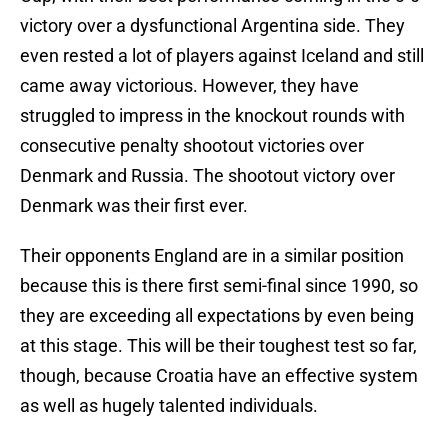
victory over a dysfunctional Argentina side. They
even rested a lot of players against Iceland and still
came away victorious. However, they have
struggled to impress in the knockout rounds with
consecutive penalty shootout victories over
Denmark and Russia. The shootout victory over
Denmark was their first ever.
Their opponents England are in a similar position
because this is there first semi-final since 1990, so
they are exceeding all expectations by even being
at this stage. This will be their toughest test so far,
though, because Croatia have an effective system
as well as hugely talented individuals.