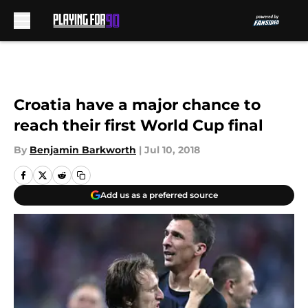
Skip to main content
Croatia have a major chance to
reach their first World Cup final
By
Benjamin Barkworth
|
Jul 10, 2018
Add us as a preferred source