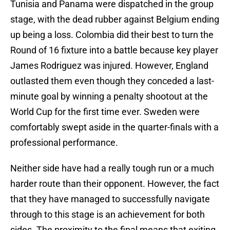
Tunisia and Panama were dispatched in the group
stage, with the dead rubber against Belgium ending
up being a loss. Colombia did their best to turn the
Round of 16 fixture into a battle because key player
James Rodriguez was injured. However, England
outlasted them even though they conceded a last-
minute goal by winning a penalty shootout at the
World Cup for the first time ever. Sweden were
comfortably swept aside in the quarter-finals with a
professional performance.
Neither side have had a really tough run or a much
harder route than their opponent. However, the fact
that they have managed to successfully navigate
through to this stage is an achievement for both
sides. The proximity to the final means that exiting