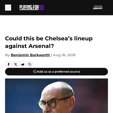
Skip to main content
Could this be Chelsea’s lineup
against Arsenal?
By
Benjamin Barkworth
|
Aug 16, 2018
Add us as a preferred source