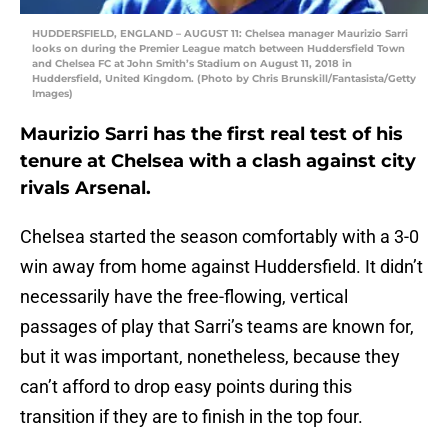
HUDDERSFIELD, ENGLAND – AUGUST 11: Chelsea manager Maurizio Sarri
looks on during the Premier League match between Huddersfield Town
and Chelsea FC at John Smith’s Stadium on August 11, 2018 in
Huddersfield, United Kingdom. (Photo by Chris Brunskill/Fantasista/Getty
Images)
Maurizio Sarri has the first real test of his
tenure at Chelsea with a clash against city
rivals Arsenal.
Chelsea started the season comfortably with a 3-0
win away from home against Huddersfield. It didn’t
necessarily have the free-flowing, vertical
passages of play that Sarri’s teams are known for,
but it was important, nonetheless, because they
can’t afford to drop easy points during this
transition if they are to finish in the top four.