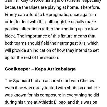
Sarri is likely to force his style on Arsenal especially
because the Blues are playing at home. Therefore,
Emery can afford to be pragmatic, once again, in
order to deal with this, although he usually make
positive alterations rather than setting up in a low
block. The importance of this fixture means that
both teams should field their strongest XI’s, which
will provide an indication of how they intend to set
up for the rest of the season.
Goalkeeper – Kepa Arrizabalaga
The Spaniard had an assured start with Chelsea
even if he was rarely tested with shots on goal. He
was known for his composure in everything he did
during his time at Athletic Bilbao, and this was on