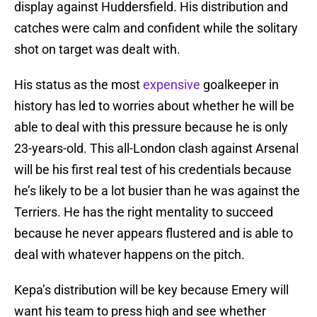
display against Huddersfield. His distribution and
catches were calm and confident while the solitary
shot on target was dealt with.
His status as the most
expensive
goalkeeper in
history has led to worries about whether he will be
able to deal with this pressure because he is only
23-years-old. This all-London clash against Arsenal
will be his first real test of his credentials because
he’s likely to be a lot busier than he was against the
Terriers. He has the right mentality to succeed
because he never appears flustered and is able to
deal with whatever happens on the pitch.
Kepa’s distribution will be key because Emery will
want his team to press high and see whether