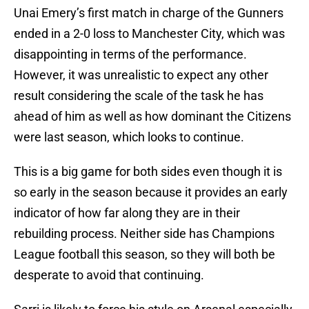
Unai Emery’s first match in charge of the Gunners
ended in a 2-0 loss to Manchester City, which was
disappointing in terms of the performance.
However, it was unrealistic to expect any other
result considering the scale of the task he has
ahead of him as well as how dominant the Citizens
were last season, which looks to continue.
This is a big game for both sides even though it is
so early in the season because it provides an early
indicator of how far along they are in their
rebuilding process. Neither side has Champions
League football this season, so they will both be
desperate to avoid that continuing.