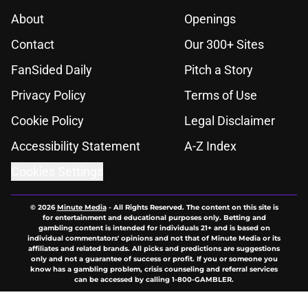
About
Openings
Contact
Our 300+ Sites
FanSided Daily
Pitch a Story
Privacy Policy
Terms of Use
Cookie Policy
Legal Disclaimer
Accessibility Statement
A-Z Index
Cookies Settings
© 2026
Minute Media
-
All Rights Reserved. The content on this site is
for entertainment and educational purposes only. Betting and
gambling content is intended for individuals 21+ and is based on
individual commentators' opinions and not that of Minute Media or its
affiliates and related brands. All picks and predictions are suggestions
only and not a guarantee of success or profit. If you or someone you
know has a gambling problem, crisis counseling and referral services
can be accessed by calling 1-800-GAMBLER.