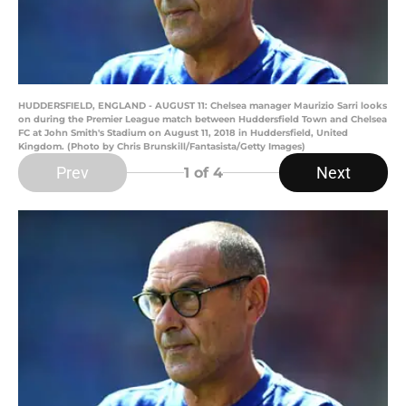
HUDDERSFIELD, ENGLAND - AUGUST 11: Chelsea manager Maurizio Sarri looks
on during the Premier League match between Huddersfield Town and Chelsea
FC at John Smith's Stadium on August 11, 2018 in Huddersfield, United
Kingdom. (Photo by Chris Brunskill/Fantasista/Getty Images)
Prev
Next
1
of 4