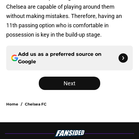
Chelsea are capable of playing around them
without making mistakes. Therefore, having an
11th passing option who is comfortable in
possession is key in the build-up stage.
Add us as a preferred source on
Google
Next
Home
/
Chelsea FC