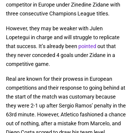
competitor in Europe under Zinedine Zidane with
three consecutive Champions League titles.
However, they may be weaker with Julen
Lopetegui in charge and will struggle to replicate
that success. It’s already been
pointed
out that
they never conceded 4 goals under Zidane in a
competitive game.
Real are known for their prowess in European
competitions and their response to going behind at
the start of the match was customary because
they were 2-1 up after Sergio Ramos’ penalty in the
63rd minute. However, Atletico fashioned a chance
out of nothing, after a mistake from Marcelo, and
Diego Costa scored to draw his team level.