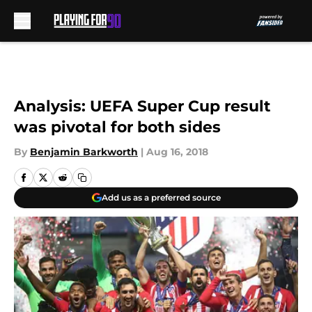
Skip to main content
Analysis: UEFA Super Cup result
was pivotal for both sides
By
Benjamin Barkworth
|
Aug 16, 2018
Add us as a preferred source