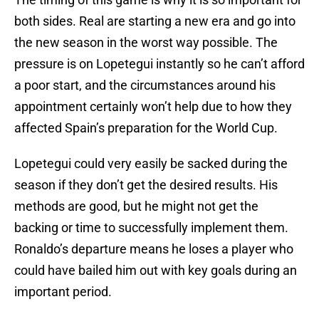
both sides. Real are starting a new era and go into
the new season in the worst way possible. The
pressure is on Lopetegui instantly so he can’t afford
a poor start, and the circumstances around his
appointment certainly won’t help due to how they
affected Spain’s preparation for the World Cup.
Lopetegui could very easily be sacked during the
season if they don’t get the desired results. His
methods are good, but he might not get the
backing or time to successfully implement them.
Ronaldo’s departure means he loses a player who
could have bailed him out with key goals during an
important period.