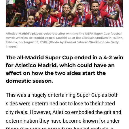
Atletico Madrid's players celebrate after winning the UEFA Super Cup football
match Atletico de Madrid vs Real Madrid CF at the Lillekula Stadium in Tallinn,
Estonia, on August 15, 2018. (Photo by Raddad Jebarah/NurPhoto via Getty
Images)
The all-Madrid Super Cup ended in a 4-2 win
for Atletico Madrid, which could have an
effect on how the two sides start the
domestic season.
This was a hugely entertaining Super Cup as both
sides were determined not to lose to their hated
city rivals. However, Atletico embodied the grit and
determination they have become known for under