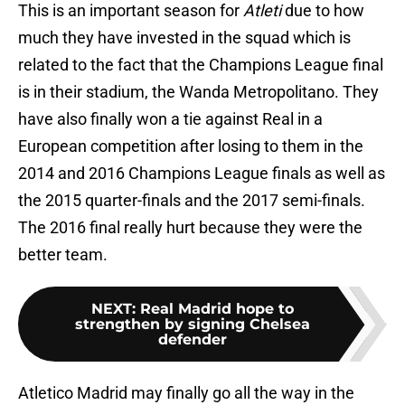
This is an important season for
Atleti
due to how
much they have invested in the squad which is
related to the fact that the Champions League final
is in their stadium, the Wanda Metropolitano. They
have also finally won a tie against Real in a
European competition after losing to them in the
2014 and 2016 Champions League finals as well as
the 2015 quarter-finals and the 2017 semi-finals.
The 2016 final really hurt because they were the
better team.
NEXT
:
Real Madrid hope to
strengthen by signing Chelsea
defender
Atletico Madrid may finally go all the way in the