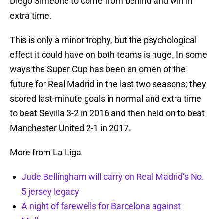
Diego Simeone to come from behind and win in
extra time.
This is only a minor trophy, but the psychological
effect it could have on both teams is huge. In some
ways the Super Cup has been an omen of the
future for Real Madrid in the last two seasons; they
scored last-minute goals in normal and extra time
to beat Sevilla 3-2 in 2016 and then held on to beat
Manchester United 2-1 in 2017.
More from La Liga
Jude Bellingham will carry on Real Madrid’s No.
5 jersey legacy
A night of farewells for Barcelona against