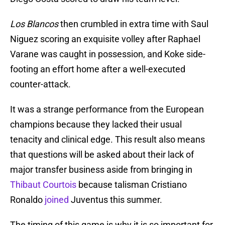
Los Blancos
then crumbled in extra time with Saul
Niguez scoring an exquisite volley after Raphael
Varane was caught in possession, and Koke side-
footing an effort home after a well-executed
counter-attack.
It was a strange performance from the European
champions because they lacked their usual
tenacity and clinical edge. This result also means
that questions will be asked about their lack of
major transfer business aside from bringing in
Thibaut Courtois
because talisman Cristiano
Ronaldo
joined
Juventus this summer.
The timing of this game is why it is so important for