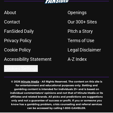
About
Openings
Contact
Our 300+ Sites
FanSided Daily
Pitch a Story
Privacy Policy
Terms of Use
Cookie Policy
Legal Disclaimer
Accessibility Statement
A-Z Index
Cookies Settings
© 2026
Minute Media
-
All Rights Reserved. The content on this site is
for entertainment and educational purposes only. Betting and
gambling content is intended for individuals 21+ and is based on
individual commentators' opinions and not that of Minute Media or its
affiliates and related brands. All picks and predictions are suggestions
only and not a guarantee of success or profit. If you or someone you
know has a gambling problem, crisis counseling and referral services
can be accessed by calling 1-800-GAMBLER.