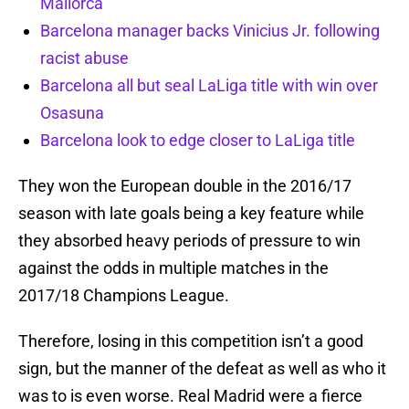
Mallorca
Barcelona manager backs Vinicius Jr. following
racist abuse
Barcelona all but seal LaLiga title with win over
Osasuna
Barcelona look to edge closer to LaLiga title
They won the European double in the 2016/17
season with late goals being a key feature while
they absorbed heavy periods of pressure to win
against the odds in multiple matches in the
2017/18 Champions League.
Therefore, losing in this competition isn’t a good
sign, but the manner of the defeat as well as who it
was to is even worse. Real Madrid were a fierce