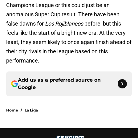
Champions League or this could just be an
anomalous Super Cup result. There have been
false dawns for
Los Rojiblancos
before, but this
feels like the start of a bright new era. At the very
least, they seem likely to once again finish ahead of
their city rivals in the league based on this
performance.
Add us as a preferred source on
Google
Home
/
La Liga