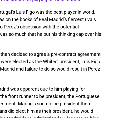
rtugal’s Luis Figo was the best player in world.
s on the books of Real Madrid’s fiercest rivals
o Perez’s obsession with the potential
 was so much that he put his thinking cap over his
 then decided to agree a pre-contract agreement
 were elected as the Whites’ president, Luis Figo
Madrid and failure to do so would result in Perez
adrid was apparent due to him playing for
the front runner to be president, the Portuguese
reement. Madrid’s soon to be president then
fans did elect him as their president, he would