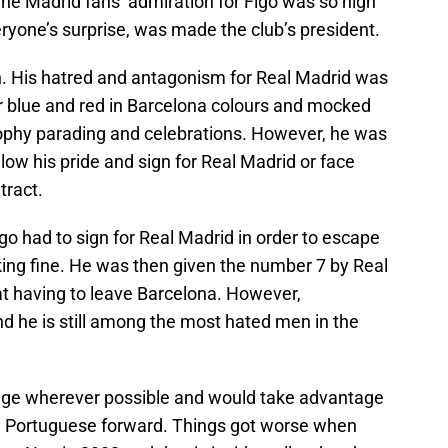
he Madrid fans’ admiration for Figo was so high
ryone’s surprise, was made the club’s president.
n. His hatred and antagonism for Real Madrid was
r blue and red in Barcelona colours and mocked
trophy parading and celebrations. However, he was
low his pride and sign for Real Madrid or face
tract.
go had to sign for Real Madrid in order to escape
king fine. He was then given the number 7 by Real
at having to leave Barcelona. However,
d he is still among the most hated men in the
age wherever possible and would take advantage
he Portuguese forward. Things got worse when