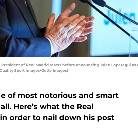
, President of Real Madrid reacts before announcing Julen Lopetegui a
y Quality Sport Images/Getty Images)
ne of most notorious and smart
ll. Here’s what the Real
in order to nail down his post