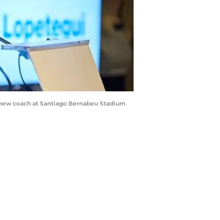
s new coach at Santiago Bernabeu Stadium