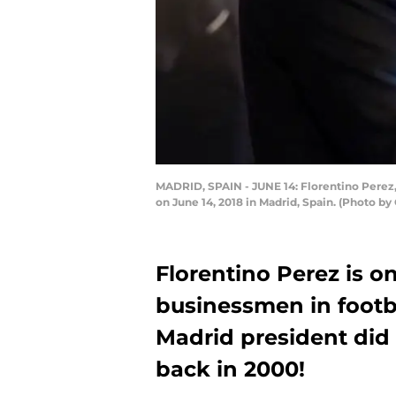
MADRID, SPAIN - JUNE 14: Florentino Perez
on June 14, 2018 in Madrid, Spain. (Photo b
Florentino Perez is o
businessmen in footba
Madrid president did 
back in 2000!