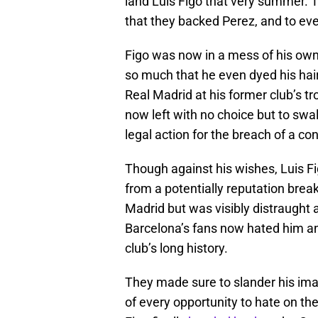
land Luis Figo that very summer. T
that they backed Perez, and to eve
Figo was now in a mess of his ow
so much that he even dyed his hai
Real Madrid at his former club’s 
now left with no choice but to swal
legal action for the breach of a con
Though against his wishes, Luis Fi
from a potentially reputation brea
Madrid but was visibly distraught 
Barcelona’s fans now hated him an
club’s long history.
They made sure to slander his im
of every opportunity to hate on t