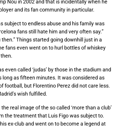
mp Nou in 2002 and that is incidentally when he
ployer and its fan community in particular.
as subject to endless abuse and his family was
rcelona fans still hate him and very often say.”
then.” Things started going downhill just in a
 fans even went on to hurl bottles of whiskey
 then.
 even called ‘judas’ by those in the stadium and
 long as fifteen minutes. It was considered as
of football, but Florentino Perez did not care less.
drid’s wish fulfilled.
the real image of the so called ‘more than a club’
m the treatment that Luis Figo was subject to.
 his ex-club and went on to become a legend at