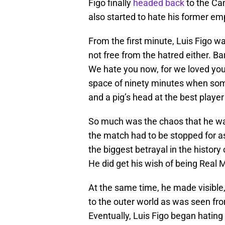
Figo finally
headed back
to the Ca
also started to hate his former em
From the first minute, Luis Figo w
not free from the hatred either. Ba
We hate you now, for we loved you 
space of ninety minutes when some
and a pig’s head at the best player
So much was the chaos that he was
the match had to be stopped for as
the biggest betrayal in the history 
He did get his wish of being Real Ma
At the same time, he made visible, 
to the outer world as was seen fro
Eventually, Luis Figo began hating