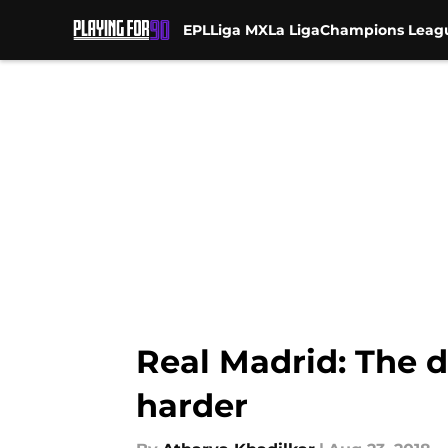
EPL
Liga MX
La Liga
Champions Leag
Skip to main content
Real Madrid: The d
harder