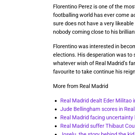
Florentino Perez is one of the mo
footballing world has ever come ac
sure does not have a very likeable 
nobody coming close to his brillia
Florentino was interested in beco
elections. His desperation was to s
whatever wish of Real Madrid’s fa
favourite to take continue his reig
More from Real Madrid
Real Madrid dealt Eder Militao 
Jude Bellingham scores in Rea
Real Madrid facing uncertainty
Real Madrid suffer Thibaut Cour
Joselu, the story behind the ki