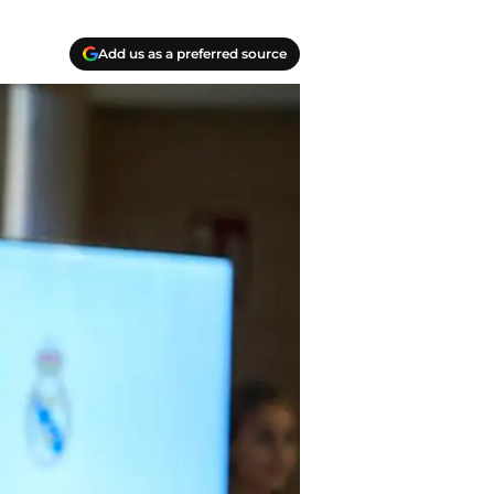
Add us as a preferred source