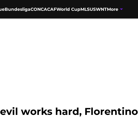
ue
Bundesliga
CONCACAF
World Cup
MLS
USWNT
More
evil works hard, Florentin