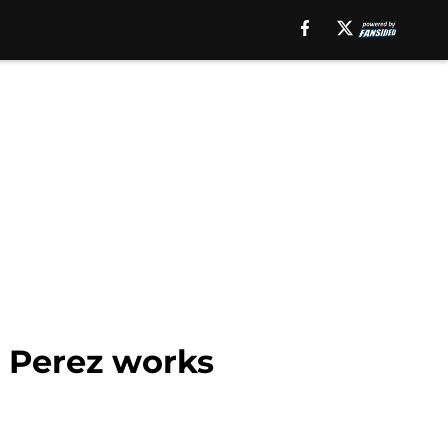
o Perez works