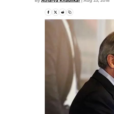
By
Atharva Khadilkar
|
Aug 23, 2018