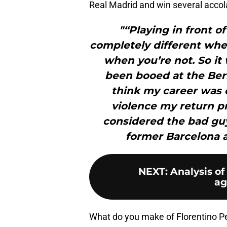
Real Madrid and win several accol
"“Playing in front o
completely different whe
when you’re not. So it
been booed at the Be
think my career was o
violence my return p
considered the bad gu
former Barcelona 
NEXT
:
Analysis of
ag
What do you make of Florentino P