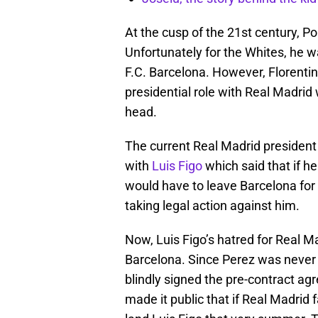
At the cusp of the 21st century, Po
Unfortunately for the Whites, he wa
F.C. Barcelona. However, Florentin
presidential role with Real Madrid
head.
The current Real Madrid president
with
Luis Figo
which said that if he
would have to leave Barcelona for 
taking legal action against him.
Now, Luis Figo’s hatred for Real M
Barcelona. Since Perez was never 
blindly signed the pre-contract ag
made it public that if Real Madrid 