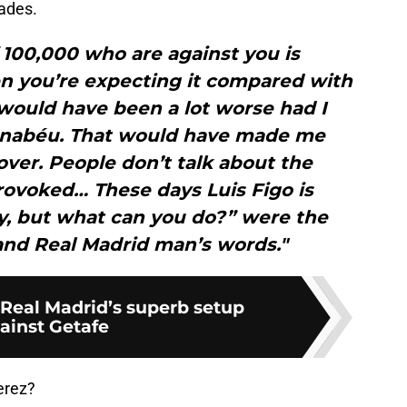
ades.
f 100,000 who are against you is
n you’re expecting it compared with
 would have been a lot worse had I
rnabéu. That would have made me
ver. People don’t talk about the
rovoked… These days Luis Figo is
y, but what can you do?” were the
and Real Madrid man’s words."
 Real Madrid’s superb setup
ainst Getafe
erez?