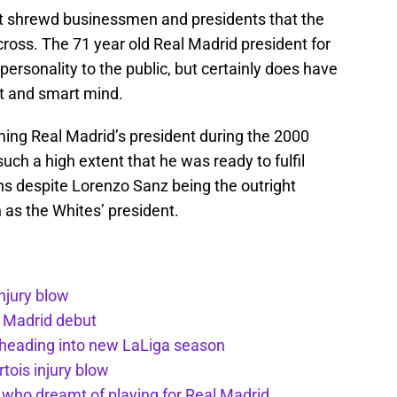
st shrewd businessmen and presidents that the
ross. The 71 year old Real Madrid president for
personality to the public, but certainly does have
nt and smart mind.
ming Real Madrid’s president during the 2000
uch a high extent that he was ready to fulfil
ns despite Lorenzo Sanz being the outright
n as the Whites’ president.
injury blow
l Madrid debut
 heading into new LaLiga season
tois injury blow
d who dreamt of playing for Real Madrid