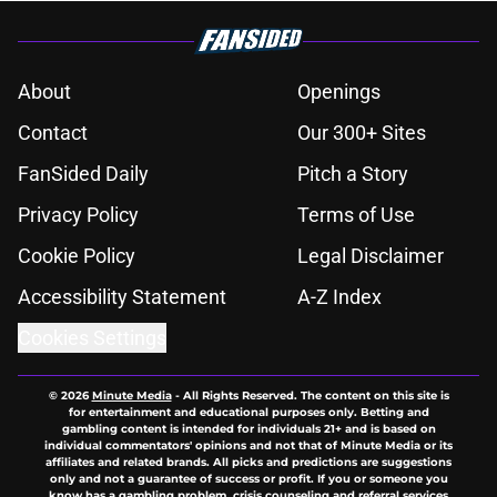
About
Openings
Contact
Our 300+ Sites
FanSided Daily
Pitch a Story
Privacy Policy
Terms of Use
Cookie Policy
Legal Disclaimer
Accessibility Statement
A-Z Index
Cookies Settings
© 2026
Minute Media
-
All Rights Reserved. The content on this site is
for entertainment and educational purposes only. Betting and
gambling content is intended for individuals 21+ and is based on
individual commentators' opinions and not that of Minute Media or its
affiliates and related brands. All picks and predictions are suggestions
only and not a guarantee of success or profit. If you or someone you
know has a gambling problem, crisis counseling and referral services