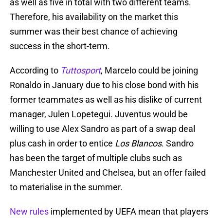
as well as five in total with two different teams.
Therefore, his availability on the market this
summer was their best chance of achieving
success in the short-term.
According to
Tuttosport
, Marcelo could be joining
Ronaldo in January due to his close bond with his
former teammates as well as his dislike of current
manager, Julen Lopetegui. Juventus would be
willing to use Alex Sandro as part of a swap deal
plus cash in order to entice
Los Blancos
. Sandro
has been the target of multiple clubs such as
Manchester United and Chelsea, but an offer failed
to materialise in the summer.
New rules
implemented by UEFA mean that players