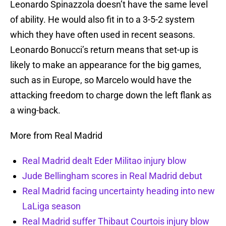
Leonardo Spinazzola doesn’t have the same level
of ability. He would also fit in to a 3-5-2 system
which they have often used in recent seasons.
Leonardo Bonucci’s return means that set-up is
likely to make an appearance for the big games,
such as in Europe, so Marcelo would have the
attacking freedom to charge down the left flank as
a wing-back.
More from Real Madrid
Real Madrid dealt Eder Militao injury blow
Jude Bellingham scores in Real Madrid debut
Real Madrid facing uncertainty heading into new
LaLiga season
Real Madrid suffer Thibaut Courtois injury blow