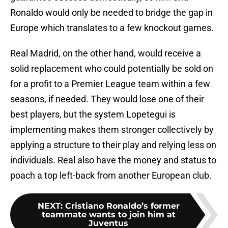
Ronaldo would only be needed to bridge the gap in
Europe which translates to a few knockout games.
Real Madrid, on the other hand, would receive a
solid replacement who could potentially be sold on
for a profit to a Premier League team within a few
seasons, if needed. They would lose one of their
best players, but the system Lopetegui is
implementing makes them stronger collectively by
applying a structure to their play and relying less on
individuals. Real also have the money and status to
poach a top left-back from another European club.
NEXT
:
Cristiano Ronaldo’s former
teammate wants to join him at
Juventus