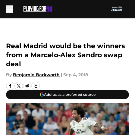
Skip to main content
Real Madrid would be the winners
from a Marcelo-Alex Sandro swap
deal
By
Benjamin Barkworth
|
Sep 4, 2018
Add us as a preferred source