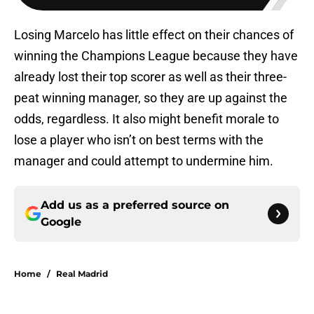
Losing Marcelo has little effect on their chances of
winning the Champions League because they have
already lost their top scorer as well as their three-
peat winning manager, so they are up against the
odds, regardless. It also might benefit morale to
lose a player who isn’t on best terms with the
manager and could attempt to undermine him.
Add us as a preferred source on
Google
Home
/
Real Madrid