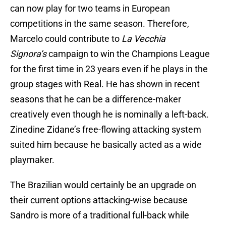
can now play for two teams in European
competitions in the same season. Therefore,
Marcelo could contribute to
La Vecchia
Signora’s
campaign to win the Champions League
for the first time in 23 years even if he plays in the
group stages with Real. He has shown in recent
seasons that he can be a difference-maker
creatively even though he is nominally a left-back.
Zinedine Zidane’s free-flowing attacking system
suited him because he basically acted as a wide
playmaker.
The Brazilian would certainly be an upgrade on
their current options attacking-wise because
Sandro is more of a traditional full-back while