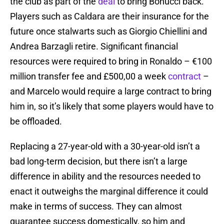
the club as part of the
deal
to bring Bonucci back.
Players such as Caldara are their insurance for the
future once stalwarts such as Giorgio Chiellini and
Andrea Barzagli retire. Significant financial
resources were required to bring in Ronaldo – €100
million transfer fee and £500,00 a week
contract
–
and Marcelo would require a large contract to bring
him in, so it’s likely that some players would have to
be offloaded.
Replacing a 27-year-old with a 30-year-old isn’t a
bad long-term decision, but there isn’t a large
difference in ability and the resources needed to
enact it outweighs the marginal difference it could
make in terms of success. They can almost
guarantee success domestically, so him and