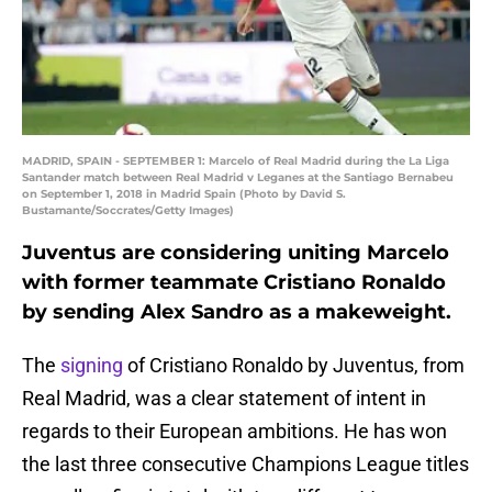
MADRID, SPAIN - SEPTEMBER 1: Marcelo of Real Madrid during the La Liga
Santander match between Real Madrid v Leganes at the Santiago Bernabeu
on September 1, 2018 in Madrid Spain (Photo by David S.
Bustamante/Soccrates/Getty Images)
Juventus are considering uniting Marcelo
with former teammate Cristiano Ronaldo
by sending Alex Sandro as a makeweight.
The
signing
of Cristiano Ronaldo by Juventus, from
Real Madrid, was a clear statement of intent in
regards to their European ambitions. He has won
the last three consecutive Champions League titles