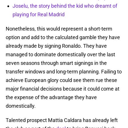
Joselu, the story behind the kid who dreamt of
playing for Real Madrid
Nonetheless, this would represent a short-term
option and add to the calculated gamble they have
already made by signing Ronaldo. They have
managed to dominate domestically over the last
seven seasons through smart signings in the
transfer windows and long-term planning. Failing to
achieve European glory could see them rue these
major financial decisions because it could come at
the expense of the advantage they have
domestically.
Talented prospect Mattia Caldara has already left