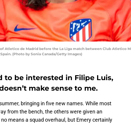
 of Atletico de Madrid before the La Liga match between Club Atletico 
, Spain. (Photo by Sonia Canada/Getty Images)
to be interested in Filipe Luis,
 doesn’t make sense to me.
 summer, bringing in five new names. While most
ay from the bench, the others were given an
 by no means a squad overhaul, but Emery certainly