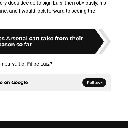
mery does decide to sign Luis, then obviously, his
mine, and I would look forward to seeing the
es Arsenal can take from their
eason so far
r pursuit of Filipe Luiz?
ce on
Google
Follow