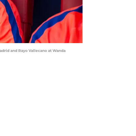
Madrid and Rayo Vallecano at Wanda