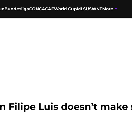
ue
Bundesliga
CONCACAF
World Cup
MLS
USWNT
More
in Filipe Luis doesn’t make