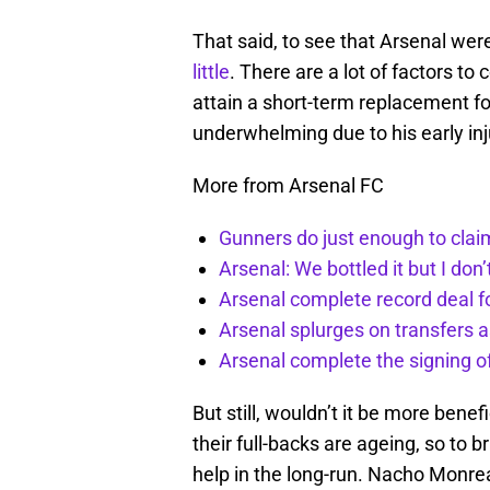
That said, to see that Arsenal wer
little
. There are a lot of factors to 
attain a short-term replacement 
underwhelming due to his early inj
More from Arsenal FC
Gunners do just enough to clai
Arsenal: We bottled it but I don’
Arsenal complete record deal f
Arsenal splurges on transfers a
Arsenal complete the signing o
But still, wouldn’t it be more benef
their full-backs are ageing, so to 
help in the long-run. Nacho Monrea