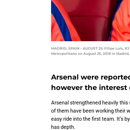
MADRID, SPAIN - AUGUST 25: Filipe Luis, #3
Metropolitano on August 25, 2018 in Madrid
Arsenal were reported 
however the interest
Arsenal strengthened heavily this
of them have been working their w
easy ride into the first team. It’s
has depth.