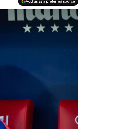
Add us as a preferred source