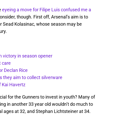
e
eyeing a move for Filipe Luis confused me a
consider, though. First off, Arsenal’s aim is to
for Sead Kolasinac, whose season may be
ury.
m victory in season opener
t care
or Declan Rice
s they aim to collect silverware
f Kai Havertz
icial for the Gunners to invest in youth? Many of
bring in another 33 year old wouldn’t do much to
l ages at 32, and Stephan Lichtsteiner at 34.