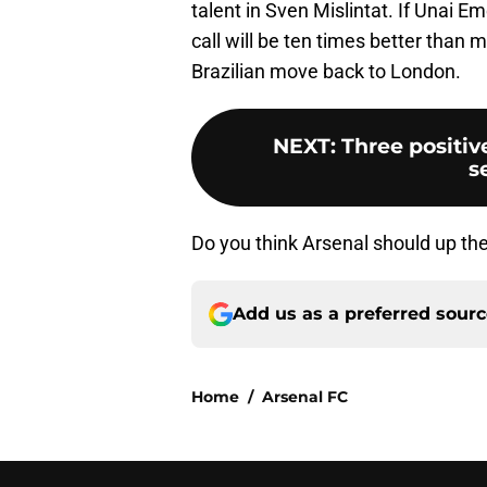
talent in Sven Mislintat. If Unai E
call will be ten times better than 
Brazilian move back to London.
NEXT
:
Three positiv
s
Do you think Arsenal should up thei
Add us as a preferred sour
Home
/
Arsenal FC