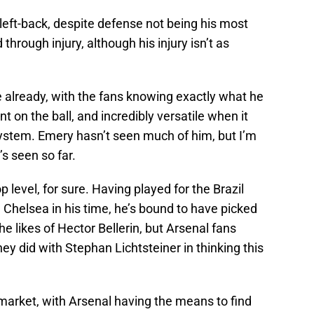
 left-back, despite defense not being his most
 through injury, although his injury isn’t as
te already, with the fans knowing exactly what he
nt on the ball, and incredibly versatile when it
system. Emery hasn’t seen much of him, but I’m
s seen so far.
p level, for sure. Having played for the Brazil
 Chelsea in his time, he’s bound to have picked
he likes of Hector Bellerin, but Arsenal fans
 did with Stephan Lichtsteiner in thinking this
market, with Arsenal having the means to find