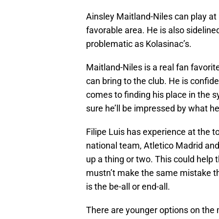
Ainsley Maitland-Niles can play at
favorable area. He is also sidelined
problematic as Kolasinac’s.
Maitland-Niles is a real fan favori
can bring to the club. He is confide
comes to finding his place in the 
sure he’ll be impressed by what he’
Filipe Luis has experience at the to
national team, Atletico Madrid and
up a thing or two. This could help t
mustn’t make the same mistake they
is the be-all or end-all.
There are younger options on the 