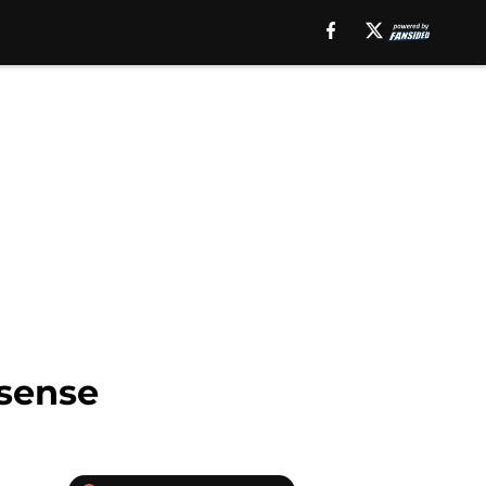
 sense