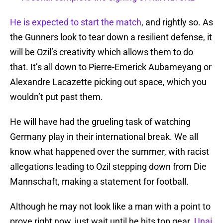
He is expected to start the match
, and rightly so. As
the Gunners look to tear down a resilient defense, it
will be Ozil’s creativity which allows them to do
that. It’s all down to Pierre-Emerick Aubameyang or
Alexandre Lacazette picking out space, which you
wouldn’t put past them.
He will have had the grueling task of watching
Germany play in their international break. We all
know what happened over the summer, with racist
allegations leading to Ozil stepping down from Die
Mannschaft, making a statement for football.
Although he may not look like a man with a point to
prove right now, just wait until he hits top gear.
Unai