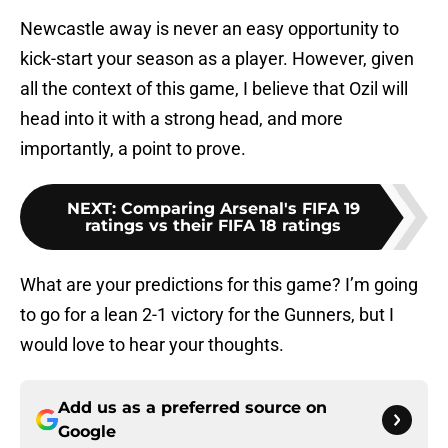
Newcastle away is never an easy opportunity to
kick-start your season as a player. However, given
all the context of this game, I believe that Ozil will
head into it with a strong head, and more
importantly, a point to prove.
NEXT
:
Comparing Arsenal's FIFA 19
ratings vs their FIFA 18 ratings
What are your predictions for this game? I’m going
to go for a lean 2-1 victory for the Gunners, but I
would love to hear your thoughts.
Add us as a preferred source on
Google