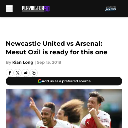
Skip to main content
Newcastle United vs Arsenal:
Mesut Ozil is ready for this one
By
Kian Long
|
Sep 15, 2018
Add us as a preferred source