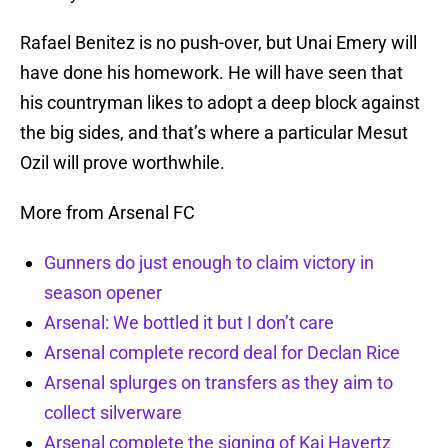
Rafael Benitez is no push-over, but Unai Emery will
have done his homework. He will have seen that
his countryman likes to adopt a deep block against
the big sides, and that’s where a particular Mesut
Ozil will prove worthwhile.
More from Arsenal FC
Gunners do just enough to claim victory in
season opener
Arsenal: We bottled it but I don’t care
Arsenal complete record deal for Declan Rice
Arsenal splurges on transfers as they aim to
collect silverware
Arsenal complete the signing of Kai Havertz