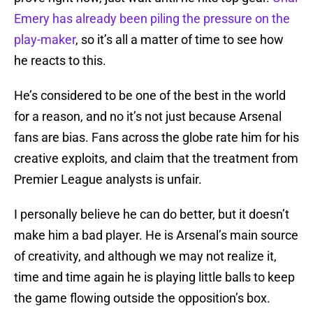
Emery has already been piling the pressure on the
play-maker
, so it’s all a matter of time to see how
he reacts to this.
He’s considered to be one of the best in the world
for a reason, and no it’s not just because Arsenal
fans are bias. Fans across the globe rate him for his
creative exploits, and claim that the treatment from
Premier League analysts is unfair.
I personally believe he can do better, but it doesn’t
make him a bad player. He is Arsenal’s main source
of creativity, and although we may not realize it,
time and time again he is playing little balls to keep
the game flowing outside the opposition’s box.