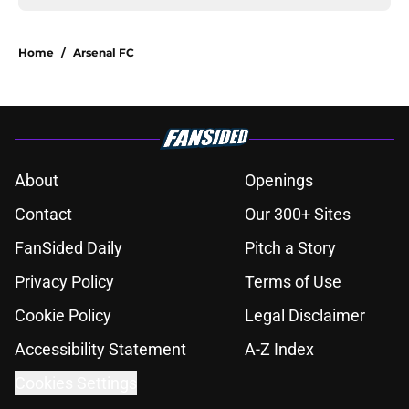
Home
/
Arsenal FC
About
Openings
Contact
Our 300+ Sites
FanSided Daily
Pitch a Story
Privacy Policy
Terms of Use
Cookie Policy
Legal Disclaimer
Accessibility Statement
A-Z Index
Cookies Settings