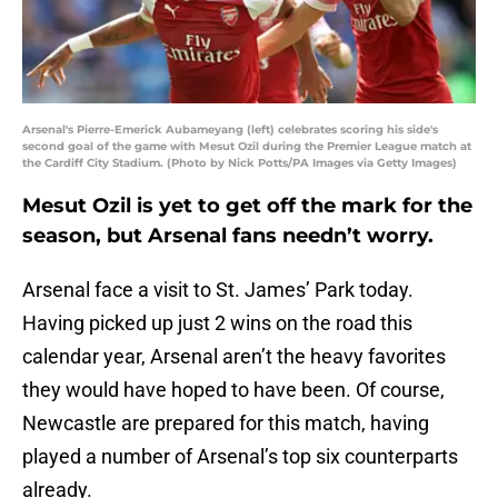
Arsenal's Pierre-Emerick Aubameyang (left) celebrates scoring his side's
second goal of the game with Mesut Ozil during the Premier League match at
the Cardiff City Stadium. (Photo by Nick Potts/PA Images via Getty Images)
Mesut Ozil is yet to get off the mark for the
season, but Arsenal fans needn’t worry.
Arsenal face a visit to St. James’ Park today.
Having picked up just 2 wins on the road this
calendar year, Arsenal aren’t the heavy favorites
they would have hoped to have been. Of course,
Newcastle are prepared for this match, having
played a number of Arsenal’s top six counterparts
already.