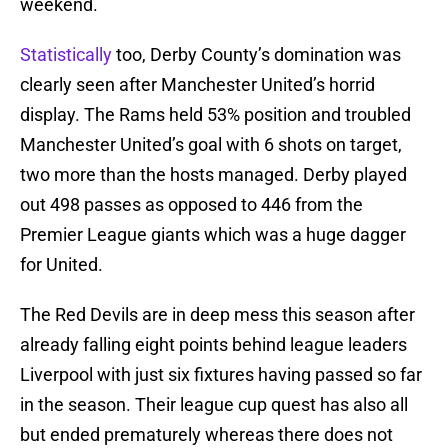
weekend.
Statistically
too, Derby County’s domination was
clearly seen after Manchester United’s horrid
display. The Rams held 53% position and troubled
Manchester United’s goal with 6 shots on target,
two more than the hosts managed. Derby played
out 498 passes as opposed to 446 from the
Premier League giants which was a huge dagger
for United.
The Red Devils are in deep mess this season after
already falling eight points behind league leaders
Liverpool with just six fixtures having passed so far
in the season. Their league cup quest has also all
but ended prematurely whereas there does not