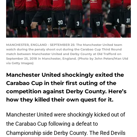
MANCHESTER, ENGLAND - SEPTEMBER 25: The Manchester United team
watch during the penaly shoot out during the Carabao Cup Third Round
match between Manchester United and Derby County at Old Trafford on
September 25, 2018 in Manchester, England. (Photo by John Peters/Man Utd
via Getty Images)
Manchester United shockingly exited the
Carabao Cup in their first outing of the
competition against Derby County. Here’s
how they killed their own quest for it.
Manchester United were shockingly kicked out of
the Carabao Cup following a defeat to
Championship side Derby County. The Red Devils