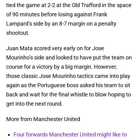
tied the game at 2-2 at the Old Trafford in the space
of 90 minutes before losing against Frank
Lampard’s side by an 8-7 margin on a penalty
shootout.
Juan Mata scored very early on for Jose
Mourinho’s side and looked to have put the team on
course for a victory by a big margin. However,
those classic Jose Mourinho tactics came into play
again as the Portuguese boss asked his team to sit
back and wait for the final whistle to blow hoping to
get into the next round.
More from Manchester United
Four forwards Manchester United might like to