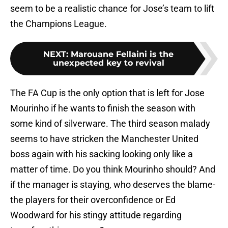
seem to be a realistic chance for Jose’s team to lift
the Champions League.
NEXT
:
Marouane Fellaini is the
unexpected key to revival
The FA Cup is the only option that is left for Jose
Mourinho if he wants to finish the season with
some kind of silverware. The third season malady
seems to have stricken the Manchester United
boss again with his sacking looking only like a
matter of time. Do you think Mourinho should? And
if the manager is staying, who deserves the blame-
the players for their overconfidence or Ed
Woodward for his stingy attitude regarding