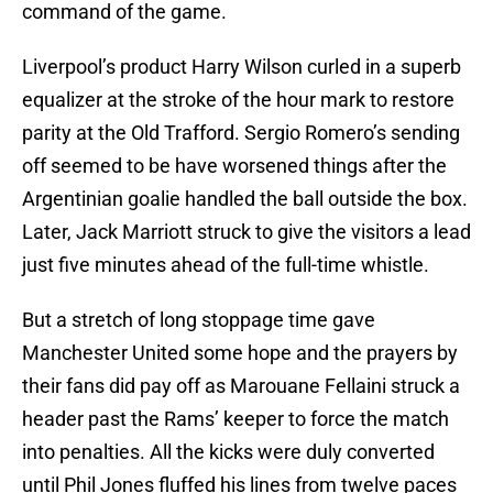
command of the game.
Liverpool’s product Harry Wilson curled in a superb
equalizer at the stroke of the hour mark to restore
parity at the Old Trafford. Sergio Romero’s sending
off seemed to be have worsened things after the
Argentinian goalie handled the ball outside the box.
Later, Jack Marriott struck to give the visitors a lead
just five minutes ahead of the full-time whistle.
But a stretch of long stoppage time gave
Manchester United some hope and the prayers by
their fans did pay off as Marouane Fellaini struck a
header past the Rams’ keeper to force the match
into penalties. All the kicks were duly converted
until Phil Jones fluffed his lines from twelve paces