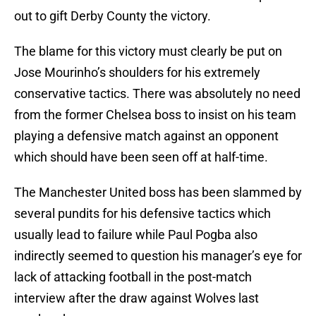
out to gift Derby County the victory.
The blame for this victory must clearly be put on
Jose Mourinho’s shoulders for his extremely
conservative tactics. There was absolutely no need
from the former Chelsea boss to insist on his team
playing a defensive match against an opponent
which should have been seen off at half-time.
The Manchester United boss has been slammed by
several pundits for his defensive tactics which
usually lead to failure while Paul Pogba also
indirectly seemed to question his manager’s eye for
lack of attacking football in the post-match
interview after the draw against Wolves last