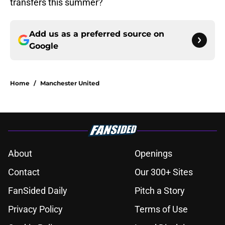
transfers this summer?
Add us as a preferred source on
Google
Home
/
Manchester United
About
Openings
Contact
Our 300+ Sites
FanSided Daily
Pitch a Story
Privacy Policy
Terms of Use