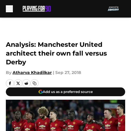
Skip to main content
Analysis: Manchester United
architect their own fall versus
Derby
By
Atharva Khadilkar
|
Sep 27, 2018
Add us as a preferred source