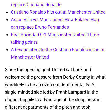
replace Cristiano Ronaldo
Cristiano Ronaldo hits out at Manchester United
Aston Villa vs. Man United: How Erik ten Hag
can replace Bruno Fernandes
Real Sociedad 0-1 Manchester United: Three
talking points
A few pointers to the Cristiano Ronaldo issue at
Manchester United
Since the opening goal, United sat back and
welcomed the pressure from Derby County in what
was likely to be an overconfident mentality. A
single-minded side led by Frank Lampard in the
dugout happily to advantage of the sloppiness in
different departments of the pitch and took