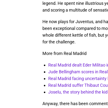
legend. He spent nine illustrious 
and scoring a multitude of sensati
He now plays for Juventus, and havi
been exceptional compared to most
whole different kettle of fish, but
for the challenge.
More from Real Madrid
Real Madrid dealt Eder Militao 
Jude Bellingham scores in Rea
Real Madrid facing uncertainty
Real Madrid suffer Thibaut Cour
Joselu, the story behind the ki
Anyway, there has been comments 