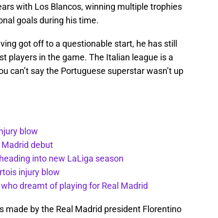
years with Los Blancos, winning multiple trophies
onal goals during his time.
ng got off to a questionable start, he has still
 players in the game. The Italian league is a
 you can’t say the Portuguese superstar wasn’t up
injury blow
l Madrid debut
 heading into new LaLiga season
tois injury blow
d who dreamt of playing for Real Madrid
made by the Real Madrid president Florentino