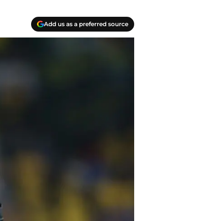
Add us as a preferred source