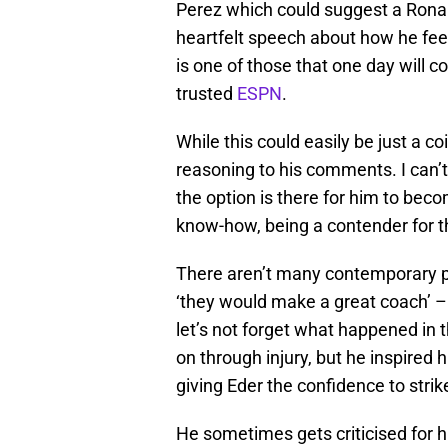
Perez which could suggest a Ronald
heartfelt speech about how he feel
is one of those that one day will 
trusted
ESPN
.
While this could easily be just a c
reasoning to his comments. I can’t
the option is there for him to bec
know-how, being a contender for th
There aren’t many contemporary pl
‘they would make a great coach’ – 
let’s not forget what happened in 
on through injury, but he inspired 
giving Eder the confidence to strik
He sometimes gets criticised for his