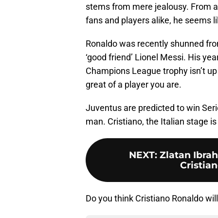
stems from mere jealousy. From all
fans and players alike, he seems li
Ronaldo was recently shunned fro
‘good friend’ Lionel Messi. His ye
Champions League trophy isn’t up 
great of a player you are.
Juventus are predicted to win Serie
man. Cristiano, the Italian stage is
NEXT
:
Zlatan Ibrah
Cristia
Do you think Cristiano Ronaldo wil