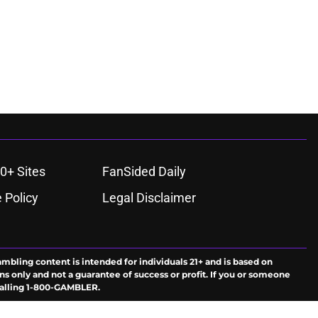
0+ Sites
FanSided Daily
 Policy
Legal Disclaimer
ambling content is intended for individuals 21+ and is based on
ns only and not a guarantee of success or profit. If you or someone
calling 1-800-GAMBLER.