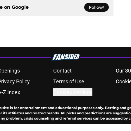
ce on
Google
Follow
Openings
Contact
Our 30
Privacy Policy
Terms of Use
Cookie
A-Z Index
Cookies Settings
s site is for entertainment and educational purposes only. Betting and g
its affiliates and related brands. All picks and predictions are suggestio
ng problem, crisis counseling and referral services can be accessed by 