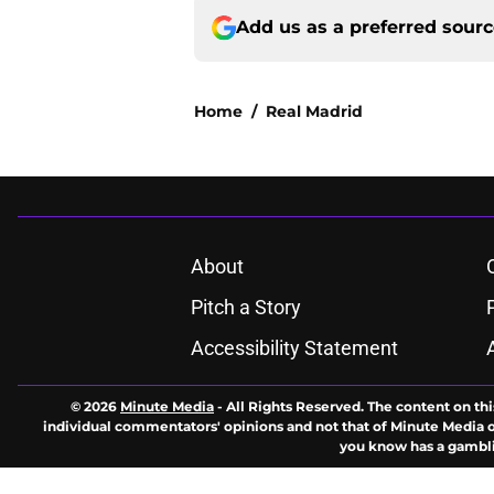
Add us as a preferred sour
Home
/
Real Madrid
About
Pitch a Story
Accessibility Statement
© 2026
Minute Media
-
All Rights Reserved. The content on thi
individual commentators' opinions and not that of Minute Media or 
you know has a gambli