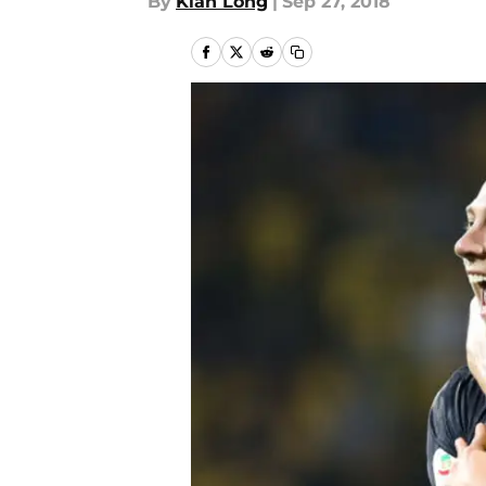
By
Kian Long
|
Sep 27, 2018