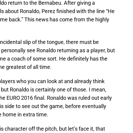
o return to the Bernabeu. After giving a
s about Ronaldo, Perez finished with the line “He
come back.” This news has come from the highly
oincidental slip of the tongue, there must be
 personally see Ronaldo returning as a player, but
ome a coach of some sort. He definitely has the
e greatest of all time.
ayers who you can look at and already think
but Ronaldo is certainly one of those. I mean,
the EURO 2016 final. Ronaldo was ruled out early
his side to see out the game, before eventually
e home in extra time.
 character off the pitch, but let’s face it, that