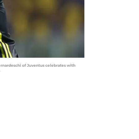
Bernardeschi of Juventus celebrates with
)