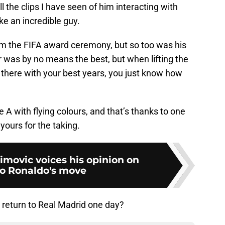
 the clips I have seen of him interacting with
ke an incredible guy.
m the FIFA award ceremony, but so too was his
ar was by no means the best, but when lifting the
there with your best years, you just know how
 A with flying colours, and that’s thanks to one
 yours for the taking.
imovic voices his opinion on
no Ronaldo's move
l return to Real Madrid one day?