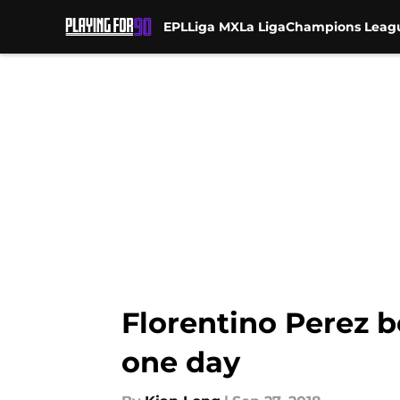
EPL
Liga MX
La Liga
Champions Leag
Skip to main content
Florentino Perez b
one day