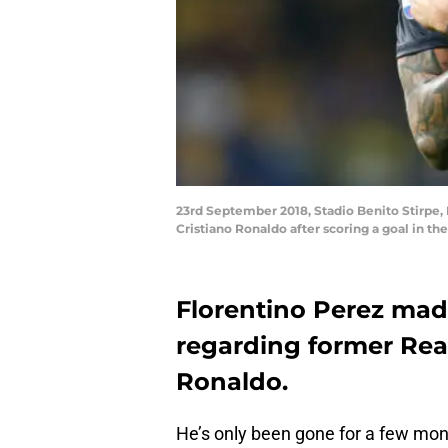
23rd September 2018, Stadio Benito Stirpe, 
Cristiano Ronaldo after scoring a goal in t
Florentino Perez ma
regarding former Rea
Ronaldo.
He’s only been gone for a few mont