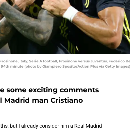
Frosinone, Italy; Serie A football, Frosinone versus Juventus; Federico 
he 94th minute (photo by Giampiero Sposito/Action Plus via Getty Images
de some exciting comments
l Madrid man Cristiano
hs, but I already consider him a Real Madrid