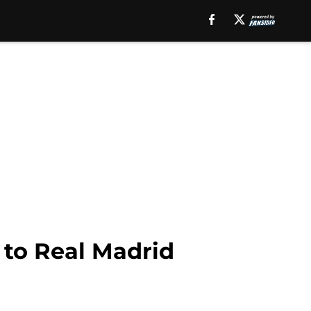
 to Real Madrid