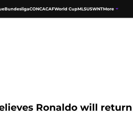
ue
Bundesliga
CONCACAF
World Cup
MLS
USWNT
More
elieves Ronaldo will return