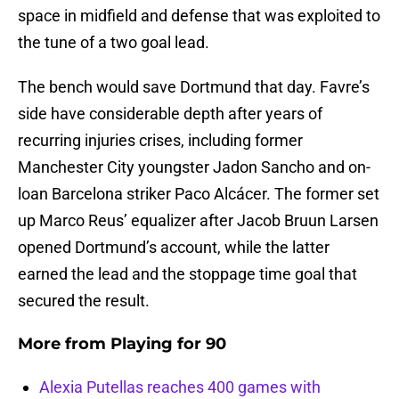
space in midfield and defense that was exploited to
the tune of a two goal lead.
The bench would save Dortmund that day. Favre’s
side have considerable depth after years of
recurring injuries crises, including former
Manchester City youngster Jadon Sancho and on-
loan Barcelona striker Paco Alcácer. The former set
up Marco Reus’ equalizer after Jacob Bruun Larsen
opened Dortmund’s account, while the latter
earned the lead and the stoppage time goal that
secured the result.
More from
Playing for 90
Alexia Putellas reaches 400 games with