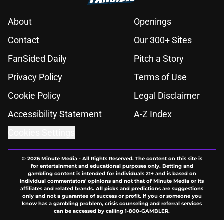
About
Openings
Contact
Our 300+ Sites
FanSided Daily
Pitch a Story
Privacy Policy
Terms of Use
Cookie Policy
Legal Disclaimer
Accessibility Statement
A-Z Index
Cookies Settings
© 2026
Minute Media
-
All Rights Reserved. The content on this site is
for entertainment and educational purposes only. Betting and
gambling content is intended for individuals 21+ and is based on
individual commentators' opinions and not that of Minute Media or its
affiliates and related brands. All picks and predictions are suggestions
only and not a guarantee of success or profit. If you or someone you
know has a gambling problem, crisis counseling and referral services
can be accessed by calling 1-800-GAMBLER.