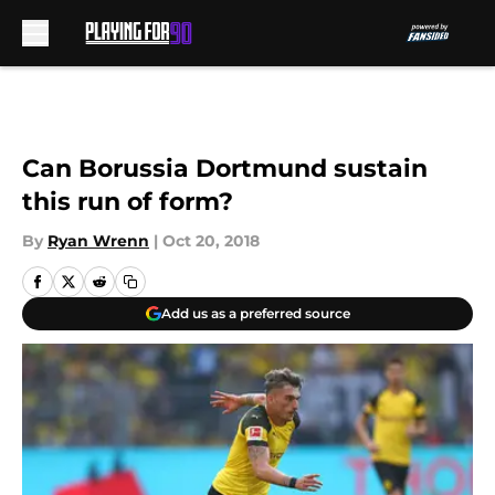
Skip to main content
Can Borussia Dortmund sustain
this run of form?
By
Ryan Wrenn
|
Oct 20, 2018
Add us as a preferred source