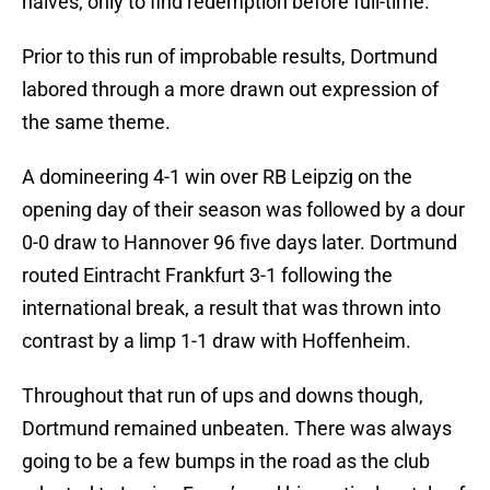
halves, only to find redemption before full-time.
Prior to this run of improbable results, Dortmund
labored through a more drawn out expression of
the same theme.
A domineering 4-1 win over RB Leipzig on the
opening day of their season was followed by a dour
0-0 draw to Hannover 96 five days later. Dortmund
routed Eintracht Frankfurt 3-1 following the
international break, a result that was thrown into
contrast by a limp 1-1 draw with Hoffenheim.
Throughout that run of ups and downs though,
Dortmund remained unbeaten. There was always
going to be a few bumps in the road as the club