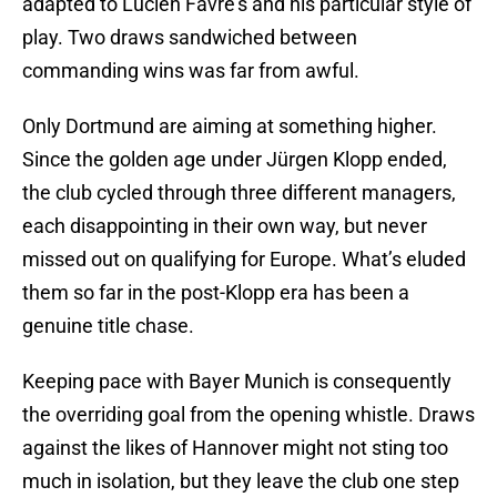
adapted to Lucien Favre’s and his particular style of
play. Two draws sandwiched between
commanding wins was far from awful.
Only Dortmund are aiming at something higher.
Since the golden age under Jürgen Klopp ended,
the club cycled through three different managers,
each disappointing in their own way, but never
missed out on qualifying for Europe. What’s eluded
them so far in the post-Klopp era has been a
genuine title chase.
Keeping pace with Bayer Munich is consequently
the overriding goal from the opening whistle. Draws
against the likes of Hannover might not sting too
much in isolation, but they leave the club one step