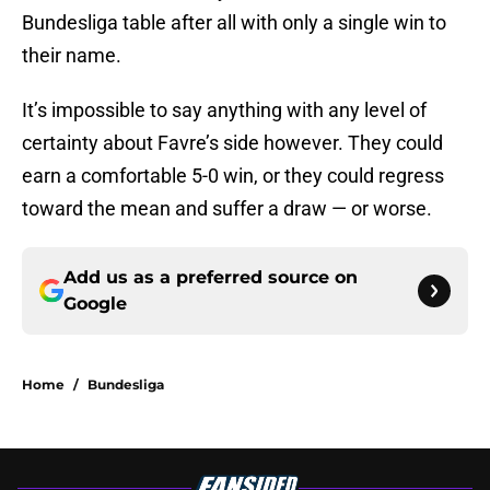
Bundesliga table after all with only a single win to
their name.
It’s impossible to say anything with any level of
certainty about Favre’s side however. They could
earn a comfortable 5-0 win, or they could regress
toward the mean and suffer a draw — or worse.
Add us as a preferred source on
Google
Home
/
Bundesliga