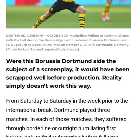
DORTMUND, GERMANY - OCTOBER 06: Maximilian Philipp of Dortmund runs
with the ball during the Bundesliga match between Borussia Dortmund and
FC Augsburg at Signal Iduna Park on October 6, 2018 in Dortmund, Germany.
(Photo by Lars Baron/Bongarts/Getty Images)
Were this Borussia Dortmund side the
subject of a screenplay, it would have been
scrapped well before production. Reality
simply doesn’t work this way.
From Saturday to Saturday in the week prior to the
international break, Dortmund played three
matches. In each of those matches, they suffered
through borderline or outright humiliating first