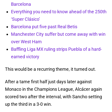
Barcelona
Everything you need to know ahead of the 250th
‘Super Clásico’
Barcelona put five past Real Betis
Manchester City suffer but come away with win
over West Ham
Baffling Liga MX ruling strips Puebla of a hard-
earned victory
This would be a recurring theme, it turned out.
After a tame first half just days later against
Monaco in the Champions League, Alcácer again
scored two after the interval, with Sancho setting
up the third in a 3-0 win.