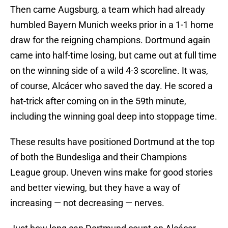
Then came Augsburg, a team which had already
humbled Bayern Munich weeks prior in a 1-1 home
draw for the reigning champions. Dortmund again
came into half-time losing, but came out at full time
on the winning side of a wild 4-3 scoreline. It was,
of course, Alcácer who saved the day. He scored a
hat-trick after coming on in the 59th minute,
including the winning goal deep into stoppage time.
These results have positioned Dortmund at the top
of both the Bundesliga and their Champions
League group. Uneven wins make for good stories
and better viewing, but they have a way of
increasing — not decreasing — nerves.