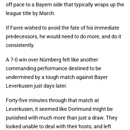
off pace to a Bayern side that typically wraps up the
league title by March.
If Favre wished to avoid the fate of his immediate
predecessors, he would need to do more, and do it
consistently.
A 7-0 win over Nürnberg felt like another
commanding performance destined to be
undermined by a tough match against Bayer
Leverkusen just days later.
Forty-five minutes through that match at
Leverkusen, it seemed like Dortmund might be
punished with much more than just a draw. They
looked unable to deal with their hosts, and left