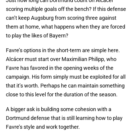
Just how long can Dortmund count on Alcácer
scoring multiple goals off the bench? If this defense
can’t keep Augsburg from scoring three against
them at home, what happens when they are forced
to play the likes of Bayern?
Favre’s options in the short-term are simple here.
Alcácer must start over Maximilian Philipp, who
Favre has favored in the opening weeks of the
campaign. His form simply must be exploited for all
that it’s worth. Perhaps he can maintain something
close to this level for the duration of the season.
A bigger ask is building some cohesion with a
Dortmund defense that is still learning how to play
Favre’s style and work together.