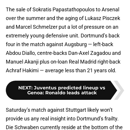
The sale of Sokratis Papastathopoulos to Arsenal
over the summer and the aging of Lukasz Pisczek
and Marcel Schmelzer put a lot of pressure on an
extremely young defensive unit. Dortmund’s back
four in the match against Augsburg — left-back
Abdou Diallo, centre-backs Dan-Axel Zagadou and
Manuel Akanji plus on-loan Real Madrid right-back
Achraf Hakimi — average less than 21 years old.
NEXT
:
Juventus predicted lineup vs
Genoa: Ronaldo leads attack
Saturday’s match against Stuttgart likely won’t
provide us any real insight into Dortmund’s frailty.
Die Schwaben currently reside at the bottom of the