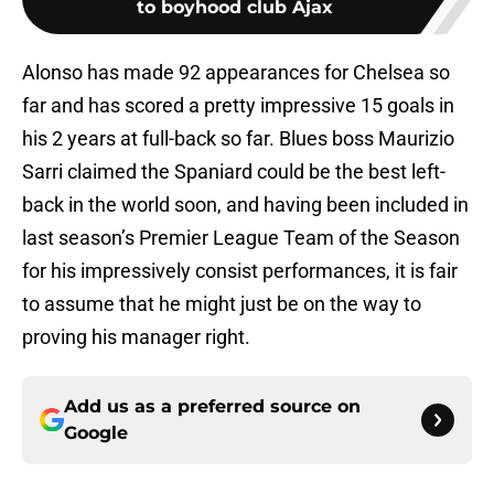
to boyhood club Ajax
Alonso has made 92 appearances for Chelsea so
far and has scored a pretty impressive 15 goals in
his 2 years at full-back so far. Blues boss Maurizio
Sarri claimed the Spaniard could be the best left-
back in the world soon, and having been included in
last season’s Premier League Team of the Season
for his impressively consist performances, it is fair
to assume that he might just be on the way to
proving his manager right.
Add us as a preferred source on
Google