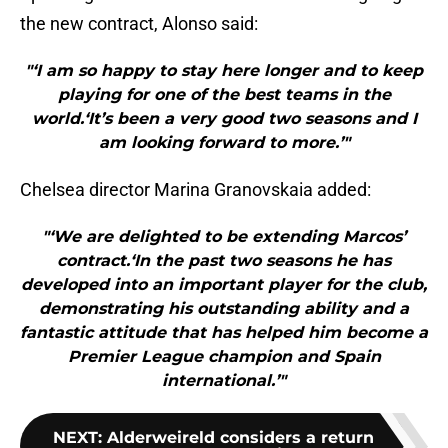
the new contract, Alonso said:
"‘I am so happy to stay here longer and to keep
playing for one of the best teams in the
world.‘It’s been a very good two seasons and I
am looking forward to more.’"
Chelsea director Marina Granovskaia added:
"‘We are delighted to be extending Marcos’
contract.‘In the past two seasons he has
developed into an important player for the club,
demonstrating his outstanding ability and a
fantastic attitude that has helped him become a
Premier League champion and Spain
international.’"
NEXT
:
Alderweireld considers a return