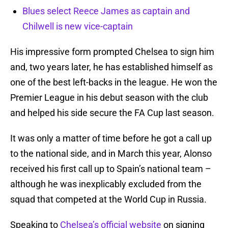
Blues select Reece James as captain and
Chilwell is new vice-captain
His impressive form prompted Chelsea to sign him
and, two years later, he has established himself as
one of the best left-backs in the league. He won the
Premier League in his debut season with the club
and helped his side secure the FA Cup last season.
It was only a matter of time before he got a call up
to the national side, and in March this year, Alonso
received his first call up to Spain’s national team –
although he was inexplicably excluded from the
squad that competed at the World Cup in Russia.
Speaking to
Chelsea’s official website
on signing