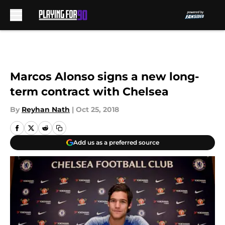
Skip to main content
Marcos Alonso signs a new long-
term contract with Chelsea
By
Reyhan Nath
|
Oct 25, 2018
Add us as a preferred source