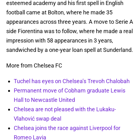
esteemed academy and his first spell in English
football came at Bolton, where he made 35
appearances across three years. A move to Serie A
side Fiorentina was to follow, where he made a real
impression with 58 appearances in 3 years,
sandwiched by a one-year loan spell at Sunderland.
More from Chelsea FC
Tuchel has eyes on Chelsea’s Trevoh Chalobah
Permanent move of Cobham graduate Lewis
Hall to Newcastle United
Chelsea are not pleased with the Lukaku-
Vlahović swap deal
Chelsea joins the race against Liverpool for
Romeo Lavia