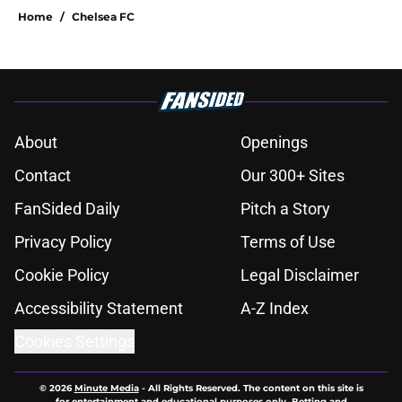
Home
/
Chelsea FC
About
Openings
Contact
Our 300+ Sites
FanSided Daily
Pitch a Story
Privacy Policy
Terms of Use
Cookie Policy
Legal Disclaimer
Accessibility Statement
A-Z Index
Cookies Settings
© 2026
Minute Media
-
All Rights Reserved. The content on this site is
for entertainment and educational purposes only. Betting and