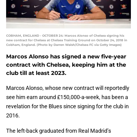
COBHAM, ENGLAND - OCTOBER 24: Marcos Alonso of Chelsea signing his
new contract for Chelsea at Chelsea Training Ground on October 24, 2018 in
Cobham, England. (Photo by Darren Walsh/Chelsea FC via Getty Images)
Marcos Alonso has signed a new five-year
contract with Chelsea, keeping him at the
club till at least 2023.
Marcos Alonso, whose new contract will reportedly
see him earn around £150,000-a-week, has been a
revelation for the Blues since signing for the club in
2016.
The left-back graduated from Real Madrid’s