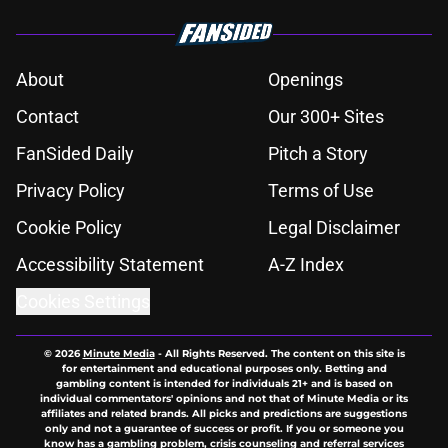
About
Openings
Contact
Our 300+ Sites
FanSided Daily
Pitch a Story
Privacy Policy
Terms of Use
Cookie Policy
Legal Disclaimer
Accessibility Statement
A-Z Index
Cookies Settings
© 2026
Minute Media
-
All Rights Reserved. The content on this site is
for entertainment and educational purposes only. Betting and
gambling content is intended for individuals 21+ and is based on
individual commentators' opinions and not that of Minute Media or its
affiliates and related brands. All picks and predictions are suggestions
only and not a guarantee of success or profit. If you or someone you
know has a gambling problem, crisis counseling and referral services