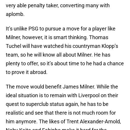
very able penalty taker, converting many with
aplomb.
It’s unlike PSG to pursue a move for a player like
Milner, however, it is smart thinking. Thomas
Tuchel will have watched his countryman Klopp’s
team, so he will know all about Milner. He has
plenty to offer, so it’s about time to he had a chance
to prove it abroad.
The move would benefit James Milner. While the
ideal situation is to remain with Liverpool on their
quest to superclub status again, he has to be
realistic and see that there is not much room for
him anymore. The likes of Trent Alexander-Arnold,