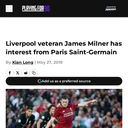
Skip to main content
Liverpool veteran James Milner has
interest from Paris Saint-Germain
By
Kian Long
|
May 27, 2019
Add us as a preferred source