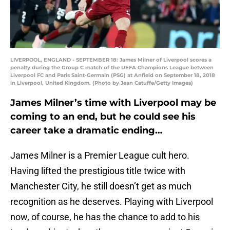
LIVERPOOL, ENGLAND - SEPTEMBER 18: James Milner of Liverpool scores a
penalty during the Group C match of the UEFA Champions League between
Liverpool FC and Paris Saint-Germain (PSG) at Anfield on September 18, 2018
in Liverpool, United Kingdom. (Photo by Jean Catuffe/Getty Images)
James Milner’s time with Liverpool may be
coming to an end, but he could see his
career take a dramatic ending…
James Milner is a Premier League cult hero.
Having lifted the prestigious title twice with
Manchester City, he still doesn’t get as much
recognition as he deserves. Playing with Liverpool
now, of course, he has the chance to add to his