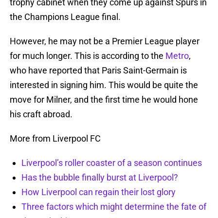
trophy cabinet when they come up against Spurs in
the Champions League final.
However, he may not be a Premier League player
for much longer. This is according to the
Metro
,
who have reported that Paris Saint-Germain is
interested in signing him. This would be quite the
move for Milner, and the first time he would hone
his craft abroad.
More from Liverpool FC
Liverpool’s roller coaster of a season continues
Has the bubble finally burst at Liverpool?
How Liverpool can regain their lost glory
Three factors which might determine the fate of