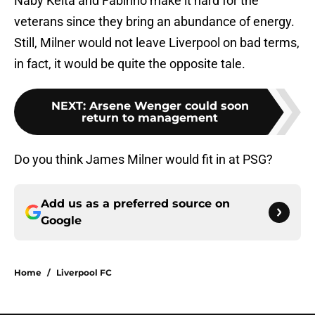
Naby Keita and Fabinho make it hard for the
veterans since they bring an abundance of energy.
Still, Milner would not leave Liverpool on bad terms,
in fact, it would be quite the opposite tale.
NEXT
:
Arsene Wenger could soon
return to management
Do you think James Milner would fit in at PSG?
Add us as a preferred source on
Google
Home
/
Liverpool FC