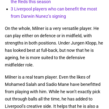
the Reds this season
3 Liverpool players who can benefit the most
from Darwin Nunez’s signing
On the whole, Milner is a very versatile player. He
can play either on defence or in midfield, with
strengths in both positions. Under Jurgen Klopp, he
has looked best at full-back, but now that he is
ageing, he is more suited to the defensive
midfielder role.
Milner is a real team player. Even the likes of
Mohamed Salah and Sadio Mane have benefitted
from playing with him. While he won’t exactly pick
out through balls all the time, he has added to
Liverpool’s creative side. It helps that he is also a