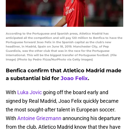
According to the Portuguese and Spanish press, Atletico Madrid has
anticipated all the competition and will pay 120 million to Benfica to have the
Portuguese forward Joao Felix in the Spanish capital as the club's new
headliner, in Madrid, Spain on June 18, 2019. Manchester City, of Pep
Guardiola, was the other club that was in the race for the Portuguese
international. This will be the biggest transfer of Portuguese football. (File
Image) (Photo by Pedro Fiúza/NurPhoto via Getty Images)
Benfica confirm that Atletico Madrid made
a substantial bid for
Joao Felix
.
With
Luka Jovic
going off the board early and
signed by Real Madrid, Joao Felix quickly became
the most sought-after talent in European soccer.
With
Antoine Griezmann
announcing his departure
from the club, Atletico Madrid know that they have