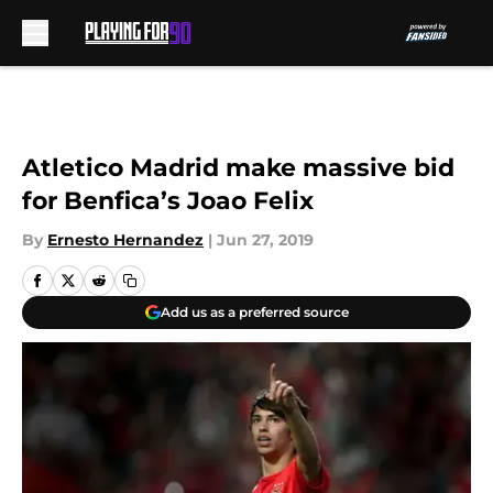
Skip to main content
Atletico Madrid make massive bid
for Benfica’s Joao Felix
By
Ernesto Hernandez
|
Jun 27, 2019
Add us as a preferred source