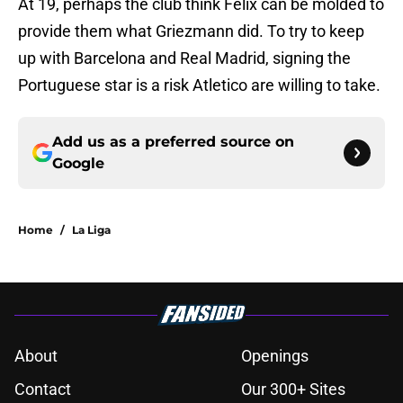
At 19, perhaps the club think Felix can be molded to
provide them what Griezmann did. To try to keep
up with Barcelona and Real Madrid, signing the
Portuguese star is a risk Atletico are willing to take.
Add us as a preferred source on
Google
Home
/
La Liga
About
Openings
Contact
Our 300+ Sites