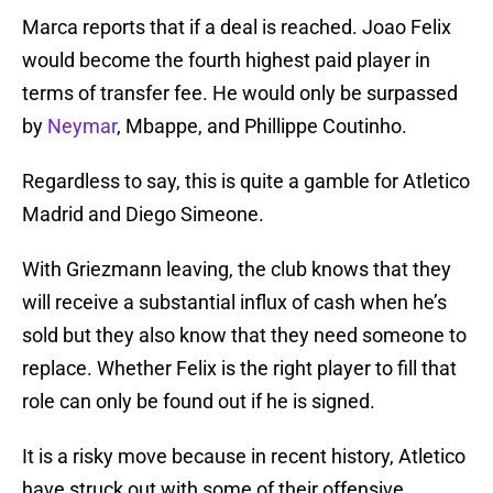
Marca reports that if a deal is reached. Joao Felix
would become the fourth highest paid player in
terms of transfer fee. He would only be surpassed
by
Neymar
, Mbappe, and Phillippe Coutinho.
Regardless to say, this is quite a gamble for Atletico
Madrid and Diego Simeone.
With Griezmann leaving, the club knows that they
will receive a substantial influx of cash when he’s
sold but they also know that they need someone to
replace. Whether Felix is the right player to fill that
role can only be found out if he is signed.
It is a risky move because in recent history, Atletico
have struck out with some of their offensive