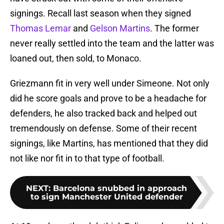
signings. Recall last season when they signed
Thomas Lemar
and
Gelson Martins
. The former
never really settled into the team and the latter was
loaned out, then sold, to Monaco.
Griezmann fit in very well under Simeone. Not only
did he score goals and prove to be a headache for
defenders, he also tracked back and helped out
tremendously on defense. Some of their recent
signings, like Martins, has mentioned that they did
not like nor fit in to that type of football.
NEXT
:
Barcelona snubbed in approach
to sign Manchester United defender