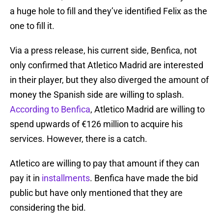
a huge hole to fill and they’ve identified Felix as the
one to fill it.
Via a press release, his current side, Benfica, not
only confirmed that Atletico Madrid are interested
in their player, but they also diverged the amount of
money the Spanish side are willing to splash.
According to Benfica
, Atletico Madrid are willing to
spend upwards of €126 million to acquire his
services. However, there is a catch.
Atletico are willing to pay that amount if they can
pay it in
installments
. Benfica have made the bid
public but have only mentioned that they are
considering the bid.