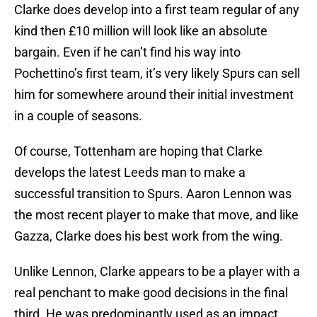
Clarke does develop into a first team regular of any
kind then £10 million will look like an absolute
bargain. Even if he can’t find his way into
Pochettino’s first team, it’s very likely Spurs can sell
him for somewhere around their initial investment
in a couple of seasons.
Of course, Tottenham are hoping that Clarke
develops the latest Leeds man to make a
successful transition to Spurs. Aaron Lennon was
the most recent player to make that move, and like
Gazza, Clarke does his best work from the wing.
Unlike Lennon, Clarke appears to be a player with a
real penchant to make good decisions in the final
third. He was predominantly used as an impact