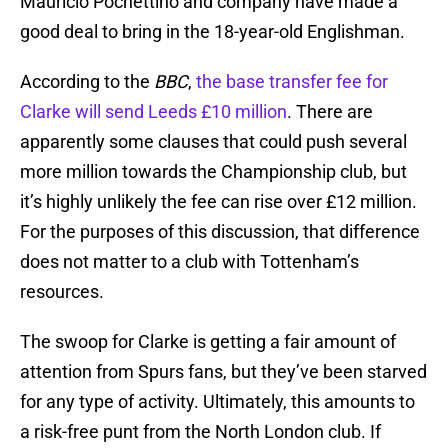
Mauricio Pochettino and company have made a
good deal to bring in the 18-year-old Englishman.
According to the
BBC
,
the base transfer fee for
Clarke will send Leeds £10 million
. There are
apparently some clauses that could push several
more million towards the Championship club, but
it’s highly unlikely the fee can rise over £12 million.
For the purposes of this discussion, that difference
does not matter to a club with Tottenham’s
resources.
The swoop for Clarke is getting a fair amount of
attention from Spurs fans, but they’ve been starved
for any type of activity. Ultimately, this amounts to
a risk-free punt from the North London club. If