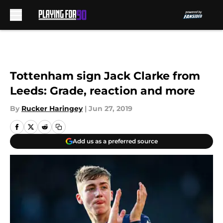
Skip to main content
Tottenham sign Jack Clarke from
Leeds: Grade, reaction and more
By
Rucker Haringey
|
Jun 27, 2019
Add us as a preferred source