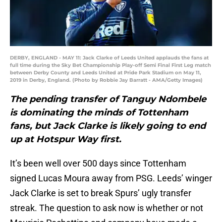
DERBY, ENGLAND - MAY 11: Jack Clarke of Leeds United applauds the fans at
full time during the Sky Bet Championship Play-off Semi Final First Leg match
between Derby County and Leeds United at Pride Park Stadium on May 11,
2019 in Derby, England. (Photo by Robbie Jay Barratt - AMA/Getty Images)
The pending transfer of Tanguy Ndombele
is dominating the minds of Tottenham
fans, but Jack Clarke is likely going to end
up at Hotspur Way first.
It’s been well over 500 days since Tottenham
signed Lucas Moura away from PSG. Leeds’ winger
Jack Clarke is set to break Spurs’ ugly transfer
streak. The question to ask now is whether or not