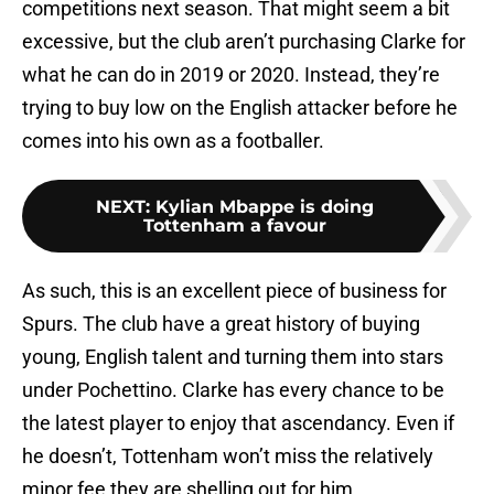
competitions next season. That might seem a bit
excessive, but the club aren’t purchasing Clarke for
what he can do in 2019 or 2020. Instead, they’re
trying to buy low on the English attacker before he
comes into his own as a footballer.
NEXT
:
Kylian Mbappe is doing
Tottenham a favour
As such, this is an excellent piece of business for
Spurs. The club have a great history of buying
young, English talent and turning them into stars
under Pochettino. Clarke has every chance to be
the latest player to enjoy that ascendancy. Even if
he doesn’t, Tottenham won’t miss the relatively
minor fee they are shelling out for him.