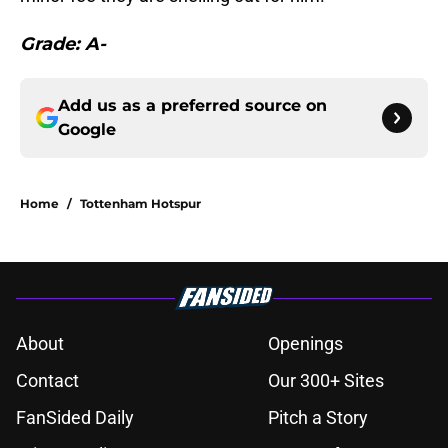
Grade: A-
Add us as a preferred source on
Google
Home
/
Tottenham Hotspur
About
Openings
Contact
Our 300+ Sites
FanSided Daily
Pitch a Story