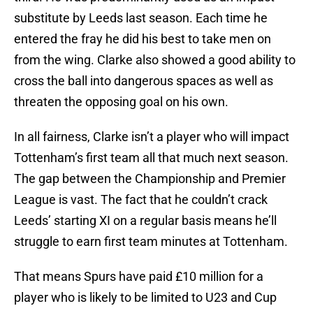
substitute by Leeds last season. Each time he
entered the fray he did his best to take men on
from the wing. Clarke also showed a good ability to
cross the ball into dangerous spaces as well as
threaten the opposing goal on his own.
In all fairness, Clarke isn’t a player who will impact
Tottenham’s first team all that much next season.
The gap between the Championship and Premier
League is vast. The fact that he couldn’t crack
Leeds’ starting XI on a regular basis means he’ll
struggle to earn first team minutes at Tottenham.
That means Spurs have paid £10 million for a
player who is likely to be limited to U23 and Cup