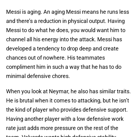
Messi is aging. An aging Messi means he runs less
and there’s a reduction in physical output. Having
Messi to do what he does, you would want him to
channel all his energy into the attack. Messi has
developed a tendency to drop deep and create
chances out of nowhere. His teammates
compliment him in such a way that he has to do
minimal defensive chores.
When you look at Neymar, he also has similar traits.
He is brutal when it comes to attacking, but he isn’t
the kind of player who provides defensive support.
Having another player with a low defensive work
rate just adds more pressure on the rest of the