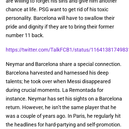
are willing to forget his sins and give him another
chance at life. PSG want to get rid of his toxic
personality. Barcelona will have to swallow their
pride and dignity if they are to bring their former
number 11 back.
https://twitter.com/TalkFCB1/status/116413817498
Neymar and Barcelona share a special connection.
Barcelona harvested and harnessed his deep
talents; he took over when Messi disappeared
during crucial moments. La Remontada for
instance. Neymar has set his sights on a Barcelona
return. However, he isn’t the same player that he
was a couple of years ago. In Paris, he regularly hit
the headlines for hard-partying and self-promotion.