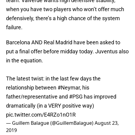
team. Valverde wants high defensive stability,
when you have two players who won’t offer much
defensively, there’s a high chance of the system
failure.
Barcelona AND Real Madrid have been asked to
put a final offer before midday today. Juventus also
in the equation.
The latest twist: in the last few days the
relationship between
#Neymar
, his
father/representative and
#PSG
has improved
dramatically (in a VERY positive way)
pic.twitter.com/E4RZo1nO1R
— Guillem Balague (@GuillemBalague)
August 23,
2019