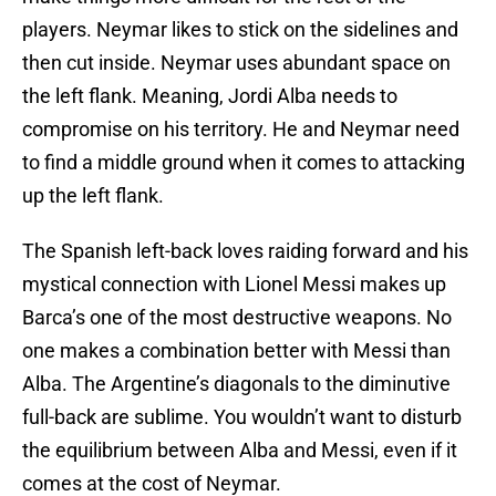
players. Neymar likes to stick on the sidelines and
then cut inside. Neymar uses abundant space on
the left flank. Meaning, Jordi Alba needs to
compromise on his territory. He and Neymar need
to find a middle ground when it comes to attacking
up the left flank.
The Spanish left-back loves raiding forward and his
mystical connection with Lionel Messi makes up
Barca’s one of the most destructive weapons. No
one makes a combination better with Messi than
Alba. The Argentine’s diagonals to the diminutive
full-back are sublime. You wouldn’t want to disturb
the equilibrium between Alba and Messi, even if it
comes at the cost of Neymar.