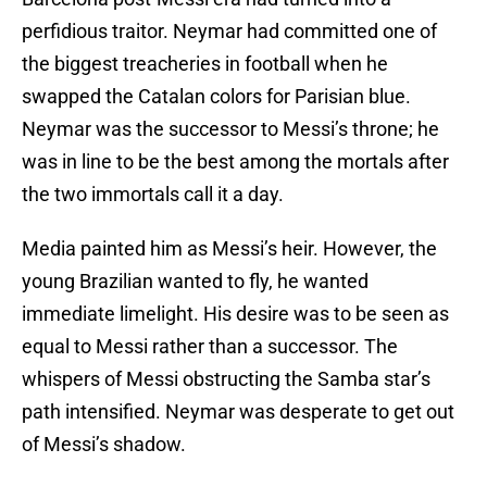
perfidious traitor. Neymar had committed one of
the biggest treacheries in football when he
swapped the Catalan colors for Parisian blue.
Neymar was the successor to Messi’s throne; he
was in line to be the best among the mortals after
the two immortals call it a day.
Media painted him as Messi’s heir. However, the
young Brazilian wanted to fly, he wanted
immediate limelight. His desire was to be seen as
equal to Messi rather than a successor. The
whispers of Messi obstructing the Samba star’s
path intensified. Neymar was desperate to get out
of Messi’s shadow.