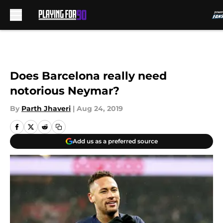
Skip to main content
Does Barcelona really need
notorious Neymar?
By
Parth Jhaveri
|
Aug 24, 2019
Add us as a preferred source