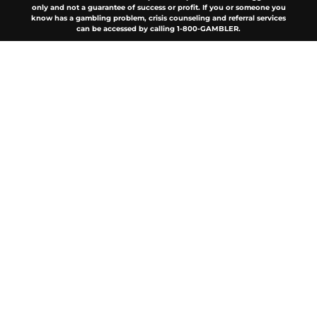
only and not a guarantee of success or profit. If you or someone you
know has a gambling problem, crisis counseling and referral services
can be accessed by calling 1-800-GAMBLER.