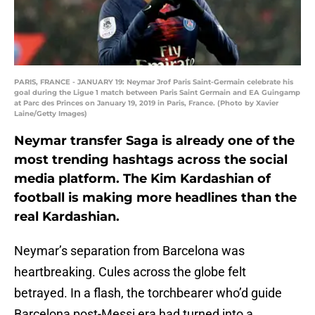
PARIS, FRANCE - JANUARY 19: Neymar Jrof Paris Saint-Germain celebrate his
goal during the Ligue 1 match between Paris Saint Germain and EA Guingamp
at Parc des Princes on January 19, 2019 in Paris, France. (Photo by Xavier
Laine/Getty Images)
Neymar transfer Saga is already one of the
most trending hashtags across the social
media platform. The Kim Kardashian of
football is making more headlines than the
real Kardashian.
Neymar’s separation from Barcelona was
heartbreaking. Cules across the globe felt
betrayed. In a flash, the torchbearer who’d guide
Barcelona post-Messi era had turned into a