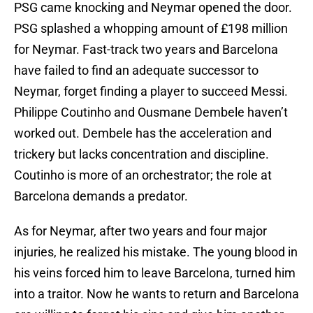
PSG came knocking and Neymar opened the door.
PSG splashed a whopping amount of £198 million
for Neymar. Fast-track two years and Barcelona
have failed to find an adequate successor to
Neymar, forget finding a player to succeed Messi.
Philippe Coutinho and Ousmane Dembele haven’t
worked out. Dembele has the acceleration and
trickery but lacks concentration and discipline.
Coutinho is more of an orchestrator; the role at
Barcelona demands a predator.
As for Neymar, after two years and four major
injuries, he realized his mistake. The young blood in
his veins forced him to leave Barcelona, turned him
into a traitor. Now he wants to return and Barcelona