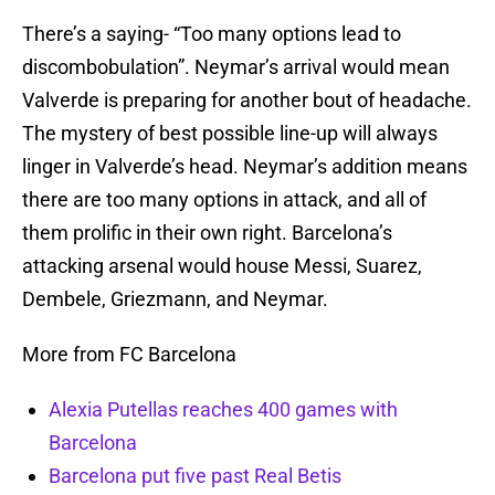
There’s a saying- “Too many options lead to
discombobulation”. Neymar’s arrival would mean
Valverde is preparing for another bout of headache.
The mystery of best possible line-up will always
linger in Valverde’s head. Neymar’s addition means
there are too many options in attack, and all of
them prolific in their own right. Barcelona’s
attacking arsenal would house Messi, Suarez,
Dembele, Griezmann, and Neymar.
More from FC Barcelona
Alexia Putellas reaches 400 games with
Barcelona
Barcelona put five past Real Betis