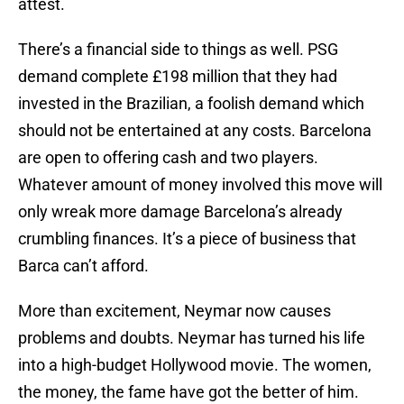
attest.
There’s a financial side to things as well. PSG
demand complete £198 million that they had
invested in the Brazilian, a foolish demand which
should not be entertained at any costs. Barcelona
are open to offering cash and two players.
Whatever amount of money involved this move will
only wreak more damage Barcelona’s already
crumbling finances. It’s a piece of business that
Barca can’t afford.
More than excitement, Neymar now causes
problems and doubts. Neymar has turned his life
into a high-budget Hollywood movie. The women,
the money, the fame have got the better of him.