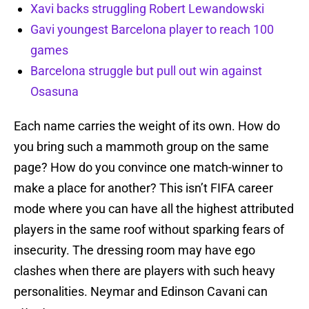
Xavi backs struggling Robert Lewandowski
Gavi youngest Barcelona player to reach 100
games
Barcelona struggle but pull out win against
Osasuna
Each name carries the weight of its own. How do
you bring such a mammoth group on the same
page? How do you convince one match-winner to
make a place for another? This isn’t FIFA career
mode where you can have all the highest attributed
players in the same roof without sparking fears of
insecurity. The dressing room may have ego
clashes when there are players with such heavy
personalities. Neymar and Edinson Cavani can