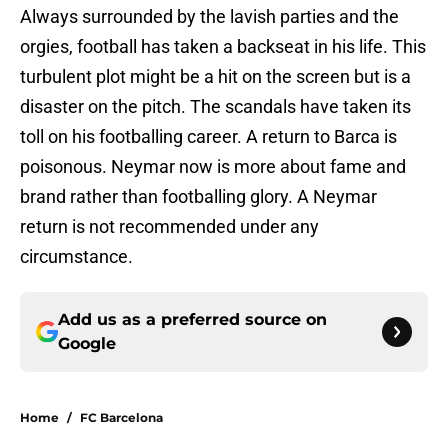
Always surrounded by the lavish parties and the
orgies, football has taken a backseat in his life. This
turbulent plot might be a hit on the screen but is a
disaster on the pitch. The scandals have taken its
toll on his footballing career. A return to Barca is
poisonous. Neymar now is more about fame and
brand rather than footballing glory. A Neymar
return is not recommended under any
circumstance.
Add us as a preferred source on
Google
Home
/
FC Barcelona