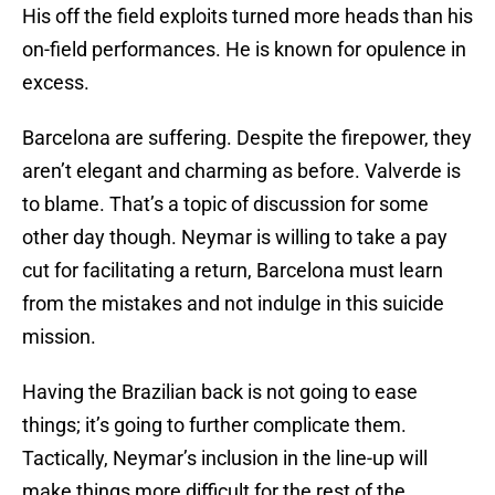
His off the field exploits turned more heads than his
on-field performances. He is known for opulence in
excess.
Barcelona are suffering. Despite the firepower, they
aren’t elegant and charming as before. Valverde is
to blame. That’s a topic of discussion for some
other day though. Neymar is willing to take a pay
cut for facilitating a return, Barcelona must learn
from the mistakes and not indulge in this suicide
mission.
Having the Brazilian back is not going to ease
things; it’s going to further complicate them.
Tactically, Neymar’s inclusion in the line-up will
make things more difficult for the rest of the