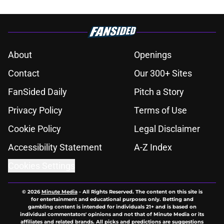
About
Openings
Contact
Our 300+ Sites
FanSided Daily
Pitch a Story
Privacy Policy
Terms of Use
Cookie Policy
Legal Disclaimer
Accessibility Statement
A-Z Index
Cookies Settings
© 2026
Minute Media
-
All Rights Reserved. The content on this site is
for entertainment and educational purposes only. Betting and
gambling content is intended for individuals 21+ and is based on
individual commentators' opinions and not that of Minute Media or its
affiliates and related brands. All picks and predictions are suggestions