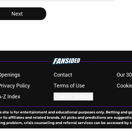
Next
Openings
Contact
Our 30
Privacy Policy
Terms of Use
Cookie
A-Z Index
Cookies Settings
s site is for entertainment and educational purposes only. Betting and g
its affiliates and related brands. All picks and predictions are suggestio
ng problem, crisis counseling and referral services can be accessed by 