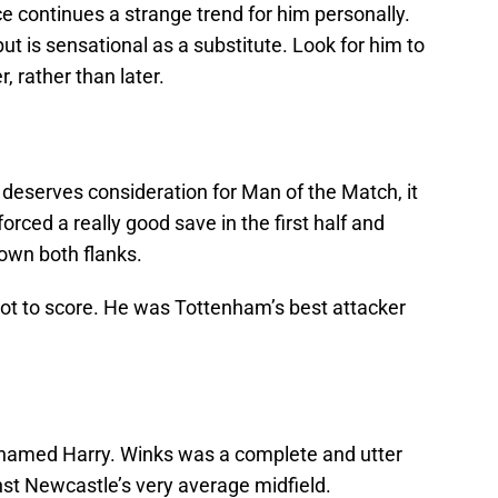
e continues a strange trend for him personally.
but is sensational as a substitute. Look for him to
, rather than later.
deserves consideration for Man of the Match, it
rced a really good save in the first half and
own both flanks.
not to score. He was Tottenham’s best attacker
rs named Harry. Winks was a complete and utter
nst Newcastle’s very average midfield.