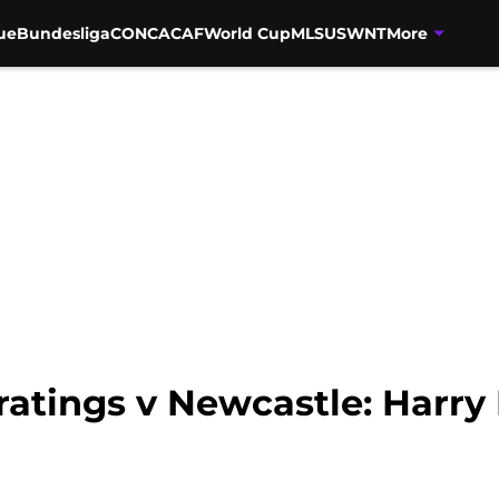
ue
Bundesliga
CONCACAF
World Cup
MLS
USWNT
More
atings v Newcastle: Harry 