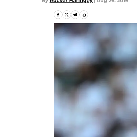
By
Rucker Haringey
|
Aug 26, 2019