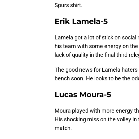
Spurs shirt.
Erik Lamela-5
Lamela got a lot of stick on social
his team with some energy on the a
lack of quality in the final third 
The good news for Lamela haters i
bench soon. He looks to be the odd 
Lucas Moura-5
Moura played with more energy th
His shocking miss on the volley in t
match.