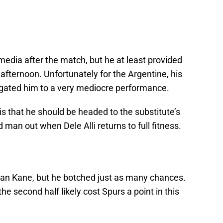
 media after the match, but he at least provided
fternoon. Unfortunately for the Argentine, his
relegated him to a very mediocre performance.
s that he should be headed to the substitute’s
man out when Dele Alli returns to full fitness.
an Kane, but he botched just as many chances.
he second half likely cost Spurs a point in this