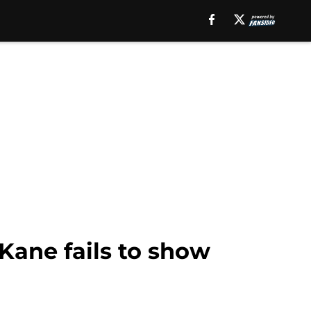
Kane fails to show