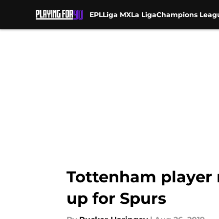
EPL
Liga MX
La Liga
Champions Leag
Skip to main content
Tottenham player r
up for Spurs