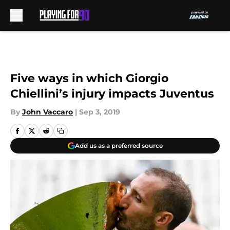
Skip to main content
Five ways in which Giorgio
Chiellini’s injury impacts Juventus
By
John Vaccaro
|
Sep 3, 2019
Add us as a preferred source