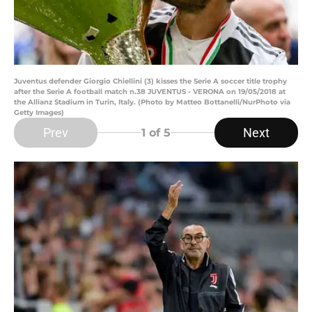
Juventus defender Giorgio Chiellini (3) kisses the Serie A soccer title trophy
after the Serie A football match n.38 JUVENTUS - VERONA on 19/05/2018 at
the Allianz Stadium in Turin, Italy. (Photo by Matteo Bottanelli/NurPhoto via
Getty Images)
Prev
Next
1
of 5