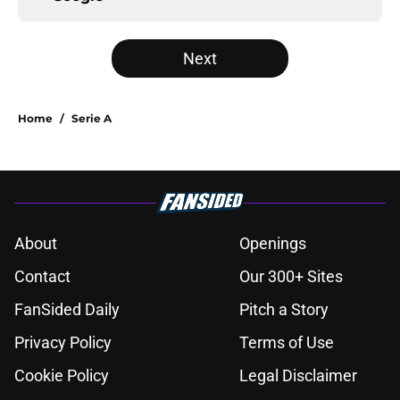
Next
Home
/
Serie A
About
Openings
Contact
Our 300+ Sites
FanSided Daily
Pitch a Story
Privacy Policy
Terms of Use
Cookie Policy
Legal Disclaimer