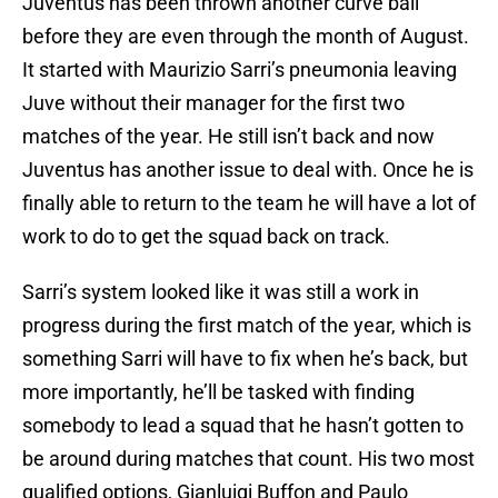
Juventus has been thrown another curve ball
before they are even through the month of August.
It started with Maurizio Sarri’s pneumonia leaving
Juve without their manager for the first two
matches of the year. He still isn’t back and now
Juventus has another issue to deal with. Once he is
finally able to return to the team he will have a lot of
work to do to get the squad back on track.
Sarri’s system looked like it was still a work in
progress during the first match of the year, which is
something Sarri will have to fix when he’s back, but
more importantly, he’ll be tasked with finding
somebody to lead a squad that he hasn’t gotten to
be around during matches that count. His two most
qualified options, Gianluigi Buffon and Paulo