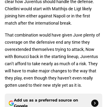
clear how Juventus should handle the defense.
Chiellini would start with Matthijs de Ligt likely
joining him either against Napoli or in the first
match after the international break.
That combination would have given Juve plenty of
coverage on the defensive end any time they
overextended themselves trying to attack, Now
with Bonucci back in the starting lineup, Juventus
can’t afford to take nearly as much of a risk. They
will have to make major changes to the way that
they play, even though they haven’t even really
gotten used to their new style yet as it is.
Add us as a preferred source on
Google