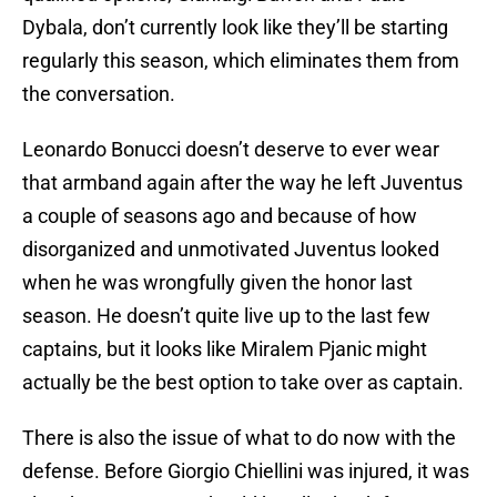
Dybala, don’t currently look like they’ll be starting
regularly this season, which eliminates them from
the conversation.
Leonardo Bonucci doesn’t deserve to ever wear
that armband again after the way he left Juventus
a couple of seasons ago and because of how
disorganized and unmotivated Juventus looked
when he was wrongfully given the honor last
season. He doesn’t quite live up to the last few
captains, but it looks like Miralem Pjanic might
actually be the best option to take over as captain.
There is also the issue of what to do now with the
defense. Before Giorgio Chiellini was injured, it was