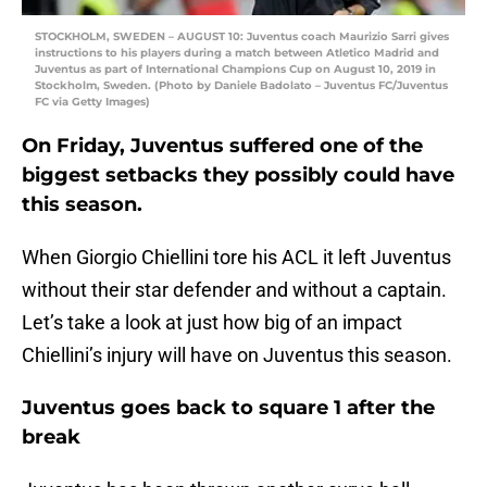
STOCKHOLM, SWEDEN – AUGUST 10: Juventus coach Maurizio Sarri gives
instructions to his players during a match between Atletico Madrid and
Juventus as part of International Champions Cup on August 10, 2019 in
Stockholm, Sweden. (Photo by Daniele Badolato – Juventus FC/Juventus
FC via Getty Images)
On Friday, Juventus suffered one of the
biggest setbacks they possibly could have
this season.
When Giorgio Chiellini tore his ACL it left Juventus
without their star defender and without a captain.
Let’s take a look at just how big of an impact
Chiellini’s injury will have on Juventus this season.
Juventus goes back to square 1 after the
break