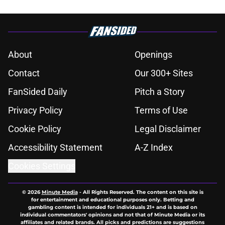
About
Openings
Contact
Our 300+ Sites
FanSided Daily
Pitch a Story
Privacy Policy
Terms of Use
Cookie Policy
Legal Disclaimer
Accessibility Statement
A-Z Index
Cookies Settings
© 2026
Minute Media
-
All Rights Reserved. The content on this site is
for entertainment and educational purposes only. Betting and
gambling content is intended for individuals 21+ and is based on
individual commentators' opinions and not that of Minute Media or its
affiliates and related brands. All picks and predictions are suggestions