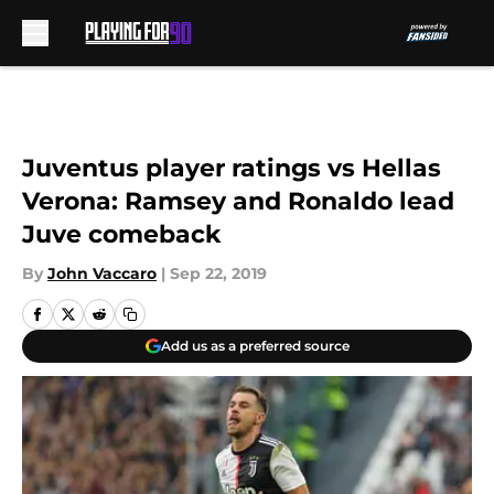
Skip to main content
Juventus player ratings vs Hellas
Verona: Ramsey and Ronaldo lead
Juve comeback
By
John Vaccaro
|
Sep 22, 2019
Add us as a preferred source