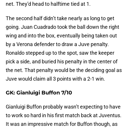
net. They’d head to halftime tied at 1.
The second half didn’t take nearly as long to get
going. Juan Cuadrado took the ball down the right
wing and into the box, eventually being taken out
by a Verona defender to draw a Juve penalty.
Ronaldo stepped up to the spot, saw the keeper
pick a side, and buried his penalty in the center of
the net. That penalty would be the deciding goal as
Juve would claim all 3 points with a 2-1 win.
GK: Gianluigi Buffon 7/10
Gianluigi Buffon probably wasn’t expecting to have
to work so hard in his first match back at Juventus.
It was an impressive match for Buffon though, as