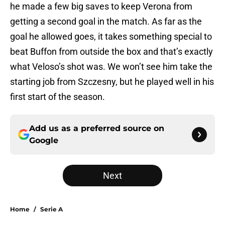
he made a few big saves to keep Verona from
getting a second goal in the match. As far as the
goal he allowed goes, it takes something special to
beat Buffon from outside the box and that’s exactly
what Veloso’s shot was. We won’t see him take the
starting job from Szczesny, but he played well in his
first start of the season.
Add us as a preferred source on
Google
Next
Home
/
Serie A