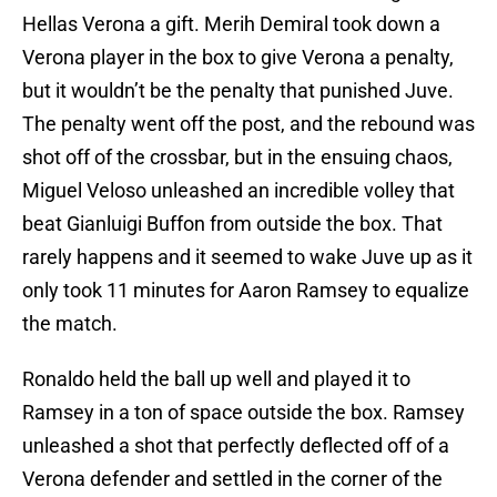
Hellas Verona a gift. Merih Demiral took down a
Verona player in the box to give Verona a penalty,
but it wouldn’t be the penalty that punished Juve.
The penalty went off the post, and the rebound was
shot off of the crossbar, but in the ensuing chaos,
Miguel Veloso unleashed an incredible volley that
beat Gianluigi Buffon from outside the box. That
rarely happens and it seemed to wake Juve up as it
only took 11 minutes for Aaron Ramsey to equalize
the match.
Ronaldo held the ball up well and played it to
Ramsey in a ton of space outside the box. Ramsey
unleashed a shot that perfectly deflected off of a
Verona defender and settled in the corner of the