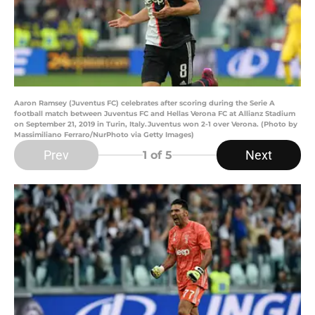
Aaron Ramsey (Juventus FC) celebrates after scoring during the Serie A
football match between Juventus FC and Hellas Verona FC at Allianz Stadium
on September 21, 2019 in Turin, Italy.Juventus won 2-1 over Verona. (Photo by
Massimiliano Ferraro/NurPhoto via Getty Images)
Prev
Next
1
of 5