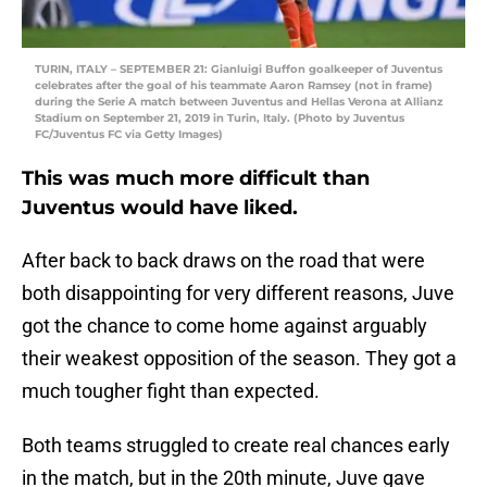
TURIN, ITALY – SEPTEMBER 21: Gianluigi Buffon goalkeeper of Juventus
celebrates after the goal of his teammate Aaron Ramsey (not in frame)
during the Serie A match between Juventus and Hellas Verona at Allianz
Stadium on September 21, 2019 in Turin, Italy. (Photo by Juventus
FC/Juventus FC via Getty Images)
This was much more difficult than
Juventus would have liked.
After back to back draws on the road that were
both disappointing for very different reasons, Juve
got the chance to come home against arguably
their weakest opposition of the season. They got a
much tougher fight than expected.
Both teams struggled to create real chances early
in the match, but in the 20th minute, Juve gave