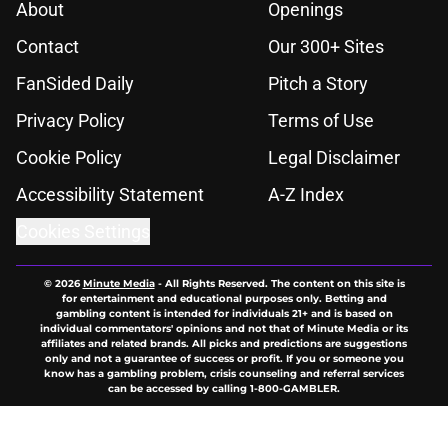
About
Openings
Contact
Our 300+ Sites
FanSided Daily
Pitch a Story
Privacy Policy
Terms of Use
Cookie Policy
Legal Disclaimer
Accessibility Statement
A-Z Index
Cookies Settings
© 2026
Minute Media
-
All Rights Reserved. The content on this site is
for entertainment and educational purposes only. Betting and
gambling content is intended for individuals 21+ and is based on
individual commentators' opinions and not that of Minute Media or its
affiliates and related brands. All picks and predictions are suggestions
only and not a guarantee of success or profit. If you or someone you
know has a gambling problem, crisis counseling and referral services
can be accessed by calling 1-800-GAMBLER.