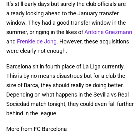
It’s still early days but surely the club officials are
already looking ahead to the January transfer
window. They had a good transfer window in the
summer, bringing in the likes of
Antoine Griezmann
and
Frenkie de Jong
. However, these acquisitions
were clearly not enough.
Barcelona sit in fourth place of La Liga currently.
This is by no means disastrous but for a club the
size of Barca, they should really be doing better.
Depending on what happens in the Sevilla vs Real
Sociedad match tonight, they could even fall further
behind in the league.
More from FC Barcelona