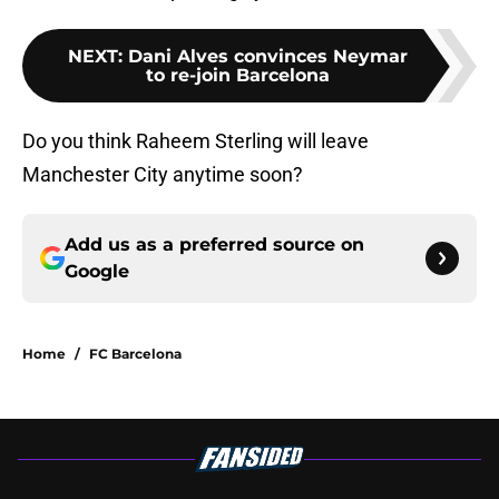
NEXT
:
Dani Alves convinces Neymar
to re-join Barcelona
Do you think Raheem Sterling will leave
Manchester City anytime soon?
Add us as a preferred source on
Google
Home
/
FC Barcelona