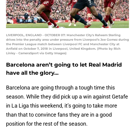
LIVERPOOL, ENGLAND - OCTOBER 07: Manchester City's Raheem Sterling
drives into the penalty area under pressure from Liverpool's Joe Gomez during
the Premier League match between Liverpool FC and Manchester City at
Anfield on October 7, 2018 in Liverpool, United Kingdom. (Photo by Rich
Linley - CameraSport via Getty Images)
Barcelona aren’t going to let Real Madrid
have all the glory…
Barcelona are going through a tough time this
season. While they did pick up a win against Getafe
in La Liga this weekend, it’s going to take more
than that to convince fans they are in a good
position for the rest of the season.