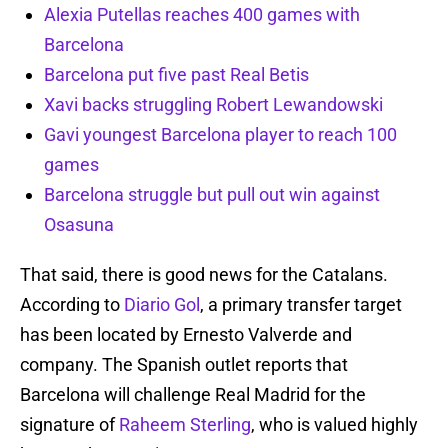
Alexia Putellas reaches 400 games with
Barcelona
Barcelona put five past Real Betis
Xavi backs struggling Robert Lewandowski
Gavi youngest Barcelona player to reach 100
games
Barcelona struggle but pull out win against
Osasuna
That said, there is good news for the Catalans.
According to
Diario Gol
, a primary transfer target
has been located by Ernesto Valverde and
company. The Spanish outlet reports that
Barcelona will challenge Real Madrid for the
signature of
Raheem Sterling
, who is valued highly