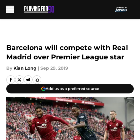
Skip to main content
Barcelona will compete with Real
Madrid over Premier League star
By
Kian Long
|
Sep 29, 2019
Add us as a preferred source