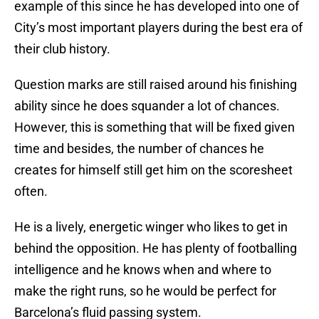
example of this since he has developed into one of
City’s most important players during the best era of
their club history.
Question marks are still raised around his finishing
ability since he does squander a lot of chances.
However, this is something that will be fixed given
time and besides, the number of chances he
creates for himself still get him on the scoresheet
often.
He is a lively, energetic winger who likes to get in
behind the opposition. He has plenty of footballing
intelligence and he knows when and where to
make the right runs, so he would be perfect for
Barcelona’s fluid passing system.