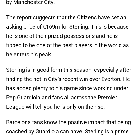
by Manchester City.
The report suggests that the Citizens have set an
asking price of €169m for Sterling. This is because
he is one of their prized possessions and he is
tipped to be one of the best players in the world as
he enters his peak.
Sterling is in good form this season, especially after
finding the net in City’s recent win over Everton. He
has added plenty to his game since working under
Pep Guardiola and fans all across the Premier
League will tell you he is only on the rise.
Barcelona fans know the positive impact that being
coached by Guardiola can have. Sterling is a prime