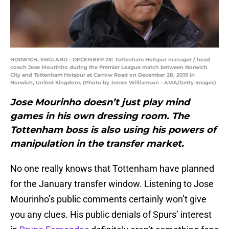
NORWICH, ENGLAND - DECEMBER 28: Tottenham Hotspur manager / head
coach Jose Mourinho during the Premier League match between Norwich
City and Tottenham Hotspur at Carrow Road on December 28, 2019 in
Norwich, United Kingdom. (Photo by James Williamson - AMA/Getty Images)
Jose Mourinho doesn’t just play mind
games in his own dressing room. The
Tottenham boss is also using his powers of
manipulation in the transfer market.
No one really knows that Tottenham have planned
for the January transfer window. Listening to Jose
Mourinho’s public comments certainly won’t give
you any clues. His public denials of Spurs’ interest