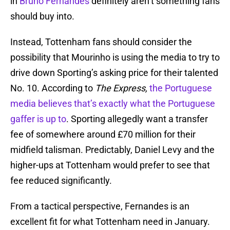
in
Bruno Fernandes
definitely aren’t something fans
should buy into.
Instead, Tottenham fans should consider the
possibility that Mourinho is using the media to try to
drive down Sporting’s asking price for their talented
No. 10. According to
The Express,
the Portuguese
media believes that’s exactly what the Portuguese
gaffer is up to
. Sporting allegedly want a transfer
fee of somewhere around £70 million for their
midfield talisman. Predictably, Daniel Levy and the
higher-ups at Tottenham would prefer to see that
fee reduced significantly.
From a tactical perspective, Fernandes is an
excellent fit for what Tottenham need in January.