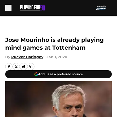
Skip to main content
Jose Mourinho is already playing
mind games at Tottenham
By
Rucker Haringey
|
Jan 1, 2020
Add us as a preferred source