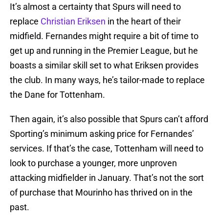
It’s almost a certainty that Spurs will need to
replace
Christian Eriksen
in the heart of their
midfield. Fernandes might require a bit of time to
get up and running in the Premier League, but he
boasts a similar skill set to what Eriksen provides
the club. In many ways, he’s tailor-made to replace
the Dane for Tottenham.
Then again, it’s also possible that Spurs can’t afford
Sporting’s minimum asking price for Fernandes’
services. If that’s the case, Tottenham will need to
look to purchase a younger, more unproven
attacking midfielder in January. That’s not the sort
of purchase that Mourinho has thrived on in the
past.