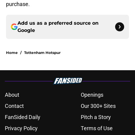
purchase.
Add us as a preferred source on
Google
Home
/
Tottenham Hotspur
About
Openings
Contact
Our 300+ Sites
FanSided Daily
Pitch a Story
Privacy Policy
Terms of Use