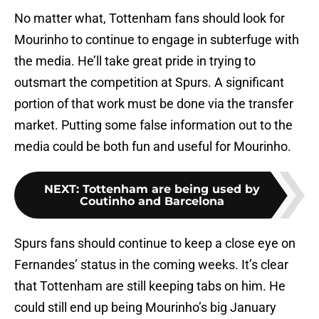
No matter what, Tottenham fans should look for
Mourinho to continue to engage in subterfuge with
the media. He’ll take great pride in trying to
outsmart the competition at Spurs. A significant
portion of that work must be done via the transfer
market. Putting some false information out to the
media could be both fun and useful for Mourinho.
NEXT
:
Tottenham are being used by
Coutinho and Barcelona
Spurs fans should continue to keep a close eye on
Fernandes’ status in the coming weeks. It’s clear
that Tottenham are still keeping tabs on him. He
could still end up being Mourinho’s big January