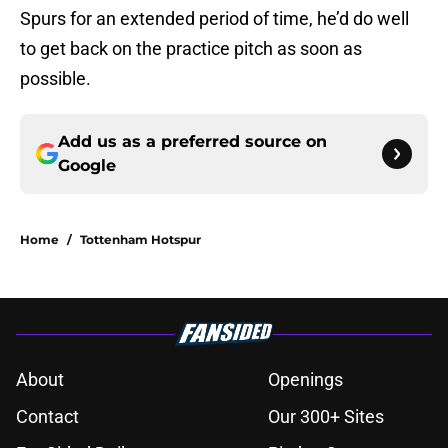
Spurs for an extended period of time, he’d do well
to get back on the practice pitch as soon as
possible.
Add us as a preferred source on
Google
Home
/
Tottenham Hotspur
About
Openings
Contact
Our 300+ Sites