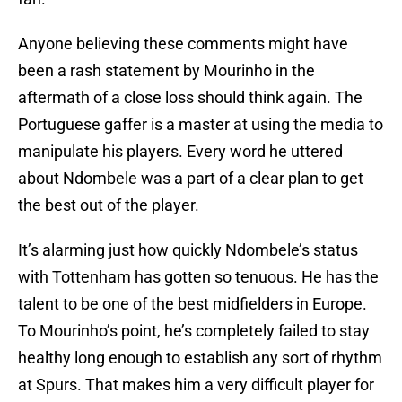
Anyone believing these comments might have
been a rash statement by Mourinho in the
aftermath of a close loss should think again. The
Portuguese gaffer is a master at using the media to
manipulate his players. Every word he uttered
about Ndombele was a part of a clear plan to get
the best out of the player.
It’s alarming just how quickly Ndombele’s status
with Tottenham has gotten so tenuous. He has the
talent to be one of the best midfielders in Europe.
To Mourinho’s point, he’s completely failed to stay
healthy long enough to establish any sort of rhythm
at Spurs. That makes him a very difficult player for