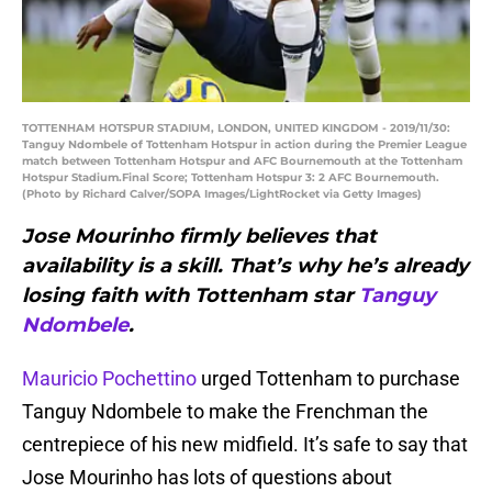
TOTTENHAM HOTSPUR STADIUM, LONDON, UNITED KINGDOM - 2019/11/30:
Tanguy Ndombele of Tottenham Hotspur in action during the Premier League
match between Tottenham Hotspur and AFC Bournemouth at the Tottenham
Hotspur Stadium.Final Score; Tottenham Hotspur 3: 2 AFC Bournemouth.
(Photo by Richard Calver/SOPA Images/LightRocket via Getty Images)
Jose Mourinho firmly believes that
availability is a skill. That’s why he’s already
losing faith with Tottenham star
Tanguy
Ndombele
.
Mauricio Pochettino
urged Tottenham to purchase
Tanguy Ndombele to make the Frenchman the
centrepiece of his new midfield. It’s safe to say that
Jose Mourinho has lots of questions about