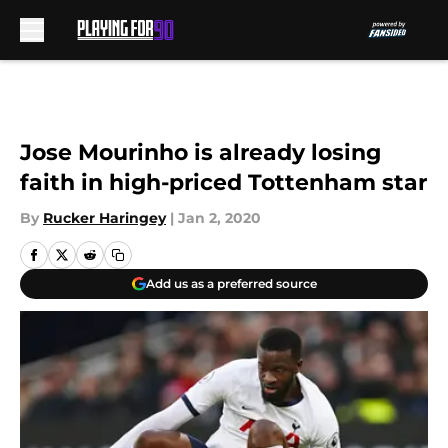
Skip to main content
Jose Mourinho is already losing
faith in high-priced Tottenham star
By
Rucker Haringey
|
Jan 2, 2020
Add us as a preferred source