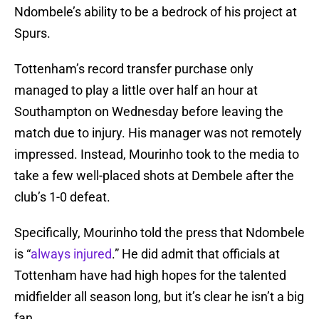
Ndombele’s ability to be a bedrock of his project at
Spurs.
Tottenham’s record transfer purchase only
managed to play a little over half an hour at
Southampton on Wednesday before leaving the
match due to injury. His manager was not remotely
impressed. Instead, Mourinho took to the media to
take a few well-placed shots at Dembele after the
club’s 1-0 defeat.
Specifically, Mourinho told the press that Ndombele
is “
always injured
.” He did admit that officials at
Tottenham have had high hopes for the talented
midfielder all season long, but it’s clear he isn’t a big
fan.