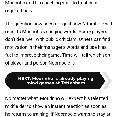
Mourinho and his coaching staff to trust on a
regular basis.
The question now becomes just how Ndombele will
react to Mourinho’s stinging words. Some players
don’t deal well with public criticism. Others can find
motivation in their manager’s words and use it as
fuel to improve their game. Time will tell which sort
of player and person Ndombele is.
NEXT
:
Mourinho is already playing
mind games at Tottenham
No matter what, Mourinho will expect his talented
midfielder to show an instant reaction as soon as
he returns to training. If Ndombele wants to stay at