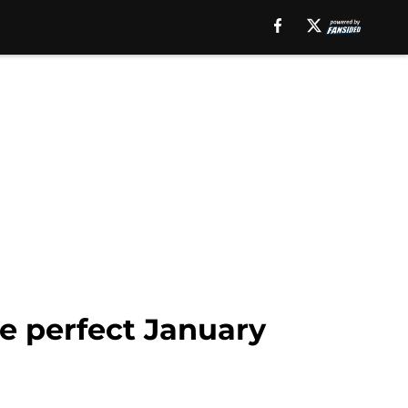
e perfect January