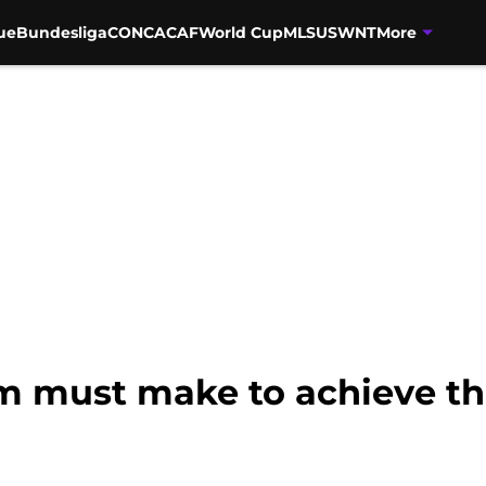
ue
Bundesliga
CONCACAF
World Cup
MLS
USWNT
More
 must make to achieve th