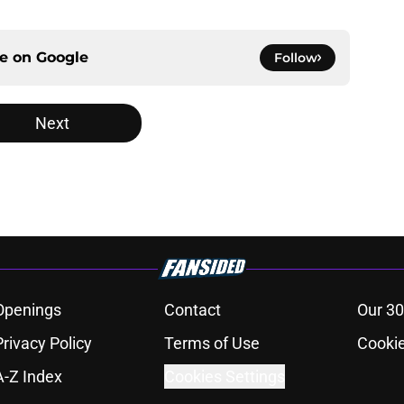
ce on
Google
Follow
Next
Openings
Contact
Our 30
Privacy Policy
Terms of Use
Cookie
A-Z Index
Cookies Settings