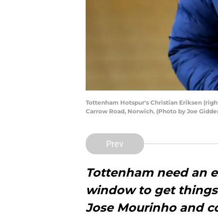
Tottenham Hotspur's Christian Eriksen (righ
Carrow Road, Norwich. (Photo by Joe Gidde
Prev
Tottenham need an ex
window to get things
Jose Mourinho and c