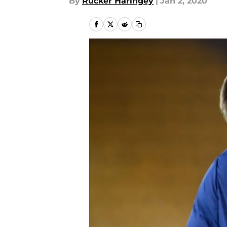
By
Rucker Haringey
|
Jan 2, 2020