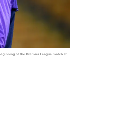
e beginning of the Premier League match at