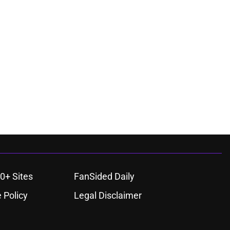
0+ Sites
FanSided Daily
 Policy
Legal Disclaimer