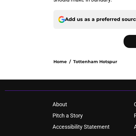
Add us as a preferred sour
Home
/
Tottenham Hotspur
About
Pitch a Story
Accessibility Statement