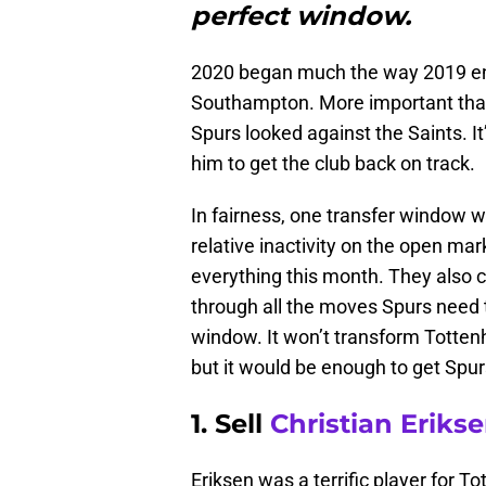
perfect window.
2020 began much the way 2019 en
Southampton. More important than t
Spurs looked against the Saints. I
him to get the club back on track.
In fairness, one transfer window w
relative inactivity on the open mar
everything this month. They also can
through all the moves Spurs need 
window. It won’t transform Totten
but it would be enough to get Spurs
1. Sell
Christian Eriks
Eriksen was a terrific player for T