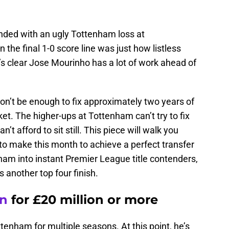
ded with an ugly Tottenham loss at
he final 1-0 score line was just how listless
t’s clear Jose Mourinho has a lot of work ahead of
on’t be enough to fix approximately two years of
ket. The higher-ups at Tottenham can’t try to fix
’t afford to sit still. This piece will walk you
to make this month to achieve a perfect transfer
ham into instant Premier League title contenders,
 another top four finish.
en
for £20 million or more
ottenham for multiple seasons. At this point, he’s