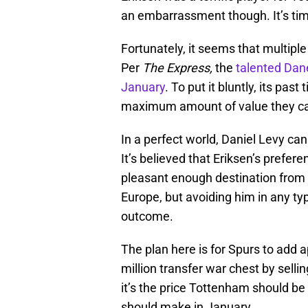
an embarrassment though. It’s time
Fortunately, it seems that multiple 
Per
The Express,
the
talented Dane
January
. To put it bluntly, its pa
maximum amount of value they can
In a perfect world, Daniel Levy ca
It’s believed that Eriksen’s preferen
pleasant enough destination from 
Europe, but avoiding him in any t
outcome.
The plan here is for Spurs to add 
million transfer war chest by selli
it’s the price Tottenham should b
should make in January.