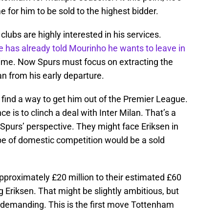
 for him to be sold to the highest bidder.
clubs are highly interested in his services.
 has already told Mourinho he wants to leave in
st time. Now Spurs must focus on extracting the
 from his early departure.
n find a way to get him out of the Premier League.
ce is to clinch a deal with Inter Milan. That’s a
Spurs’ perspective. They might face Eriksen in
ype of domestic competition would be a sold
approximately £20 million to their estimated £60
ng Eriksen. That might be slightly ambitious, but
e demanding. This is the first move Tottenham