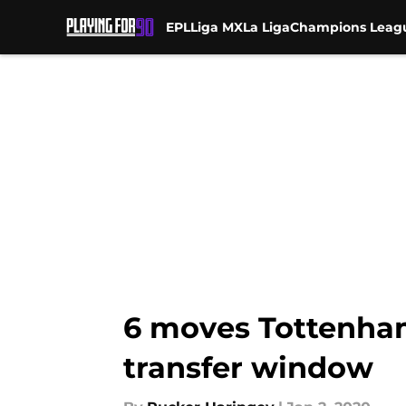
EPL
Liga MX
La Liga
Champions Leag
Skip to main content
6 moves Tottenham
transfer window