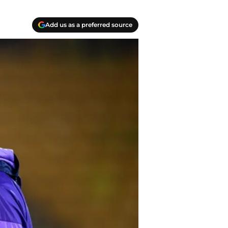
Add us as a preferred source