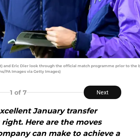
t) and Eric Dier look through the official match programme prior to th
ns/PA Images via Getty Images)
1
of 7
Next
cellent January transfer
 right. Here are the moves
ompany can make to achieve a