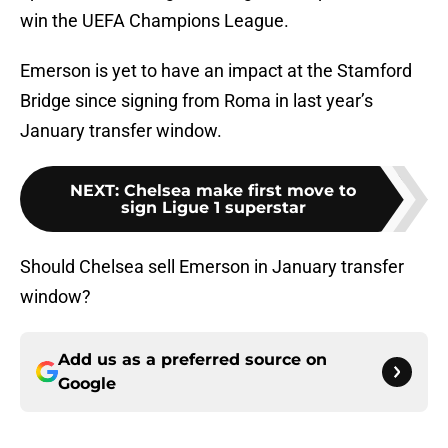
win the UEFA Champions League.
Emerson is yet to have an impact at the Stamford
Bridge since signing from Roma in last year’s
January transfer window.
NEXT
:
Chelsea make first move to
sign Ligue 1 superstar
Should Chelsea sell Emerson in January transfer
window?
Add us as a preferred source on
Google