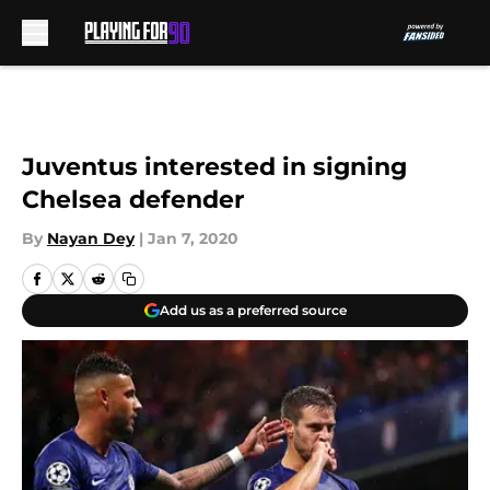
Skip to main content
Juventus interested in signing
Chelsea defender
By
Nayan Dey
|
Jan 7, 2020
Add us as a preferred source