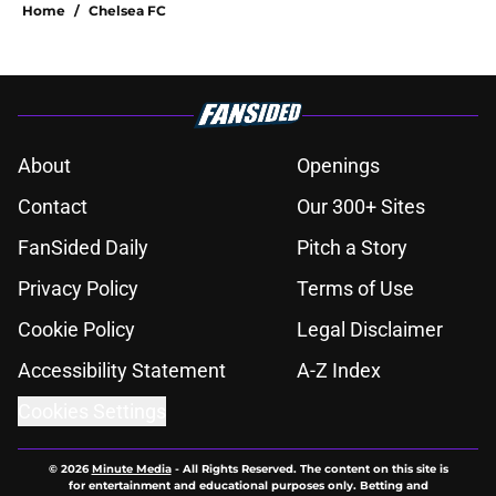
Home
/
Chelsea FC
About
Openings
Contact
Our 300+ Sites
FanSided Daily
Pitch a Story
Privacy Policy
Terms of Use
Cookie Policy
Legal Disclaimer
Accessibility Statement
A-Z Index
Cookies Settings
© 2026
Minute Media
-
All Rights Reserved. The content on this site is
for entertainment and educational purposes only. Betting and