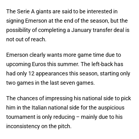
The Serie A giants are said to be interested in
signing Emerson at the end of the season, but the
possibility of completing a January transfer deal is
not out of reach.
Emerson clearly wants more game time due to
upcoming Euros this summer. The left-back has
had only 12 appearances this season, starting only
two games in the last seven games.
The chances of impressing his national side to pick
him in the Italian national side for the auspicious
tournament is only reducing – mainly due to his
inconsistency on the pitch.