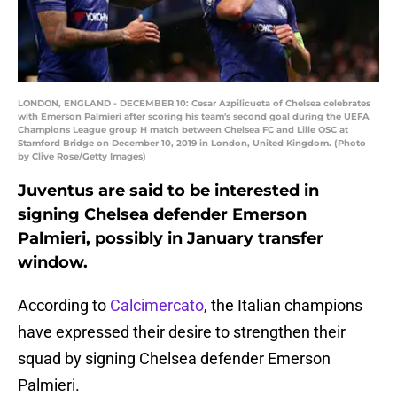
LONDON, ENGLAND - DECEMBER 10: Cesar Azpilicueta of Chelsea celebrates
with Emerson Palmieri after scoring his team's second goal during the UEFA
Champions League group H match between Chelsea FC and Lille OSC at
Stamford Bridge on December 10, 2019 in London, United Kingdom. (Photo
by Clive Rose/Getty Images)
Juventus are said to be interested in
signing Chelsea defender Emerson
Palmieri, possibly in January transfer
window.
According to
Calcimercato
, the Italian champions
have expressed their desire to strengthen their
squad by signing Chelsea defender Emerson
Palmieri.