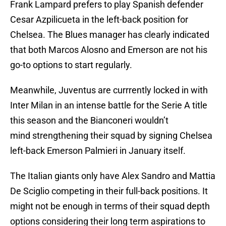
Frank Lampard prefers to play Spanish defender
Cesar Azpilicueta in the left-back position for
Chelsea. The Blues manager has clearly indicated
that both Marcos Alosno and Emerson are not his
go-to options to start regularly.
Meanwhile, Juventus are currrently locked in with
Inter Milan in an intense battle for the Serie A title
this season and the Bianconeri wouldn’t
mind strengthening their squad by signing Chelsea
left-back Emerson Palmieri in January itself.
The Italian giants only have Alex Sandro and Mattia
De Sciglio competing in their full-back positions. It
might not be enough in terms of their squad depth
options considering their long term aspirations to