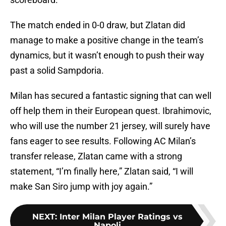
The match ended in 0-0 draw, but Zlatan did
manage to make a positive change in the team’s
dynamics, but it wasn’t enough to push their way
past a solid Sampdoria.
Milan has secured a fantastic signing that can well
off help them in their European quest. Ibrahimovic,
who will use the number 21 jersey, will surely have
fans eager to see results. Following AC Milan’s
transfer release, Zlatan came with a strong
statement, “I’m finally here,” Zlatan said, “I will
make San Siro jump with joy again.”
NEXT
:
Inter Milan Player Ratings vs
Napoli