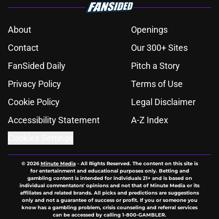
About
Openings
Contact
Our 300+ Sites
FanSided Daily
Pitch a Story
Privacy Policy
Terms of Use
Cookie Policy
Legal Disclaimer
Accessibility Statement
A-Z Index
Cookies Settings
© 2026
Minute Media
-
All Rights Reserved. The content on this site is
for entertainment and educational purposes only. Betting and
gambling content is intended for individuals 21+ and is based on
individual commentators' opinions and not that of Minute Media or its
affiliates and related brands. All picks and predictions are suggestions
only and not a guarantee of success or profit. If you or someone you
know has a gambling problem, crisis counseling and referral services
can be accessed by calling 1-800-GAMBLER.