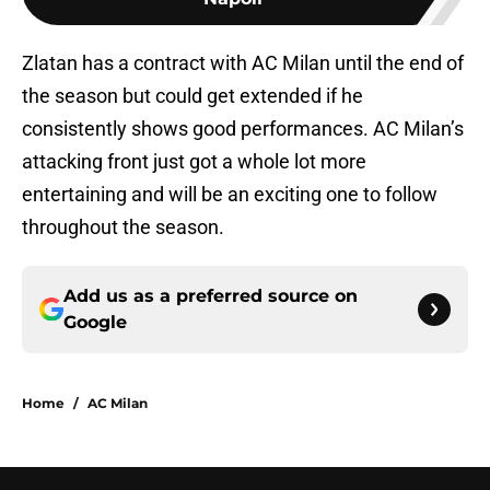
Zlatan has a contract with AC Milan until the end of
the season but could get extended if he
consistently shows good performances. AC Milan’s
attacking front just got a whole lot more
entertaining and will be an exciting one to follow
throughout the season.
Add us as a preferred source on
Google
Home
/
AC Milan