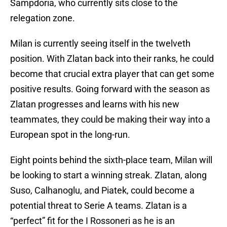
Sampdoria, who currently sits close to the
relegation zone.
Milan is currently seeing itself in the twelveth
position. With Zlatan back into their ranks, he could
become that crucial extra player that can get some
positive results. Going forward with the season as
Zlatan progresses and learns with his new
teammates, they could be making their way into a
European spot in the long-run.
Eight points behind the sixth-place team, Milan will
be looking to start a winning streak. Zlatan, along
Suso, Calhanoglu, and Piatek, could become a
potential threat to Serie A teams. Zlatan is a
“perfect” fit for the I Rossoneri as he is an