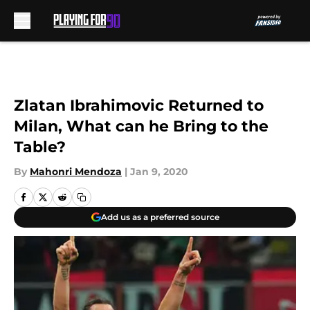
Skip to main content
Zlatan Ibrahimovic Returned to
Milan, What can he Bring to the
Table?
By
Mahonri Mendoza
|
Jan 9, 2020
Add us as a preferred source