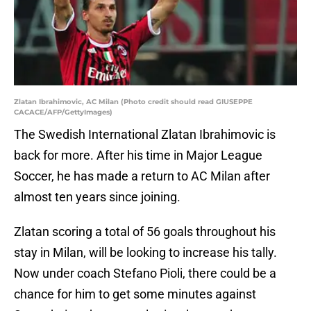
Zlatan Ibrahimovic, AC Milan (Photo credit should read GIUSEPPE
CACACE/AFP/GettyImages)
The Swedish International Zlatan Ibrahimovic is
back for more. After his time in Major League
Soccer, he has made a return to AC Milan after
almost ten years since joining.
Zlatan scoring a total of 56 goals throughout his
stay in Milan, will be looking to increase his tally.
Now under coach Stefano Pioli, there could be a
chance for him to get some minutes against