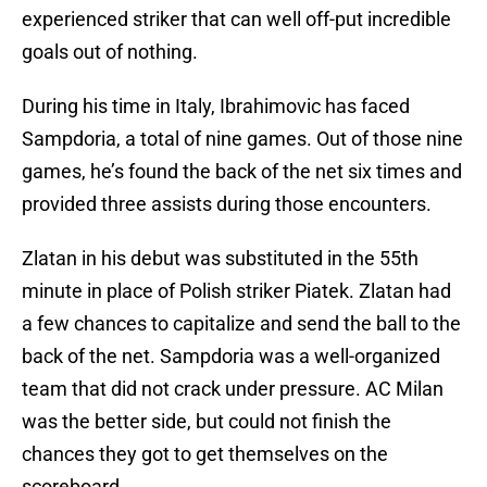
experienced striker that can well off-put incredible
goals out of nothing.
During his time in Italy, Ibrahimovic has faced
Sampdoria, a total of nine games. Out of those nine
games, he’s found the back of the net six times and
provided three assists during those encounters.
Zlatan in his debut was substituted in the 55th
minute in place of Polish striker Piatek. Zlatan had
a few chances to capitalize and send the ball to the
back of the net. Sampdoria was a well-organized
team that did not crack under pressure. AC Milan
was the better side, but could not finish the
chances they got to get themselves on the
scoreboard.