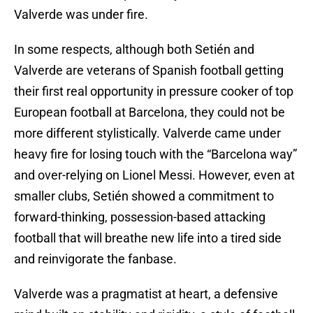
Valverde was under fire.
In some respects, although both Setién and
Valverde are veterans of Spanish football getting
their first real opportunity in pressure cooker of top
European football at Barcelona, they could not be
more different stylistically. Valverde came under
heavy fire for losing touch with the “Barcelona way”
and over-relying on Lionel Messi. However, even at
smaller clubs, Setién showed a commitment to
forward-thinking, possession-based attacking
football that will breathe new life into a tired side
and reinvigorate the fanbase.
Valverde was a pragmatist at heart, a defensive