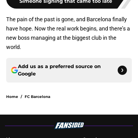
Simeone signing that came too late
The pain of the past is gone, and Barcelona finally
have hope. Now the real work begins, and there’s a
new boss managing at the biggest club in the
world.
Add us as a preferred source on
Google
Home
/
FC Barcelona