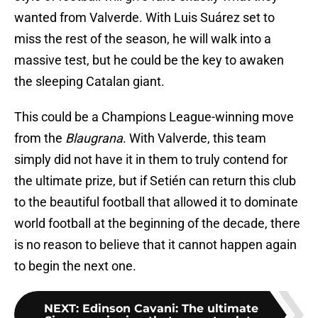
wanted from Valverde. With Luis Suárez set to
miss the rest of the season, he will walk into a
massive test, but he could be the key to awaken
the sleeping Catalan giant.
This could be a Champions League-winning move
from the
Blaugrana
. With Valverde, this team
simply did not have it in them to truly contend for
the ultimate prize, but if Setién can return this club
to the beautiful football that allowed it to dominate
world football at the beginning of the decade, there
is no reason to believe that it cannot happen again
to begin the next one.
NEXT
:
Edinson Cavani: The ultimate