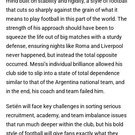
mind built on stability and rigidity, a style of football
that cuts so sharply against the grain of what it
means to play football in this part of the world. The
strength of his approach should have been to
squeeze the life out of big matches with a sturdy
defense, ensuring nights like Roma and Liverpool
never happened, but instead the total opposite
occurred. Messi’s individual brilliance allowed his
club side to slip into a state of total dependence
similar to that of the Argentina national team, and
in the end, his coach and team failed him.
Setién will face key challenges in sorting serious
recruitment, academy, and team imbalance issues
that run much deeper within the club, but his bold
style of football will give fans exactly what they