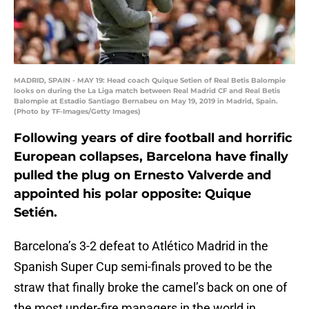
MADRID, SPAIN - MAY 19: Head coach Quique Setien of Real Betis Balompie
looks on during the La Liga match between Real Madrid CF and Real Betis
Balompie at Estadio Santiago Bernabeu on May 19, 2019 in Madrid, Spain.
(Photo by TF-Images/Getty Images)
Following years of dire football and horrific
European collapses, Barcelona have finally
pulled the plug on Ernesto Valverde and
appointed his polar opposite: Quique
Setién.
Barcelona’s 3-2 defeat to Atlético Madrid in the
Spanish Super Cup semi-finals proved to be the
straw that finally broke the camel’s back on one of
the most under-fire managers in the world in