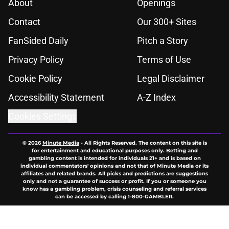
About
Openings
Contact
Our 300+ Sites
FanSided Daily
Pitch a Story
Privacy Policy
Terms of Use
Cookie Policy
Legal Disclaimer
Accessibility Statement
A-Z Index
Cookies Settings
© 2026
Minute Media
-
All Rights Reserved. The content on this site is
for entertainment and educational purposes only. Betting and
gambling content is intended for individuals 21+ and is based on
individual commentators' opinions and not that of Minute Media or its
affiliates and related brands. All picks and predictions are suggestions
only and not a guarantee of success or profit. If you or someone you
know has a gambling problem, crisis counseling and referral services
can be accessed by calling 1-800-GAMBLER.