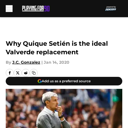
Skip to main content
Why Quique Setién is the ideal
Valverde replacement
By
J.C. Gonzalez
|
Jan 14, 2020
Add us as a preferred source