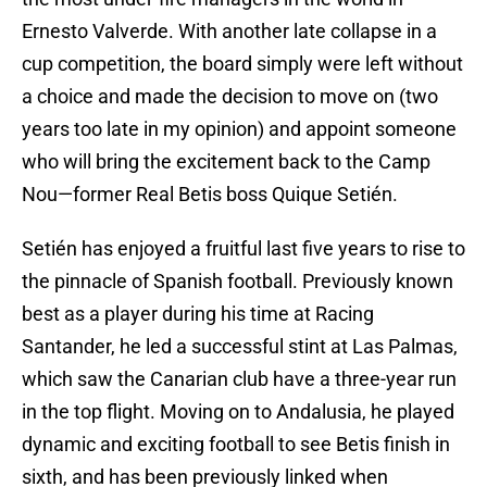
Ernesto Valverde. With another late collapse in a
cup competition, the board simply were left without
a choice and made the decision to move on (two
years too late in my opinion) and appoint someone
who will bring the excitement back to the Camp
Nou—former Real Betis boss Quique Setién.
Setién has enjoyed a fruitful last five years to rise to
the pinnacle of Spanish football. Previously known
best as a player during his time at Racing
Santander, he led a successful stint at Las Palmas,
which saw the Canarian club have a three-year run
in the top flight. Moving on to Andalusia, he played
dynamic and exciting football to see Betis finish in
sixth, and has been previously linked when