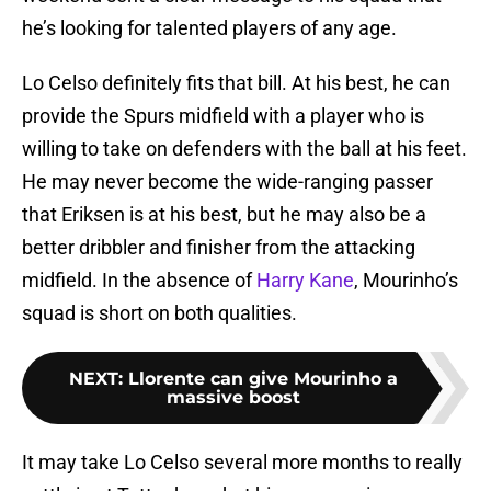
he’s looking for talented players of any age.
Lo Celso definitely fits that bill. At his best, he can
provide the Spurs midfield with a player who is
willing to take on defenders with the ball at his feet.
He may never become the wide-ranging passer
that Eriksen is at his best, but he may also be a
better dribbler and finisher from the attacking
midfield. In the absence of
Harry Kane
, Mourinho’s
squad is short on both qualities.
NEXT
:
Llorente can give Mourinho a
massive boost
It may take Lo Celso several more months to really