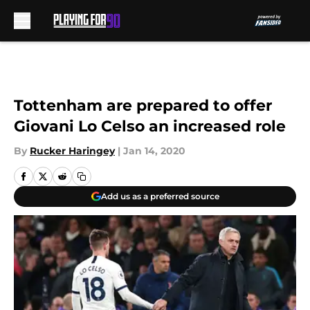
Skip to main content
Tottenham are prepared to offer
Giovani Lo Celso an increased role
By
Rucker Haringey
|
Jan 14, 2020
Add us as a preferred source