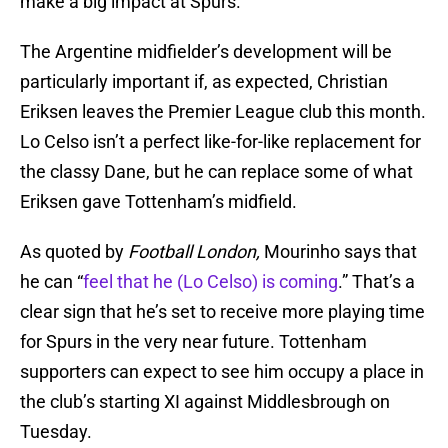
make a big impact at Spurs.
The Argentine midfielder’s development will be
particularly important if, as expected, Christian
Eriksen leaves the Premier League club this month.
Lo Celso isn’t a perfect like-for-like replacement for
the classy Dane, but he can replace some of what
Eriksen gave Tottenham’s midfield.
As quoted by
Football London,
Mourinho says that
he can “
feel that he (Lo Celso) is coming
.” That’s a
clear sign that he’s set to receive more playing time
for Spurs in the very near future. Tottenham
supporters can expect to see him occupy a place in
the club’s starting XI against Middlesbrough on
Tuesday.