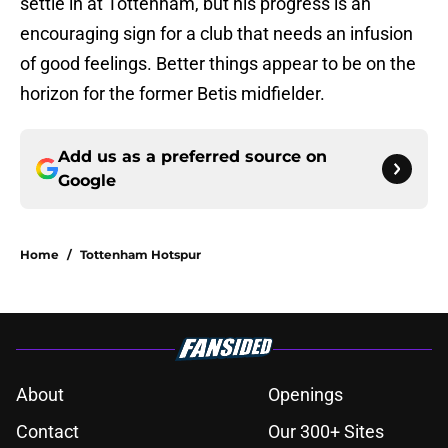
settle in at Tottenham, but his progress is an
encouraging sign for a club that needs an infusion
of good feelings. Better things appear to be on the
horizon for the former Betis midfielder.
Add us as a preferred source on
Google
Home
/
Tottenham Hotspur
About
Openings
Contact
Our 300+ Sites