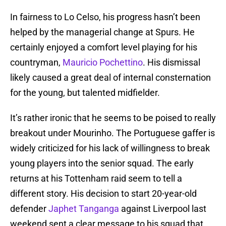
In fairness to Lo Celso, his progress hasn’t been
helped by the managerial change at Spurs. He
certainly enjoyed a comfort level playing for his
countryman,
Mauricio Pochettino
. His dismissal
likely caused a great deal of internal consternation
for the young, but talented midfielder.
It’s rather ironic that he seems to be poised to really
breakout under Mourinho. The Portuguese gaffer is
widely criticized for his lack of willingness to break
young players into the senior squad. The early
returns at his Tottenham raid seem to tell a
different story. His decision to start 20-year-old
defender
Japhet Tanganga
against Liverpool last
weekend sent a clear message to his squad that