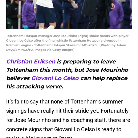
Tottenham Hotspur manager Jose Mourinho (right) shake hands with player
Giovani Lo Celso after the final whistle Tottenham Hotspur v Liverpool -
Premier League - Tottenham Hotspur Stadium 11-01-2020 . (Photo by Adam
Davy/EMPICS/PA Images via Getty Images)
Christian Eriksen
is preparing to leave
Tottenham this month, but Jose Mourinho
believes
Giovani Lo Celso
can help replace
his attacking verve.
It’s fair to say that none of Tottenham’s summer
signings have really hit their stride yet. Fortunately
for Jose Mourinho and his coaching staff, there are
concrete signs that Giovani Lo Celso is ready to