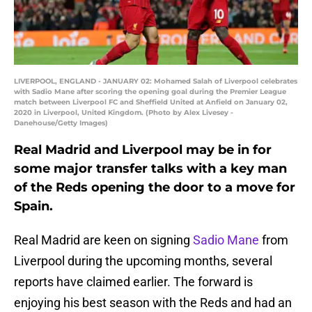
LIVERPOOL, ENGLAND - JANUARY 02: Mohamed Salah of Liverpool celebrates
with Sadio Mane after scoring the opening goal during the Premier League
match between Liverpool FC and Sheffield United at Anfield on January 02,
2020 in Liverpool, United Kingdom. (Photo by Alex Livesey -
Danehouse/Getty Images)
Real Madrid and Liverpool may be in for
some major transfer talks with a key man
of the Reds opening the door to a move for
Spain.
Real Madrid are keen on signing
Sadio Mane
from
Liverpool during the upcoming months, several
reports have claimed earlier. The forward is
enjoying his best season with the Reds and had an