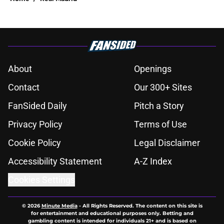
About
Openings
Contact
Our 300+ Sites
FanSided Daily
Pitch a Story
Privacy Policy
Terms of Use
Cookie Policy
Legal Disclaimer
Accessibility Statement
A-Z Index
Cookies Settings
© 2026
Minute Media
-
All Rights Reserved. The content on this site is
for entertainment and educational purposes only. Betting and
gambling content is intended for individuals 21+ and is based on