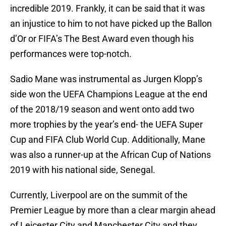
incredible 2019. Frankly, it can be said that it was
an injustice to him to not have picked up the Ballon
d’Or or FIFA’s The Best Award even though his
performances were top-notch.
Sadio Mane was instrumental as Jurgen Klopp’s
side won the UEFA Champions League at the end
of the 2018/19 season and went onto add two
more trophies by the year’s end- the UEFA Super
Cup and FIFA Club World Cup. Additionally, Mane
was also a runner-up at the African Cup of Nations
2019 with his national side, Senegal.
Currently, Liverpool are on the summit of the
Premier League by more than a clear margin ahead
of Leicester City and Manchester City and they