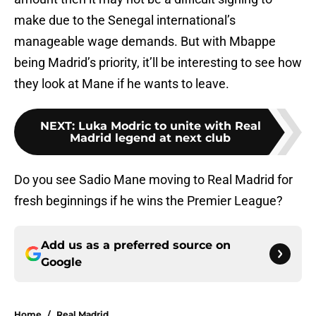
make due to the Senegal international’s
manageable wage demands. But with Mbappe
being Madrid’s priority, it’ll be interesting to see how
they look at Mane if he wants to leave.
NEXT
:
Luka Modric to unite with Real
Madrid legend at next club
Do you see Sadio Mane moving to Real Madrid for
fresh beginnings if he wins the Premier League?
Add us as a preferred source on
Google
Home
/
Real Madrid