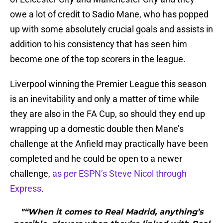
owe a lot of credit to Sadio Mane, who has popped
up with some absolutely crucial goals and assists in
addition to his consistency that has seen him
become one of the top scorers in the league.
Liverpool winning the Premier League this season
is an inevitability and only a matter of time while
they are also in the FA Cup, so should they end up
wrapping up a domestic double then Mane’s
challenge at the Anfield may practically have been
completed and he could be open to a newer
challenge,
as per ESPN’s Steve Nicol through
Express
.
"“When it comes to Real Madrid, anything’s