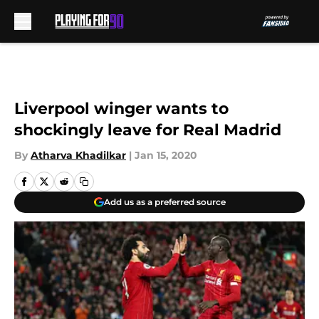
Skip to main content
Liverpool winger wants to
shockingly leave for Real Madrid
By
Atharva Khadilkar
|
Jan 15, 2020
Add us as a preferred source