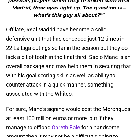
possible, players when they’re linked with Real
Madrid, their eyes light up. The question is –
what’s this guy all about?”"
Off late, Real Madrid have become a solid
defensive unit that has conceded just 12 times in
22 La Liga outings so far in the season but they do
lack a bit of tooth in the final third. Sadio Mane is an
overall package and may help them in securing that
with his goal scoring skills as well as ability to
counter attack in a quick manner, something
associated with the Whites.
For sure, Mane’s signing would cost the Merengues
at least 100 million euros or more, but if they
manage to offload
Gareth Bale
for a handsome
amount then it may not be a difficult signing to