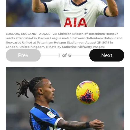
LONDON, ENGLAND - AUGUST 25: Christian Eriksen of Tottenham Hotspur
reacts after defeat in Premier League match between Tottenham Hotspur and
Newcastle United at Tottenham Hotspur Stadium on August 25, 2019 in
London, United Kingdom. (Photo by Catherine Ivill/Getty Images)
Prev
Next
1
of 6