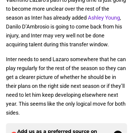
to become more unclear over the rest of the
season as Inter has already added
Ashley Young
,
Danilo D’Ambrosio is going to come back from his
injury, and Inter may very well not be done
acquiring talent during this transfer window.
Inter needs to send Lazaro somewhere that he can
play regularly for the rest of the season so they can
get a clearer picture of whether he should be in
their plans on the right side next season or if they’ll
need to let him keep developing elsewhere next
year. This seems like the only logical move for both
sides.
Add us as a preferred source on