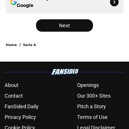
Google
Next
Home
/
Serie A
About
Openings
Contact
Our 300+ Sites
FanSided Daily
Pitch a Story
Privacy Policy
Terms of Use
Cookie Policy
Legal Disclaimer