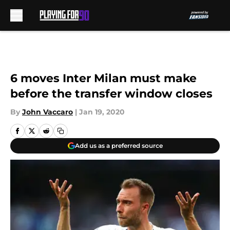
Skip to main content
6 moves Inter Milan must make
before the transfer window closes
By
John Vaccaro
|
Jan 19, 2020
Add us as a preferred source