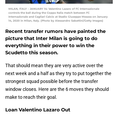
MILAN, ITALY – JANUARY 14: Valentino Lazaro of FC Internazionale
controls the ball during the Coppa Italia match between FC
Internazionale and Cagliari Calcio at Stadio Giuseppe Meazza on January
14, 2020 in Milan, Italy. (Photo by Alessandro Sabattini/Getty Images)
Recent transfer rumors have painted the
picture that Inter Milan is going to do
everything in their power to win the
Scudetto this season.
That should mean they are very active over the
next week and a half as they try to put together the
strongest squad possible before the transfer
window closes. Here are the 6 moves they should
make to reach their goal.
Loan Valentino Lazaro Out