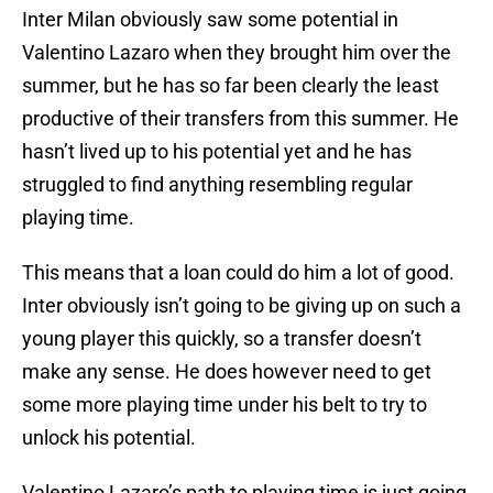
Inter Milan obviously saw some potential in
Valentino Lazaro when they brought him over the
summer, but he has so far been clearly the least
productive of their transfers from this summer. He
hasn’t lived up to his potential yet and he has
struggled to find anything resembling regular
playing time.
This means that a loan could do him a lot of good.
Inter obviously isn’t going to be giving up on such a
young player this quickly, so a transfer doesn’t
make any sense. He does however need to get
some more playing time under his belt to try to
unlock his potential.
Valentino Lazaro’s path to playing time is just going