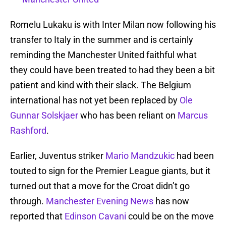
Romelu Lukaku is with Inter Milan now following his
transfer to Italy in the summer and is certainly
reminding the Manchester United faithful what
they could have been treated to had they been a bit
patient and kind with their slack. The Belgium
international has not yet been replaced by
Ole
Gunnar Solskjaer
who has been reliant on
Marcus
Rashford
.
Earlier, Juventus striker
Mario Mandzukic
had been
touted to sign for the Premier League giants, but it
turned out that a move for the Croat didn’t go
through.
Manchester Evening News
has now
reported that
Edinson Cavani
could be on the move