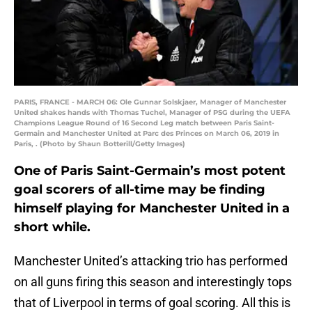
PARIS, FRANCE - MARCH 06: Ole Gunnar Solskjaer, Manager of Manchester
United shakes hands with Thomas Tuchel, Manager of PSG during the UEFA
Champions League Round of 16 Second Leg match between Paris Saint-
Germain and Manchester United at Parc des Princes on March 06, 2019 in
Paris, . (Photo by Shaun Botterill/Getty Images)
One of Paris Saint-Germain’s most potent
goal scorers of all-time may be finding
himself playing for Manchester United in a
short while.
Manchester United’s attacking trio has performed
on all guns firing this season and interestingly tops
that of Liverpool in terms of goal scoring. All this is