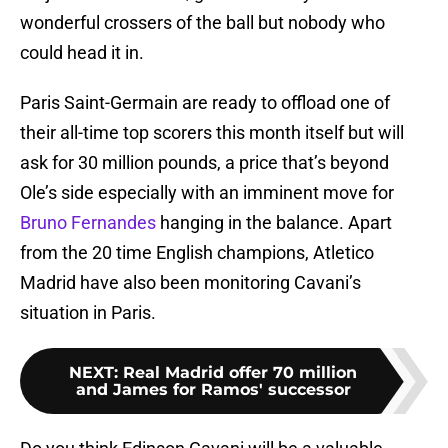
wonderful crossers of the ball but nobody who
could head it in.
Paris Saint-Germain are ready to offload one of
their all-time top scorers this month itself but will
ask for 30 million pounds, a price that’s beyond
Ole’s side especially with an imminent move for
Bruno Fernandes
hanging in the balance. Apart
from the 20 time English champions, Atletico
Madrid have also been monitoring Cavani’s
situation in Paris.
NEXT
:
Real Madrid offer 70 million
and James for Ramos' successor