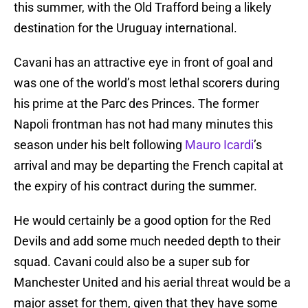
this summer, with the Old Trafford being a likely
destination for the Uruguay international.
Cavani has an attractive eye in front of goal and
was one of the world’s most lethal scorers during
his prime at the Parc des Princes. The former
Napoli frontman has not had many minutes this
season under his belt following
Mauro Icardi
’s
arrival and may be departing the French capital at
the expiry of his contract during the summer.
He would certainly be a good option for the Red
Devils and add some much needed depth to their
squad. Cavani could also be a super sub for
Manchester United and his aerial threat would be a
major asset for them, given that they have some