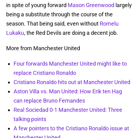
in spite of young forward
Mason Greenwood
largely
being a substitute through the course of the
season. That being said, even without
Romelu
Lukaku
, the Red Devils are doing a decent job.
More from Manchester United
Four forwards Manchester United might like to
replace Cristiano Ronaldo
Cristiano Ronaldo hits out at Manchester United
Aston Villa vs. Man United: How Erik ten Hag
can replace Bruno Fernandes
Real Sociedad 0-1 Manchester United: Three
talking points
A few pointers to the Cristiano Ronaldo issue at
Manchester United