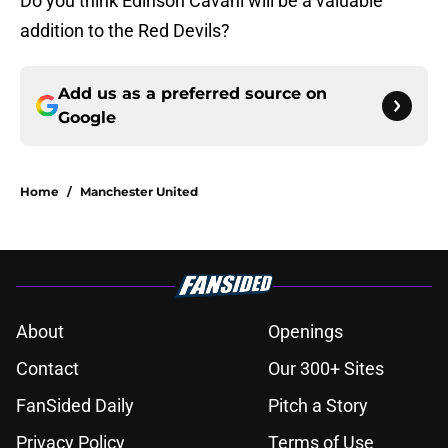
Do you think Edinson Cavani will be a valuable
addition to the Red Devils?
Add us as a preferred source on
Google
Home
/
Manchester United
About
Openings
Contact
Our 300+ Sites
FanSided Daily
Pitch a Story
Privacy Policy
Terms of Use