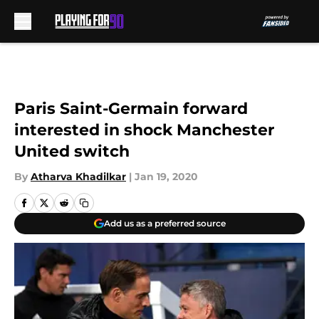
Skip to main content
Paris Saint-Germain forward
interested in shock Manchester
United switch
By
Atharva Khadilkar
|
Jan 19, 2020
Add us as a preferred source