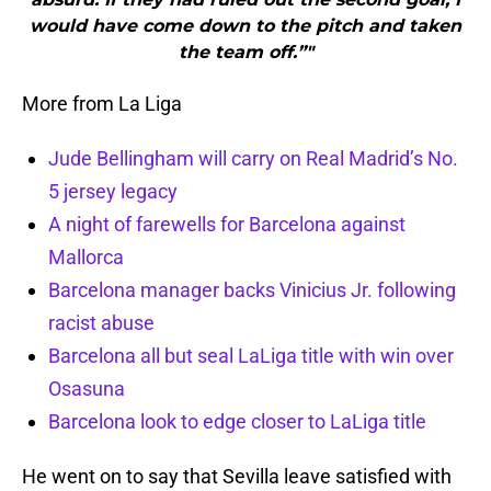
would have come down to the pitch and taken
the team off.”"
More from La Liga
Jude Bellingham will carry on Real Madrid’s No.
5 jersey legacy
A night of farewells for Barcelona against
Mallorca
Barcelona manager backs Vinicius Jr. following
racist abuse
Barcelona all but seal LaLiga title with win over
Osasuna
Barcelona look to edge closer to LaLiga title
He went on to say that Sevilla leave satisfied with