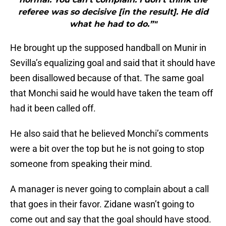
referee was so decisive [in the result]. He did
what he had to do.”"
He brought up the supposed handball on Munir in
Sevilla’s equalizing goal and said that it should have
been disallowed because of that. The same goal
that Monchi said he would have taken the team off
had it been called off.
He also said that he believed Monchi’s comments
were a bit over the top but he is not going to stop
someone from speaking their mind.
A manager is never going to complain about a call
that goes in their favor. Zidane wasn’t going to
come out and say that the goal should have stood.