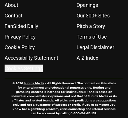
About
Openings
Contact
Our 300+ Sites
FanSided Daily
Pitch a Story
Privacy Policy
Terms of Use
Cookie Policy
Legal Disclaimer
Accessibility Statement
A-Z Index
Cookies Settings
© 2026
Minute Media
-
All Rights Reserved. The content on this site is
for entertainment and educational purposes only. Betting and
gambling content is intended for individuals 21+ and is based on
individual commentators' opinions and not that of Minute Media or its
affiliates and related brands. All picks and predictions are suggestions
only and not a guarantee of success or profit. If you or someone you
know has a gambling problem, crisis counseling and referral services
can be accessed by calling 1-800-GAMBLER.