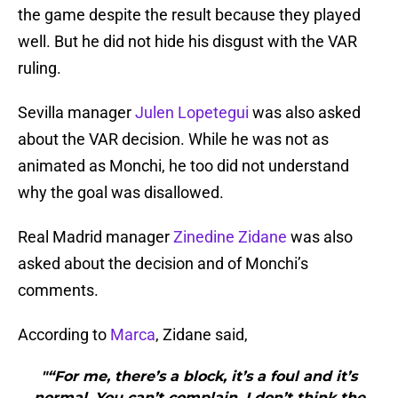
the game despite the result because they played
well. But he did not hide his disgust with the VAR
ruling.
Sevilla manager
Julen Lopetegui
was also asked
about the VAR decision. While he was not as
animated as Monchi, he too did not understand
why the goal was disallowed.
Real Madrid manager
Zinedine Zidane
was also
asked about the decision and of Monchi’s
comments.
According to
Marca
, Zidane said,
"“For me, there’s a block, it’s a foul and it’s
normal. You can’t complain. I don’t think the