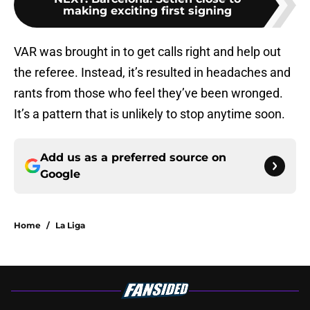
making exciting first signing
VAR was brought in to get calls right and help out
the referee. Instead, it’s resulted in headaches and
rants from those who feel they’ve been wronged.
It’s a pattern that is unlikely to stop anytime soon.
Add us as a preferred source on
Google
Home
/
La Liga