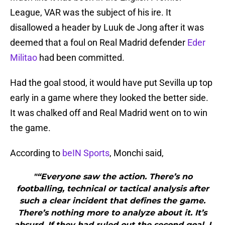
League, VAR was the subject of his ire. It
disallowed a header by Luuk de Jong after it was
deemed that a foul on Real Madrid defender
Eder
Militao
had been committed.
Had the goal stood, it would have put Sevilla up top
early in a game where they looked the better side.
It was chalked off and Real Madrid went on to win
the game.
According to
beIN Sports
, Monchi said,
"“Everyone saw the action. There’s no
footballing, technical or tactical analysis after
such a clear incident that defines the game.
There’s nothing more to analyze about it. It’s
absurd. If they had ruled out the second goal, I