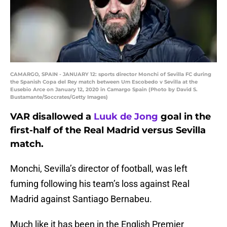
CAMARGO, SPAIN - JANUARY 12: sports director Monchi of Sevilla FC during
the Spanish Copa del Rey match between Um Escobedo v Sevilla at the
Eusebio Arce on January 12, 2020 in Camargo Spain (Photo by David S.
Bustamante/Soccrates/Getty Images)
VAR disallowed a
Luuk de Jong
goal in the
first-half of the Real Madrid versus Sevilla
match.
Monchi, Sevilla’s director of football, was left
fuming following his team’s loss against Real
Madrid against Santiago Bernabeu.
Much like it has been in the English Premier