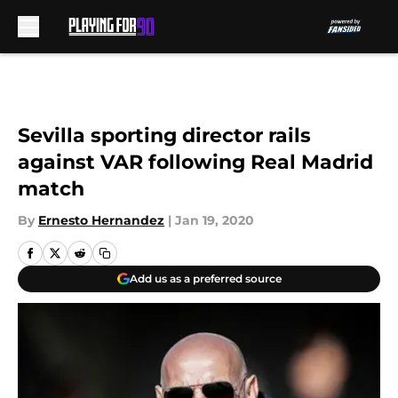
Skip to main content
Sevilla sporting director rails
against VAR following Real Madrid
match
By
Ernesto Hernandez
|
Jan 19, 2020
Add us as a preferred source