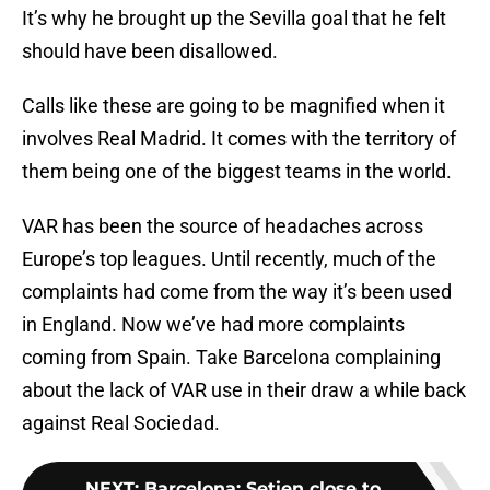
It’s why he brought up the Sevilla goal that he felt
should have been disallowed.
Calls like these are going to be magnified when it
involves Real Madrid. It comes with the territory of
them being one of the biggest teams in the world.
VAR has been the source of headaches across
Europe’s top leagues. Until recently, much of the
complaints had come from the way it’s been used
in England. Now we’ve had more complaints
coming from Spain. Take Barcelona complaining
about the lack of VAR use in their draw a while back
against Real Sociedad.
NEXT
:
Barcelona: Setien close to