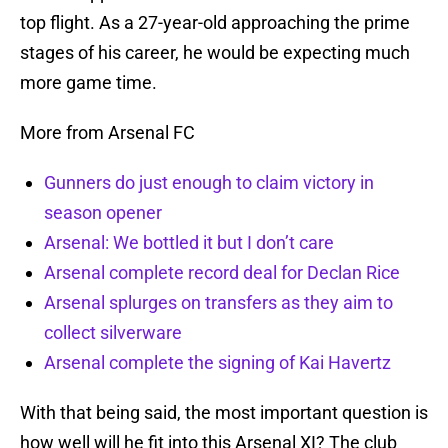
top flight. As a 27-year-old approaching the prime
stages of his career, he would be expecting much
more game time.
More from Arsenal FC
Gunners do just enough to claim victory in
season opener
Arsenal: We bottled it but I don’t care
Arsenal complete record deal for Declan Rice
Arsenal splurges on transfers as they aim to
collect silverware
Arsenal complete the signing of Kai Havertz
With that being said, the most important question is
how well will he fit into this Arsenal XI? The club