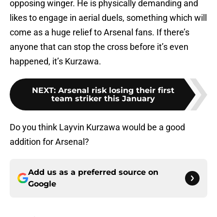
opposing winger. He is physically demanding and
likes to engage in aerial duels, something which will
come as a huge relief to Arsenal fans. If there’s
anyone that can stop the cross before it’s even
happened, it’s Kurzawa.
NEXT
:
Arsenal risk losing their first
team striker this January
Do you think Layvin Kurzawa would be a good
addition for Arsenal?
Add us as a preferred source on
Google