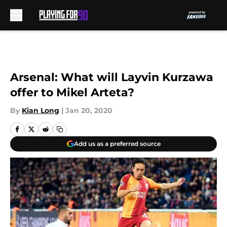
Skip to main content
Arsenal: What will Layvin Kurzawa
offer to Mikel Arteta?
By
Kian Long
|
Jan 20, 2020
Add us as a preferred source