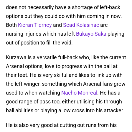
does not necessarily have a shortage of left-back
options but they could do with him coming in now.
Both
Kieran Tierney
and
Sead Kolasinac
are
nursing injuries which has left
Bukayo Saka
playing
out of position to fill the void.
Kurzawa is a versatile full-back who, like the current
Arsenal options, love to progress with the ball at
their feet. He is very skilful and likes to link up with
the left-winger, something which Arsenal fans grew
used to when watching
Nacho Monreal
. He has a
good range of pass too, either utilising his through
ball abilities or playing a low cross into his attacker.
He is also very good at cutting out runs from his