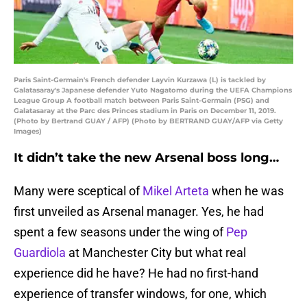
Paris Saint-Germain's French defender Layvin Kurzawa (L) is tackled by
Galatasaray's Japanese defender Yuto Nagatomo during the UEFA Champions
League Group A football match between Paris Saint-Germain (PSG) and
Galatasaray at the Parc des Princes stadium in Paris on December 11, 2019.
(Photo by Bertrand GUAY / AFP) (Photo by BERTRAND GUAY/AFP via Getty
Images)
It didn’t take the new Arsenal boss long…
Many were sceptical of
Mikel Arteta
when he was
first unveiled as Arsenal manager. Yes, he had
spent a few seasons under the wing of
Pep
Guardiola
at Manchester City but what real
experience did he have? He had no first-hand
experience of transfer windows, for one, which