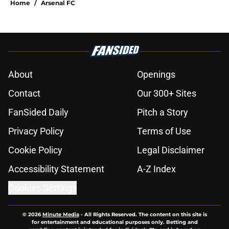
Home
/
Arsenal FC
About
Openings
Contact
Our 300+ Sites
FanSided Daily
Pitch a Story
Privacy Policy
Terms of Use
Cookie Policy
Legal Disclaimer
Accessibility Statement
A-Z Index
Cookies Settings
© 2026
Minute Media
-
All Rights Reserved. The content on this site is
for entertainment and educational purposes only. Betting and