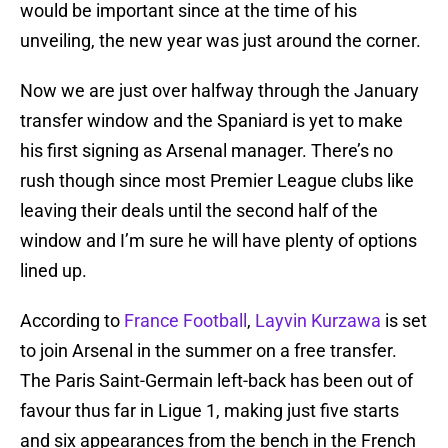
would be important since at the time of his
unveiling, the new year was just around the corner.
Now we are just over halfway through the January
transfer window and the Spaniard is yet to make
his first signing as Arsenal manager. There’s no
rush though since most Premier League clubs like
leaving their deals until the second half of the
window and I’m sure he will have plenty of options
lined up.
According to
France Football
,
Layvin Kurzawa
is set
to join Arsenal in the summer on a free transfer.
The Paris Saint-Germain left-back has been out of
favour thus far in Ligue 1, making just five starts
and six appearances from the bench in the French