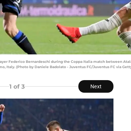
yer Federico Bernardeschi during the Coppa Italia match between Atalan
amo, Italy. (Photo by Daniele Badolato - Juventus FC/Juventus FC via Get
1
of 3
Next