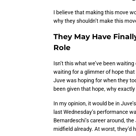
I believe that making this move w
why they shouldn’t make this move
They May Have Finall
Role
Isn’t this what we’ve been waiting
waiting for a glimmer of hope that
Juve was hoping for when they too
been given that hope, why exactly 
In my opinion, it would be in Juve’s
last Wednesday’s performance was 
Bernardeschi’s career around, the
midfield already. At worst, they’d 