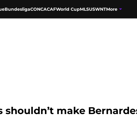
ue
Bundesliga
CONCACAF
World Cup
MLS
USWNT
More
s shouldn’t make Bernarde