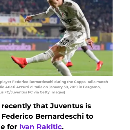
layer Federico Bernardeschi during the Coppa Italia match
o Atleti Azzurri d’Italia on January 30, 2019 in Bergamo,
tus FC/Juventus FC via Getty Images)
recently that Juventus is
 Federico Bernardeschi to
e for
Ivan Rakitic
.