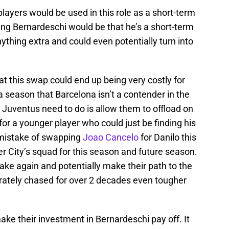
players would be used in this role as a short-term
ing Bernardeschi would be that he’s a short-term
ything extra and could even potentially turn into
t this swap could end up being very costly for
a season that Barcelona isn’t a contender in the
Juventus need to do is allow them to offload on
for a younger player who could just be finding his
 mistake of swapping
Joao Cancelo
for Danilo this
 City’s squad for this season and future season.
ke again and potentially make their path to the
tely chased for over 2 decades even tougher
ake their investment in Bernardeschi pay off. It