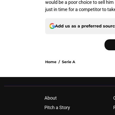
would be a poor choice to sell him
just in time for a competitor to ta
Add us as a preferred sour
Home
/
Serie A
About
Pitch a Story