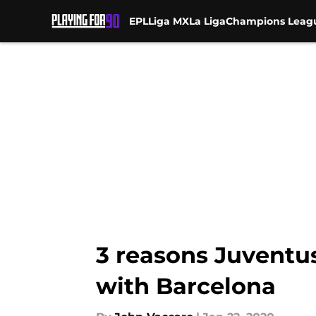
EPL
Liga MX
La Liga
Champions Leag
Skip to main content
3 reasons Juventu
with Barcelona