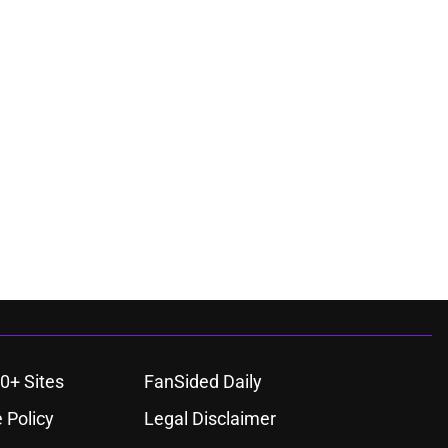
0+ Sites
FanSided Daily
 Policy
Legal Disclaimer