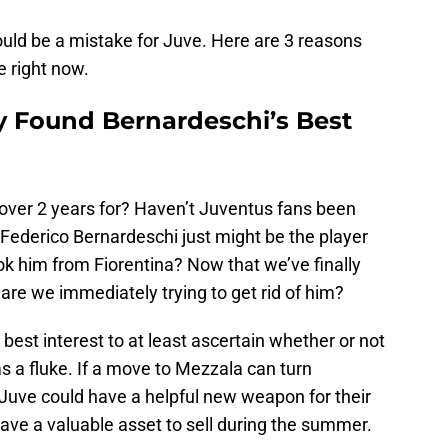
ould be a mistake for Juve. Here are 3 reasons
 right now.
y Found Bernardeschi’s Best
 over 2 years for? Haven’t Juventus fans been
 Federico Bernardeschi just might be the player
k him from Fiorentina? Now that we’ve finally
are we immediately trying to get rid of him?
 best interest to at least ascertain whether or not
a fluke. If a move to Mezzala can turn
 Juve could have a helpful new weapon for their
have a valuable asset to sell during the summer.