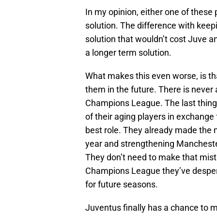
In my opinion, either one of these 
solution. The difference with keep
solution that wouldn’t cost Juve an
a longer term solution.
What makes this even worse, is tha
them in the future. There is never 
Champions League. The last thing 
of their aging players in exchange 
best role. They already made the
year and strengthening Manchester
They don’t need to make that mista
Champions League they’ve despera
for future seasons.
Juventus finally has a chance to m