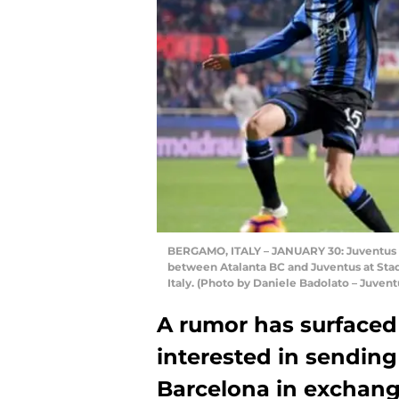
BERGAMO, ITALY – JANUARY 30: Juventus p
between Atalanta BC and Juventus at Stadi
Italy. (Photo by Daniele Badolato – Juven
A rumor has surfaced 
interested in sending
Barcelona in exchang