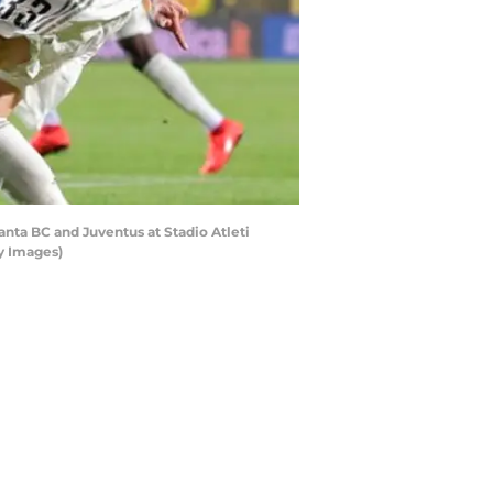
ta BC and Juventus at Stadio Atleti
ty Images)