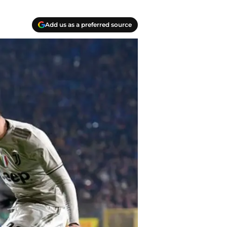
Add us as a preferred source