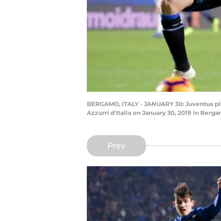
BERGAMO, ITALY - JANUARY 30: Juventus pla
Azzurri d'Italia on January 30, 2019 in Berg
Prev