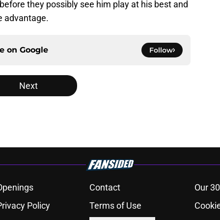
 before they possibly see him play at his best and
ke advantage.
ce on
Google
Follow
Next
Openings
Contact
Our 30
Privacy Policy
Terms of Use
Cookie