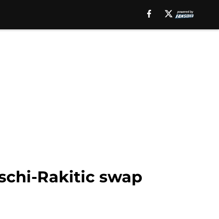
schi-Rakitic swap