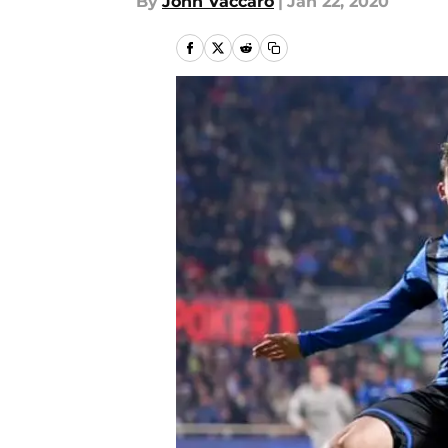
By
John Vaccaro
|
Jan 22, 2020