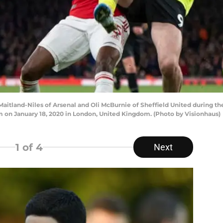
tland-Niles of Arsenal and Oli McBurnie of Sheffield United during 
m on January 18, 2020 in London, United Kingdom. (Photo by Visionhaus)
1
of 4
Next