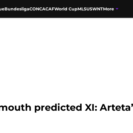
ue
Bundesliga
CONCACAF
World Cup
MLS
USWNT
More
outh predicted XI: Arteta’