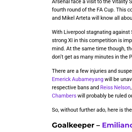
Arsenal face a visit to the Vitalit
fourth round of the FA Cup. This c
and Mikel Arteta will know all abou
With Liverpool stagnating against 
strong XI in this competition is imp
mind. At the same time though, the
don’t get as many minutes in the 
There are a few injuries and suspe
Emerick Aubameyang
will be unav
respective bans and
Reiss Nelson
Chambers
will probably be ruled o
So, without further ado, here is the
Goalkeeper –
Emilian