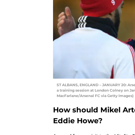
ST ALBANS, ENGLAND – JANUARY 20: Arsena
a training session at London Colney on Jan
MacFarlane/Arsenal FC via Getty Images)
How should Mikel Arte
Eddie Howe?