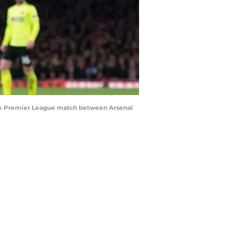
the Premier League match between Arsenal