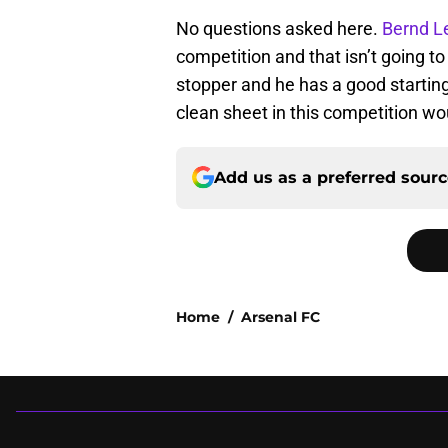
No questions asked here.
Bernd L
competition and that isn’t going to
stopper and he has a good starting
clean sheet in this competition wo
Add us as a preferred sour
Home
/
Arsenal FC