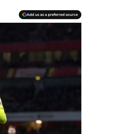
Add us as a preferred source