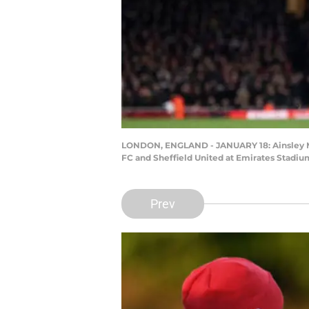
LONDON, ENGLAND - JANUARY 18: Ainsley Mai
FC and Sheffield United at Emirates Stadiu
Prev