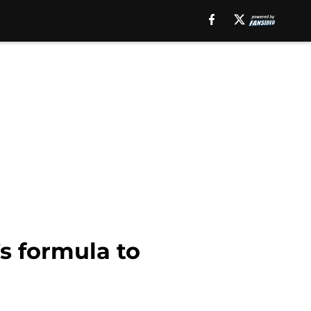
s formula to