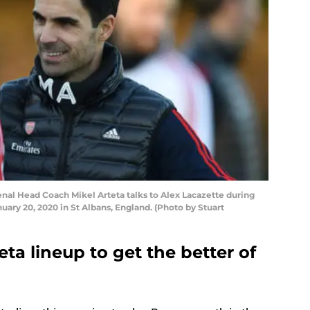
l Head Coach Mikel Arteta talks to Alex Lacazette during
uary 20, 2020 in St Albans, England. (Photo by Stuart
ta lineup to get the better of