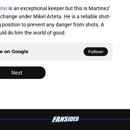
eno
is an exceptional keeper but this is Martinez’
 change under Mikel Arteta. He is a reliable shot-
 position to prevent any danger from shots. A
uld do him the world of good.
ce on
Google
Follow
Next