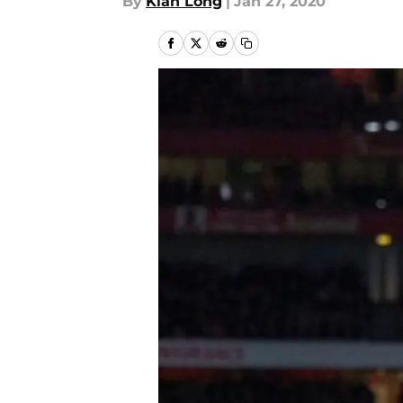
By
Kian Long
|
Jan 27, 2020