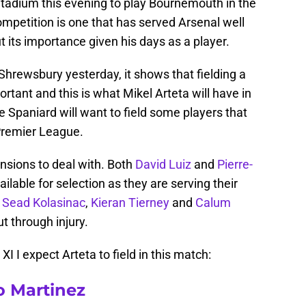
y Stadium this evening to play Bournemouth in the
ompetition is one that has served Arsenal well
t its importance given his days as a player.
Shrewsbury yesterday, it shows that fielding a
ortant and this is what Mikel Arteta will have in
 Spaniard will want to field some players that
Premier League.
nsions to deal with. Both
David Luiz
and
Pierre-
ailable for selection as they are serving their
,
Sead Kolasinac
,
Kieran Tierney
and
Calum
ut through injury.
 XI I expect Arteta to field in this match:
o Martinez