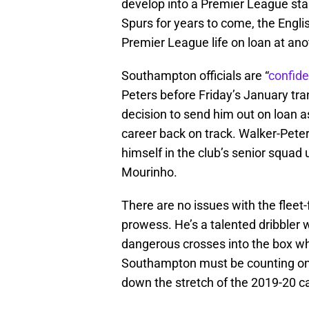
develop into a Premier League star
Spurs for years to come, the English
Premier League life on loan at an
Southampton officials are “
confide
Peters before Friday’s January tra
decision to send him out on loan as
career back on track. Walker-Pete
himself in the club’s senior squad
Mourinho.
There are no issues with the fleet
prowess. He’s a talented dribbler w
dangerous crosses into the box wh
Southampton must be counting on 
down the stretch of the 2019-20 