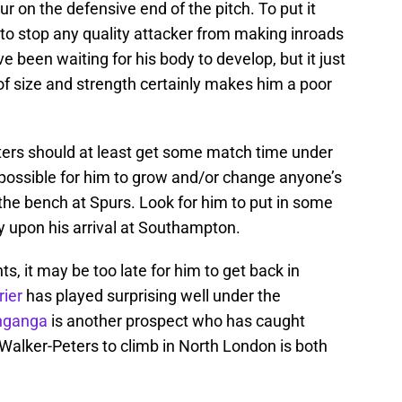
r on the defensive end of the pitch. To put it
l to stop any quality attacker from making inroads
 been waiting for his body to develop, but it just
of size and strength certainly makes him a poor
eters should at least get some match time under
impossible for him to grow and/or change anyone’s
 the bench at Spurs. Look for him to put in some
 upon his arrival at Southampton.
ts, it may be too late for him to get back in
rier
has played surprising well under the
nganga
is another prospect who has caught
Walker-Peters to climb in North London is both