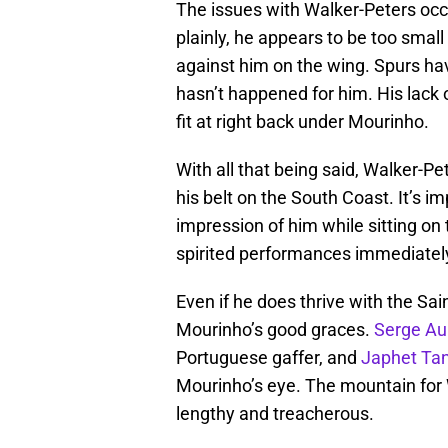
The issues with Walker-Peters occu
plainly, he appears to be too smal
against him on the wing. Spurs have
hasn’t happened for him. His lack 
fit at right back under Mourinho.
With all that being said, Walker-P
his belt on the South Coast. It’s 
impression of him while sitting on
spirited performances immediately
Even if he does thrive with the Sain
Mourinho’s good graces.
Serge Au
Portuguese gaffer, and
Japhet Ta
Mourinho’s eye. The mountain for 
lengthy and treacherous.