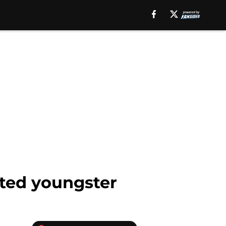
uted youngster