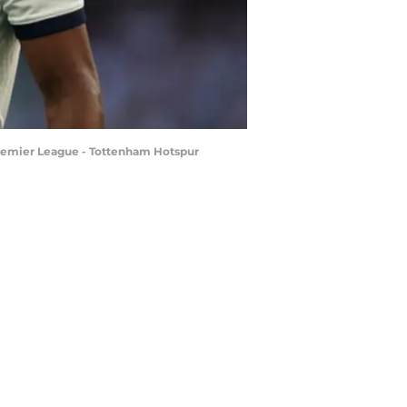
Premier League - Tottenham Hotspur