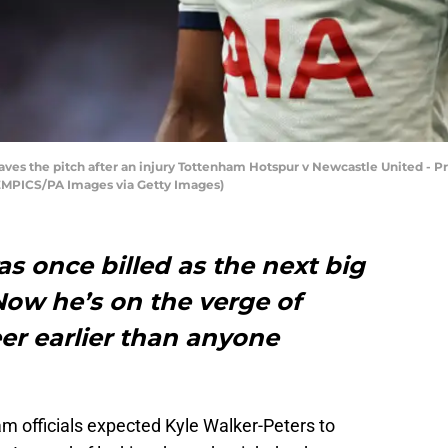
ves the pitch after an injury Tottenham Hotspur v Newcastle United - 
/EMPICS/PA Images via Getty Images)
s once billed as the next big
Now he’s on the verge of
er earlier than anyone
am officials expected Kyle Walker-Peters to