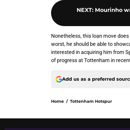
NEXT
:
Mourinho wan
Nonetheless, this loan move does g
worst, he should be able to showc
interested in acquiring him from Sp
of progress at Tottenham in recent
Add us as a preferred sour
Home
/
Tottenham Hotspur