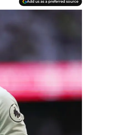
Add us as a preferred source