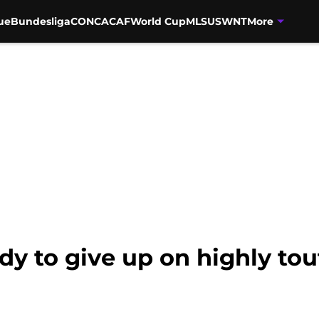
ue
Bundesliga
CONCACAF
World Cup
MLS
USWNT
More
dy to give up on highly to