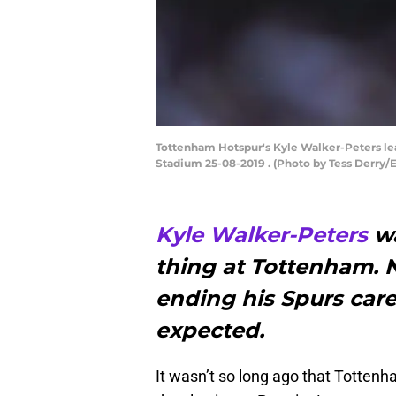
Tottenham Hotspur's Kyle Walker-Peters lea
Stadium 25-08-2019 . (Photo by Tess Derry
Kyle Walker-Peters
wa
thing at Tottenham. 
ending his Spurs care
expected.
It wasn’t so long ago that Tottenh