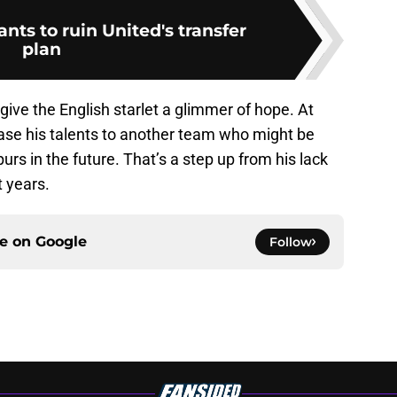
ts to ruin United's transfer
plan
ive the English starlet a glimmer of hope. At
ase his talents to another team who might be
urs in the future. That’s a step up from his lack
 years.
ce on
Google
Follow