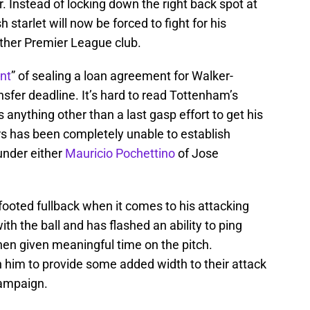
. Instead of locking down the right back spot at
 starlet will now be forced to fight for his
other Premier League club.
nt
” of sealing a loan agreement for Walker-
nsfer deadline. It’s hard to read Tottenham’s
 anything other than a last gasp effort to get his
rs has been completely unable to establish
 under either
Mauricio Pochettino
of Jose
-footed fullback when it comes to his attacking
ith the ball and has flashed an ability to ping
en given meaningful time on the pitch.
him to provide some added width to their attack
campaign.