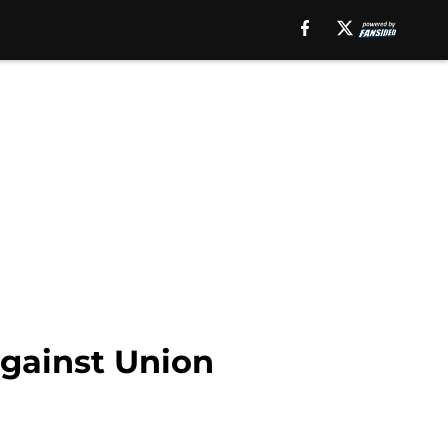
against Union