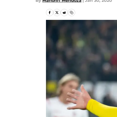
By
Mahonri Mendoza
|
Jan 30, 2020