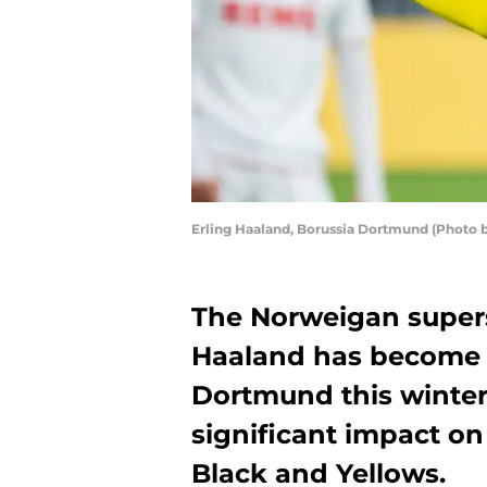
Erling Haaland, Borussia Dortmund (Photo 
The Norweigan supers
Haaland has become a
Dortmund this winter
significant impact on
Black and Yellows.