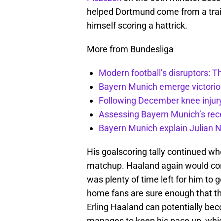
helped Dortmund come from a traili
himself scoring a hattrick.
More from Bundesliga
Modern football’s disruptors: T
Bayern Munich emerge victoriou
Following December knee injury
Assessing Bayern Munich’s rece
Bayern Munich explain Julian
His goalscoring tally continued w
matchup. Haaland again would come
was plenty of time left for him to 
home fans are sure enough that the
Erling Haaland can potentially bec
manages to keep his pace up, whic