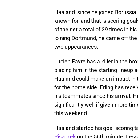
Haaland, since he joined Borussia
known for, and that is scoring goa
of the net a total of 29 times in h
joining Dortmund, he came off the b
two appearances.
Lucien Favre has a killer in the box
placing him in the starting lineup
Haaland could make an impact in 
for the home side. Erling has rece
his teammates since his arrival. Hi
significantly well if given more tim
this weekend.
Haaland started his goal-scoring 
Piszczek
on the 56th minute. Less 