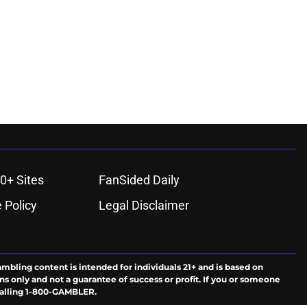
0+ Sites
FanSided Daily
 Policy
Legal Disclaimer
ambling content is intended for individuals 21+ and is based on
ns only and not a guarantee of success or profit. If you or someone
calling 1-800-GAMBLER.