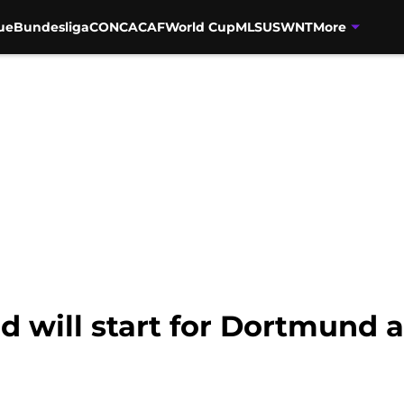
ue
Bundesliga
CONCACAF
World Cup
MLS
USWNT
More
d will start for Dortmund 