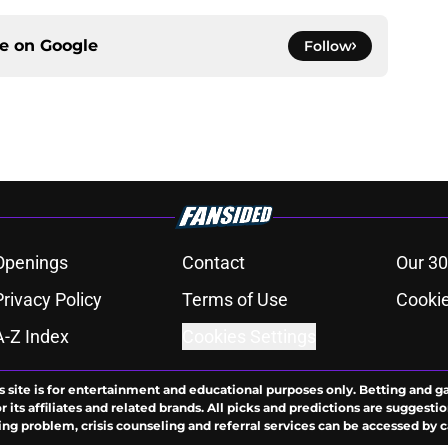
ce on
Google
Follow
Openings
Contact
Our 30
Privacy Policy
Terms of Use
Cookie
A-Z Index
Cookies Settings
s site is for entertainment and educational purposes only. Betting and g
its affiliates and related brands. All picks and predictions are suggestio
ng problem, crisis counseling and referral services can be accessed by 