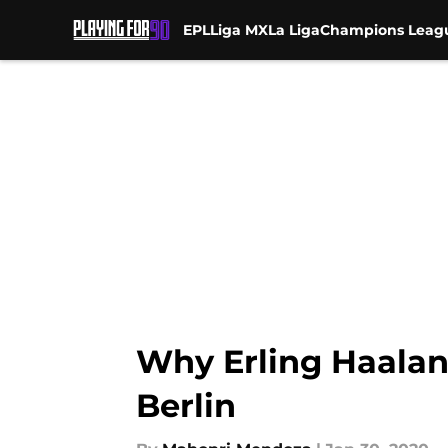
EPL
Liga MX
La Liga
Champions Leag
Skip to main content
Why Erling Haalan
Berlin