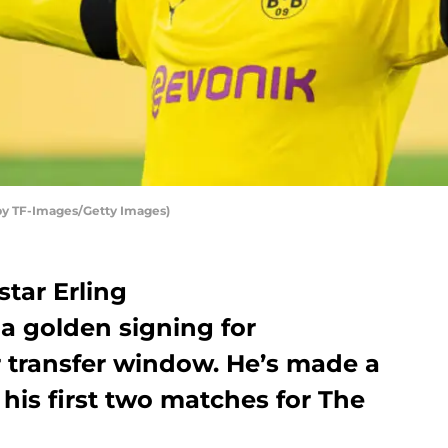
by TF-Images/Getty Images)
tar Erling
 golden signing for
 transfer window. He’s made a
 his first two matches for The