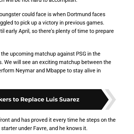
youngster could face is when Dortmund faces
gled to pick up a victory in previous games.
l early April, so there’s plenty of time to prepare
is the upcoming matchup against PSG in the
 We will see an exciting matchup between the
erform Neymar and Mbappe to stay alive in
ikers to Replace Luis Suarez
front and has proved it every time he steps on the
r starter under Favre, and he knows it.