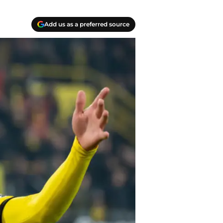
Add us as a preferred source