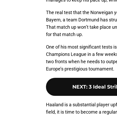
The real test that the Norweigan 
Bayern, a team Dortmund has strug
That match up won’t take place unti
for that match up.
One of his most significant tests 
Champions League in a few weeks.
two fronts when he needs to outp
Europe’s prestigious tournament.
NEXT
:
3 Ideal Str
Haaland is a substantial player up
field, it is time to become a regula