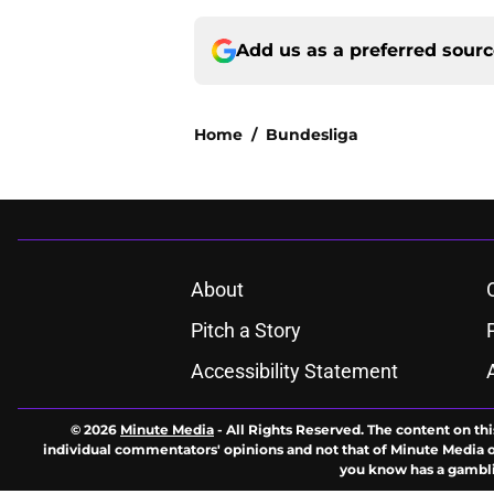
Add us as a preferred sour
Home
/
Bundesliga
About
Pitch a Story
Accessibility Statement
© 2026
Minute Media
-
All Rights Reserved. The content on thi
individual commentators' opinions and not that of Minute Media or 
you know has a gambli