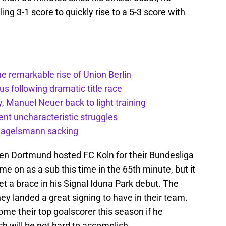
ng 3-1 score to quickly rise to a 5-3 score with
he remarkable rise of Union Berlin
s following dramatic title race
, Manuel Neuer back to light training
nt uncharacteristic struggles
 Nagelsmann sacking
hen Dortmund hosted FC Koln for their Bundesliga
 on as a sub this time in the 65th minute, but it
get a brace in his Signal Iduna Park debut. The
y landed a great signing to have in their team.
ome their top goalscorer this season if he
h will be not hard to accomplish.