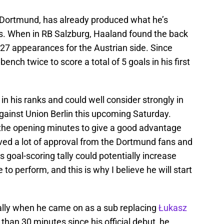
 Dortmund, has already produced what he’s
ls. When in RB Salzburg, Haaland found the back
is 27 appearances for the Austrian side. Since
ench twice to score a total of 5 goals in his first
 in his ranks and could well consider strongly in
 against Union Berlin this upcoming Saturday.
the opening minutes to give a good advantage
ived a lot of approval from the Dortmund fans and
s goal-scoring tally could potentially increase
e to perform, and this is why I believe he will start
tally when he came on as a sub replacing
Łukasz
than 30 minutes since his official debut, he