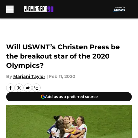
Skip to main content
Will USWNT’s Christen Press be
the breakout star of the 2020
Olympics?
By
Marjani Taylor
|
Feb 11, 2020
Add us as a preferred source