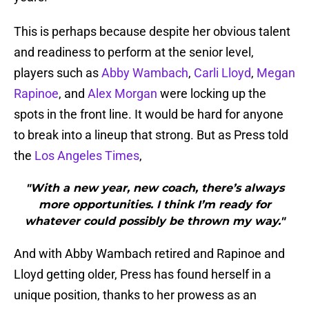
This is perhaps because despite her obvious talent
and readiness to perform at the senior level,
players such as
Abby Wambach
,
Carli Lloyd
,
Megan
Rapinoe
, and
Alex Morgan
were locking up the
spots in the front line. It would be hard for anyone
to break into a lineup that strong. But as Press told
the
Los Angeles Times
,
"With a new year, new coach, there’s always
more opportunities. I think I’m ready for
whatever could possibly be thrown my way."
And with Abby Wambach retired and Rapinoe and
Lloyd getting older, Press has found herself in a
unique position, thanks to her prowess as an