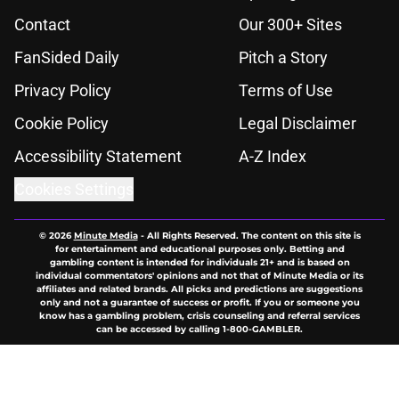
Contact
Our 300+ Sites
FanSided Daily
Pitch a Story
Privacy Policy
Terms of Use
Cookie Policy
Legal Disclaimer
Accessibility Statement
A-Z Index
Cookies Settings
© 2026
Minute Media
-
All Rights Reserved. The content on this site is
for entertainment and educational purposes only. Betting and
gambling content is intended for individuals 21+ and is based on
individual commentators' opinions and not that of Minute Media or its
affiliates and related brands. All picks and predictions are suggestions
only and not a guarantee of success or profit. If you or someone you
know has a gambling problem, crisis counseling and referral services
can be accessed by calling 1-800-GAMBLER.