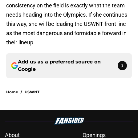
consistency on the field is exactly what the team
needs heading into the Olympics. If she continues
this way, she will be leading the USWNT front line
as the most dangerous and formidable forward in
their lineup.
Add us as a preferred source on
Google
Home
/
USWNT
About
Openings