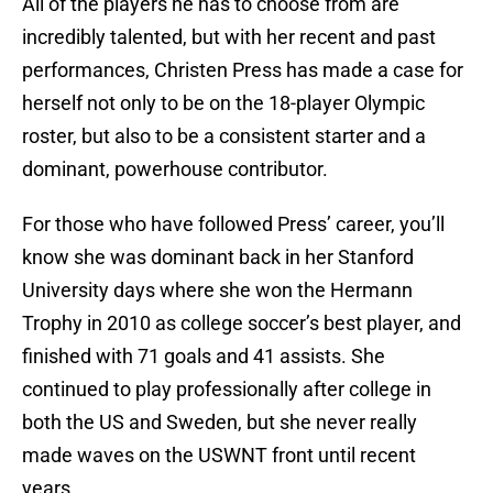
All of the players he has to choose from are
incredibly talented, but with her recent and past
performances, Christen Press has made a case for
herself not only to be on the 18-player Olympic
roster, but also to be a consistent starter and a
dominant, powerhouse contributor.
For those who have followed Press’ career, you’ll
know she was dominant back in her Stanford
University days where she won the Hermann
Trophy in 2010 as college soccer’s best player, and
finished with 71 goals and 41 assists. She
continued to play professionally after college in
both the US and Sweden, but she never really
made waves on the USWNT front until recent
years.