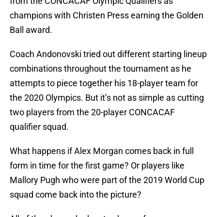
from the CONCACAF Olympic Qualifiers as
champions with Christen Press earning the Golden
Ball award.
Coach Andonovski tried out different starting lineup
combinations throughout the tournament as he
attempts to piece together his 18-player team for
the 2020 Olympics. But it’s not as simple as cutting
two players from the 20-player CONCACAF
qualifier squad.
What happens if Alex Morgan comes back in full
form in time for the first game? Or players like
Mallory Pugh who were part of the 2019 World Cup
squad come back into the picture?