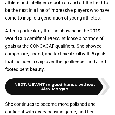
athlete and intelligence both on and off the field, to
be the next in a line of impressive players who have
come to inspire a generation of young athletes.
After a particularly thrilling showing in the 2019
World Cup semifinal, Press let loose a barrage of
goals at the CONCACAF qualifiers. She showed
composure, speed, and technical skill with 5 goals
that included a chip over the goalkeeper and a left
footed bent beauty.
NEXT
:
USWNT in good hands without
Alex Morgan
She continues to become more polished and
confident with every passing game, and her