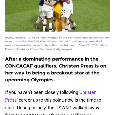
PARIS, FRANCE - JUNE 28: Alex Morgan of the USA celebrates victory with her
team mates after the 2019 FIFA Women's World Cup France Quarter Final
match between France and USA at Parc des Princes on June 28, 2019 in Paris,
France. (Photo by Robert Cianflone/Getty Images)
After a dominating performance in the
CONCACAF qualifiers, Christen Press is on
her way to being a breakout star at the
upcoming Olympics.
If you haven’t been closely following
Christen
Press
’ career up to this point, now is the time to
start. Unsurprisingly, the USWNT walked away