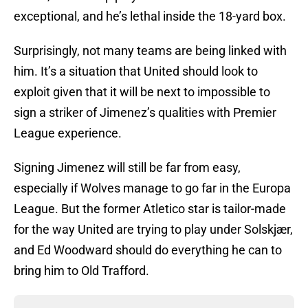
exceptional, and he’s lethal inside the 18-yard box.
Surprisingly, not many teams are being linked with
him. It’s a situation that United should look to
exploit given that it will be next to impossible to
sign a striker of Jimenez’s qualities with Premier
League experience.
Signing Jimenez will still be far from easy,
especially if Wolves manage to go far in the Europa
League. But the former Atletico star is tailor-made
for the way United are trying to play under Solskjær,
and Ed Woodward should do everything he can to
bring him to Old Trafford.