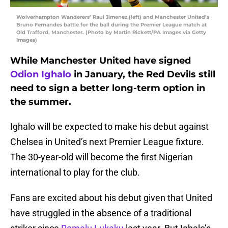
Wolverhampton Wanderers’ Raul Jimenez (left) and Manchester United’s
Bruno Fernandes battle for the ball during the Premier League match at
Old Trafford, Manchester. (Photo by Martin Rickett/PA Images via Getty
Images)
While Manchester United have signed
Odion Ighalo
in January, the Red Devils still
need to sign a better long-term option in
the summer.
Ighalo will be expected to make his debut against
Chelsea in United’s next Premier League fixture.
The 30-year-old will become the first Nigerian
international to play for the club.
Fans are excited about his debut given that United
have struggled in the absence of a traditional