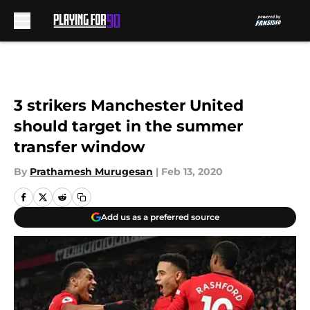
Skip to main content
3 strikers Manchester United
should target in the summer
transfer window
By
Prathamesh Murugesan
|
Feb 13, 2020
Add us as a preferred source