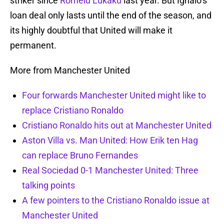
striker since
Romelu Lukaku
last year. But Ighalo’s
loan deal only lasts until the end of the season, and
its highly doubtful that United will make it
permanent.
More from Manchester United
Four forwards Manchester United might like to
replace Cristiano Ronaldo
Cristiano Ronaldo hits out at Manchester United
Aston Villa vs. Man United: How Erik ten Hag
can replace Bruno Fernandes
Real Sociedad 0-1 Manchester United: Three
talking points
A few pointers to the Cristiano Ronaldo issue at
Manchester United