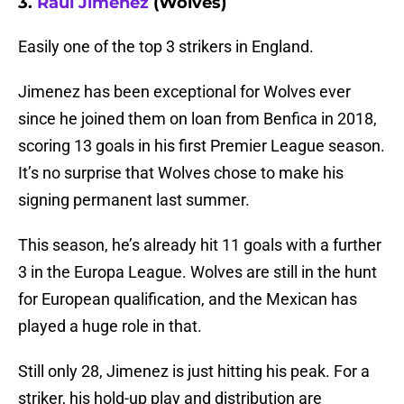
3.
Raul Jimenez
(Wolves)
Easily one of the top 3 strikers in England.
Jimenez has been exceptional for Wolves ever
since he joined them on loan from Benfica in 2018,
scoring 13 goals in his first Premier League season.
It’s no surprise that Wolves chose to make his
signing permanent last summer.
This season, he’s already hit 11 goals with a further
3 in the Europa League. Wolves are still in the hunt
for European qualification, and the Mexican has
played a huge role in that.
Still only 28, Jimenez is just hitting his peak. For a
striker, his hold-up play and distribution are