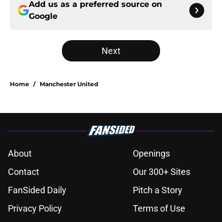
Add us as a preferred source on
Google
Next
Home
/
Manchester United
About
Openings
Contact
Our 300+ Sites
FanSided Daily
Pitch a Story
Privacy Policy
Terms of Use