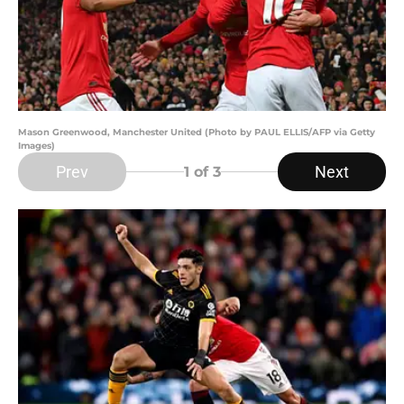
Mason Greenwood, Manchester United (Photo by PAUL ELLIS/AFP via Getty
Images)
Prev
Next
1
of 3