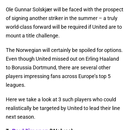
Ole Gunnar Solskjær will be faced with the prospect
of signing another striker in the summer – a truly
world-class forward will be required if United are to
mount a title challenge.
The Norwegian will certainly be spoiled for options.
Even though United missed out on Erling Haaland
to Borussia Dortmund, there are several other
players impressing fans across Europe’s top 5
leagues.
Here we take a look at 3 such players who could
realistically be targeted by United to lead their line
next season.