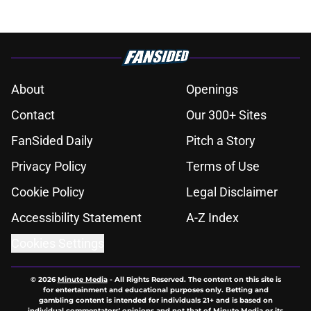
About
Openings
Contact
Our 300+ Sites
FanSided Daily
Pitch a Story
Privacy Policy
Terms of Use
Cookie Policy
Legal Disclaimer
Accessibility Statement
A-Z Index
Cookies Settings
© 2026
Minute Media
-
All Rights Reserved. The content on this site is
for entertainment and educational purposes only. Betting and
gambling content is intended for individuals 21+ and is based on
individual commentators' opinions and not that of Minute Media or its