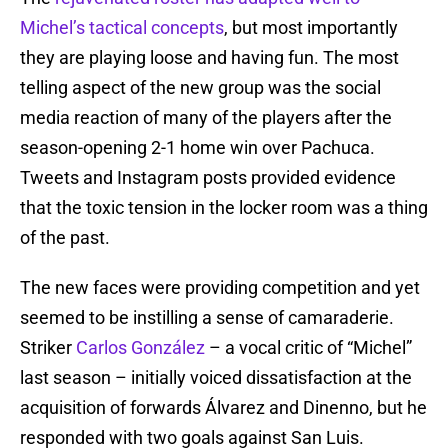
Michel’s tactical concepts
, but most importantly
they are playing loose and having fun. The most
telling aspect of the new group was the social
media reaction of many of the players after the
season-opening 2-1 home win over Pachuca.
Tweets and Instagram posts provided evidence
that the toxic tension in the locker room was a thing
of the past.
The new faces were providing competition and yet
seemed to be instilling a sense of camaraderie.
Striker
Carlos González
– a vocal critic of “Michel”
last season – initially voiced dissatisfaction at the
acquisition of forwards Álvarez and Dinenno, but he
responded with two goals against San Luis.