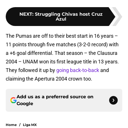
NEXT
:
Struggling Chivas host Cruz
Azul
The Pumas are off to their best start in 16 years –
11 points through five matches (3-2-0 record) with
a +6 goal differential. That season – the Clausura
2004 – UNAM won its first league title in 13 years.
They followed it up by
going back-to-back
and
claiming the Apertura 2004 crown too.
Add us as a preferred source on
Google
Home
/
Liga MX