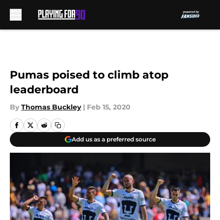
Skip to main content
Pumas poised to climb atop
leaderboard
By
Thomas Buckley
|
Feb 15, 2020
Add us as a preferred source