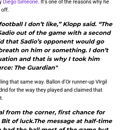
by
Diego Simeone
. It’s one of the reasons why he
off.
 football I don’t like,” Klopp said. “The
Sadio out of the game with a second
aid that Sadio’s opponent would go
breath on him or something. I don’t
uation and that is why I took him
urce: The Guardian"
ling that same way. Ballon d’Or runner-up VIrgil
adrid for the way they played and claimed that
t.
 from the corner, first chance for
Bit of luck.The message at half-time
 had the ball most of the game but