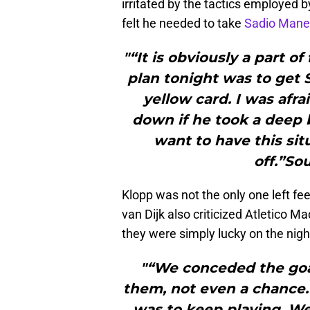
irritated by the tactics employed 
felt he needed to take
Sadio Mane
"“It is obviously a part of
plan tonight was to get 
yellow card. I was afr
down if he took a deep 
want to have this sit
off.”So
Klopp was not the only one left fee
van Dijk also criticized Atletico M
they were simply lucky on the nigh
"“We conceded the goal
them, not even a chance. 
was to keep playing. We