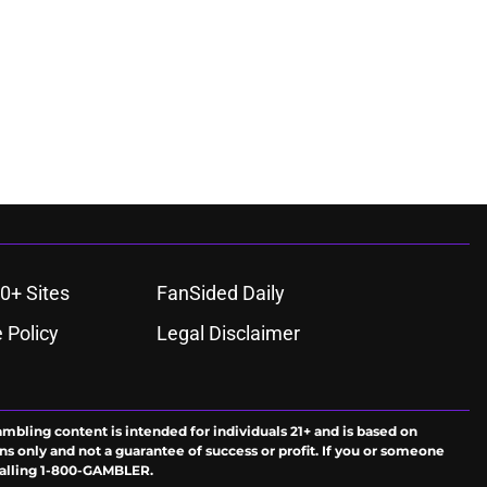
0+ Sites
FanSided Daily
 Policy
Legal Disclaimer
ambling content is intended for individuals 21+ and is based on
ns only and not a guarantee of success or profit. If you or someone
calling 1-800-GAMBLER.