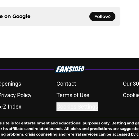
ce on
Google
Follow
Openings
Contact
Our 30
Privacy Policy
Terms of Use
Cookie
A-Z Index
Cookies Settings
s site is for entertainment and educational purposes only. Betting and g
its affiliates and related brands. All picks and predictions are suggestio
ng problem, crisis counseling and referral services can be accessed by 