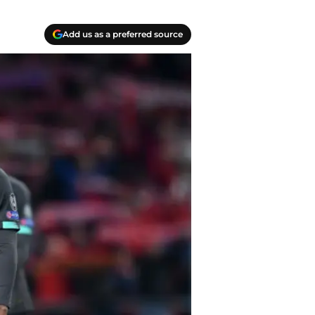
Add us as a preferred source