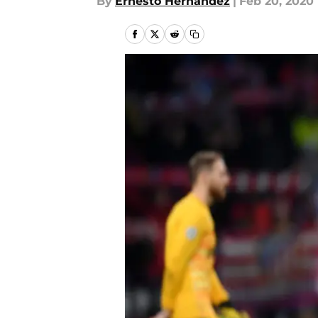
By
Ernesto Hernandez
|
Feb 20, 2020