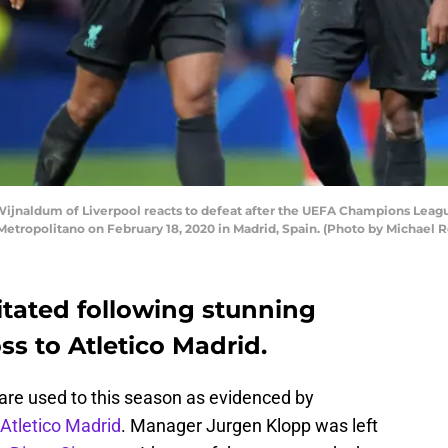
jnaldum of Liverpool reacts to defeat after the UEFA Champions League
Metropolitano on February 18, 2020 in Madrid, Spain. (Photo by Michael
ritated following stunning
s to Atletico Madrid.
 are used to this season as evidenced by
 Atletico Madrid
. Manager Jurgen Klopp was left