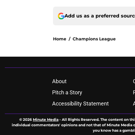
Add us as a preferred sour
Home
/
Champions League
About
Pitch a Story
Accessibility Statement
© 2026
Minute Media
-
All Rights Reserved. The content on thi
individual commentators' opinions and not that of Minute Media or 
you know has a gambli