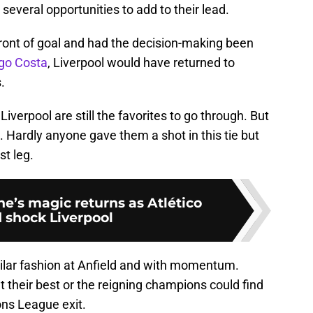
several opportunities to add to their lead.
front of goal and had the decision-making been
go Costa
, Liverpool would have returned to
.
iverpool are still the favorites to go through. But
t. Hardly anyone gave them a shot in this tie but
st leg.
e’s magic returns as Atlético
 shock Liverpool
milar fashion at Anfield and with momentum.
t their best or the reigning champions could find
ns League exit.