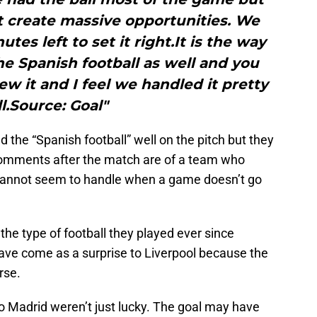
t create massive opportunities. We
tes left to set it right.It is the way
 the Spanish football as well and you
w it and I feel we handled it pretty
l.Source: Goal"
 the “Spanish football” well on the pitch but they
e comments after the match are of a team who
cannot seem to handle when a game doesn’t go
the type of football they played ever since
have come as a surprise to Liverpool because the
rse.
co Madrid weren’t just lucky. The goal may have