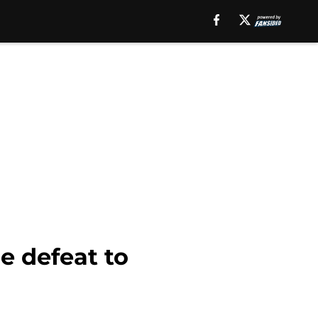
e defeat to