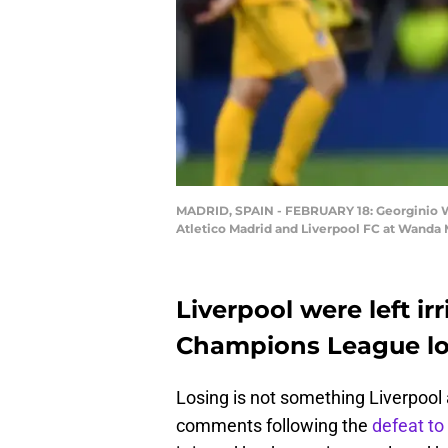
MADRID, SPAIN - FEBRUARY 18: Georginio Wi
Atletico Madrid and Liverpool FC at Wanda 
Liverpool were left ir
Champions League los
Losing is not something Liverpool
comments following the
defeat to