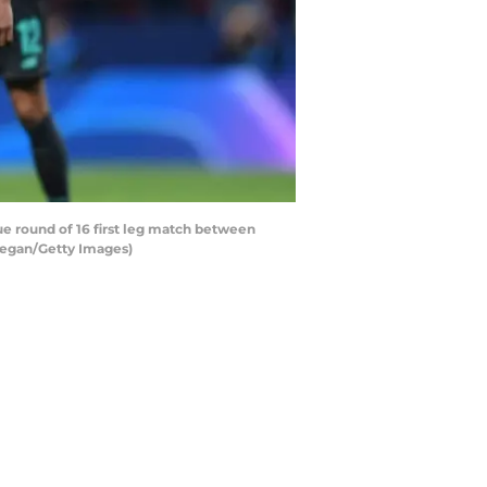
 round of 16 first leg match between
 Regan/Getty Images)