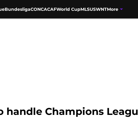
ue
Bundesliga
CONCACAF
World Cup
MLS
USWNT
More
to handle Champions Leagu