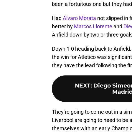
been a fortuitous one but they had 
Had
Alvaro Morata
not slipped in 
better by
Marcos Llorente
and
Die
Anfield down by two or three goals
Down 1-0 heading back to Anfield, L
the win for Atletico was significan
they have the lead following the fir
NEXT
:
Diego Simeon
Madrid
They’re going to come out in a si
Liverpool are going to need to be a
themselves with an early Champio