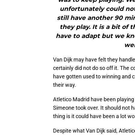
unfortunately could no
still have another 90 minu
they play. It is a bit of
have to adapt but we kne
wel
Van Dijk may have felt they handled
certainly did not do so off it. Th
have gotten used to winning and 
their way.
Atletico Madrid have been playing 
Simeone took over. It should not 
thing is it could have been a lot wo
Despite what Van Dijk said, Atleti