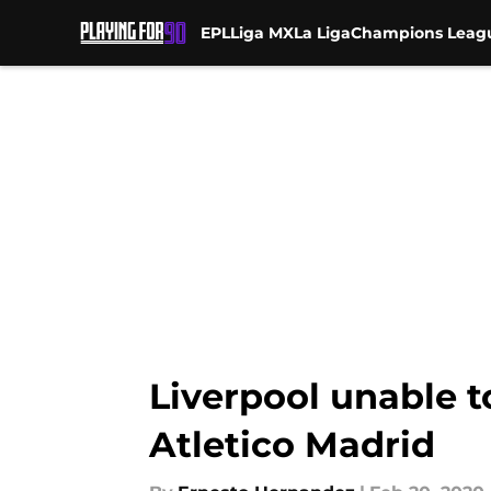
EPL
Liga MX
La Liga
Champions Leag
Skip to main content
Liverpool unable 
Atletico Madrid