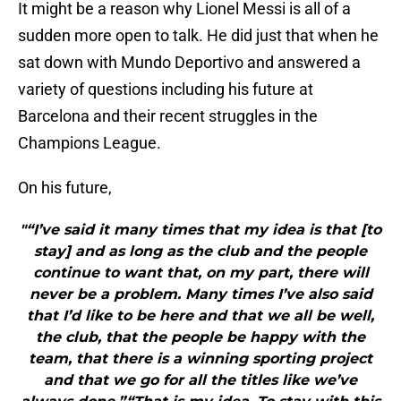
It might be a reason why Lionel Messi is all of a
sudden more open to talk. He did just that when he
sat down with Mundo Deportivo and answered a
variety of questions including his future at
Barcelona and their recent struggles in the
Champions League.
On his future,
"“I’ve said it many times that my idea is that [to
stay] and as long as the club and the people
continue to want that, on my part, there will
never be a problem. Many times I’ve also said
that I’d like to be here and that we all be well,
the club, that the people be happy with the
team, that there is a winning sporting project
and that we go for all the titles like we’ve