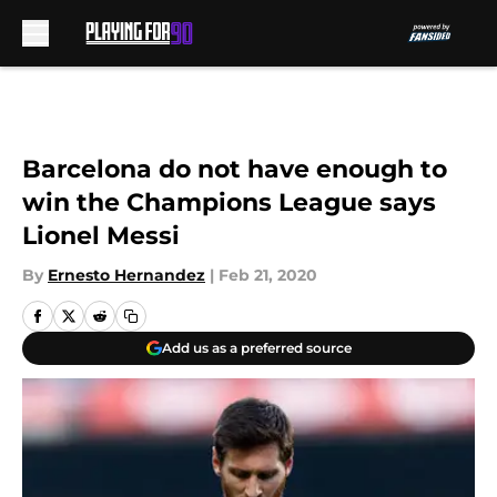
Skip to main content
Barcelona do not have enough to
win the Champions League says
Lionel Messi
By
Ernesto Hernandez
|
Feb 21, 2020
Add us as a preferred source