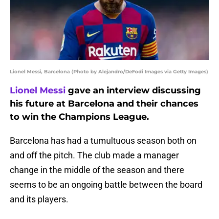
Lionel Messi, Barcelona (Photo by Alejandro/DeFodi Images via Getty Images)
Lionel Messi
gave an interview discussing
his future at Barcelona and their chances
to win the Champions League.
Barcelona has had a tumultuous season both on
and off the pitch. The club made a manager
change in the middle of the season and there
seems to be an ongoing battle between the board
and its players.