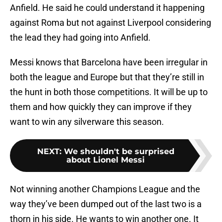
Anfield. He said he could understand it happening
against Roma but not against Liverpool considering
the lead they had going into Anfield.
Messi knows that Barcelona have been irregular in
both the league and Europe but that they’re still in
the hunt in both those competitions. It will be up to
them and how quickly they can improve if they
want to win any silverware this season.
NEXT
:
We shouldn't be surprised
about Lionel Messi
Not winning another Champions League and the
way they’ve been dumped out of the last two is a
thorn in his side. He wants to win another one. It