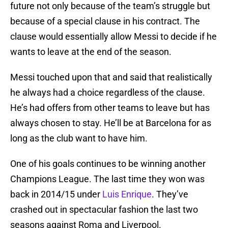
future not only because of the team’s struggle but
because of a special clause in his contract. The
clause would essentially allow Messi to decide if he
wants to leave at the end of the season.
Messi touched upon that and said that realistically
he always had a choice regardless of the clause.
He’s had offers from other teams to leave but has
always chosen to stay. He’ll be at Barcelona for as
long as the club want to have him.
One of his goals continues to be winning another
Champions League. The last time they won was
back in 2014/15 under
Luis Enrique
. They’ve
crashed out in spectacular fashion the last two
seasons against Roma and Liverpool.