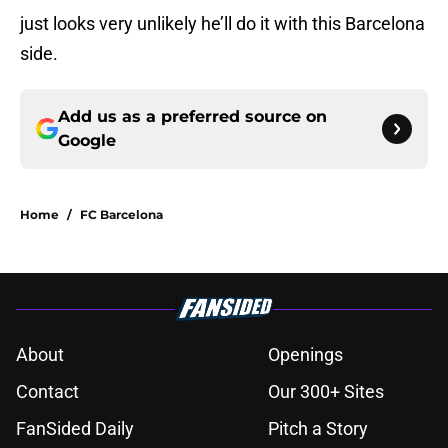
just looks very unlikely he’ll do it with this Barcelona
side.
Add us as a preferred source on
Google
Home
/
FC Barcelona
About
Openings
Contact
Our 300+ Sites
FanSided Daily
Pitch a Story