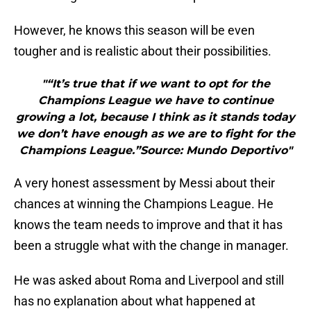
However, he knows this season will be even
tougher and is realistic about their possibilities.
"“It’s true that if we want to opt for the
Champions League we have to continue
growing a lot, because I think as it stands today
we don’t have enough as we are to fight for the
Champions League.”Source: Mundo Deportivo"
A very honest assessment by Messi about their
chances at winning the Champions League. He
knows the team needs to improve and that it has
been a struggle what with the change in manager.
He was asked about Roma and Liverpool and still
has no explanation about what happened at