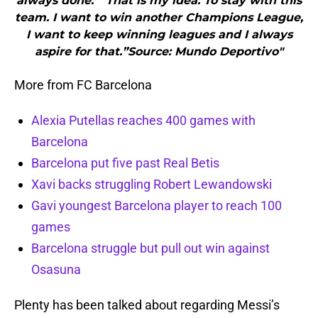
always done.”“That is my idea. To stay with this
team. I want to win another Champions League,
I want to keep winning leagues and I always
aspire for that.”Source: Mundo Deportivo"
More from FC Barcelona
Alexia Putellas reaches 400 games with
Barcelona
Barcelona put five past Real Betis
Xavi backs struggling Robert Lewandowski
Gavi youngest Barcelona player to reach 100
games
Barcelona struggle but pull out win against
Osasuna
Plenty has been talked about regarding Messi’s