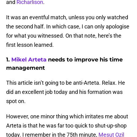
and
Richarlison
.
It was an eventful match, unless you only watched
the second half. In which case, I can only apologise
for what you witnessed. On that note, here’s the
first lesson learned.
1.
Mikel Arteta
needs to improve his time
management
This article isn’t going to be anti-Arteta. Relax. He
did an excellent job today and his formation was
spot on.
However, one minor thing which irritates me about
Arteta is that he was far too quick to shut-up-shop
today. I remember in the 75th minute,
Mesut Ozil