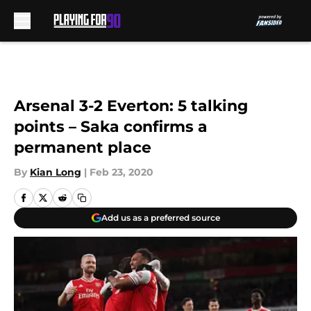
Skip to main content
Arsenal 3-2 Everton: 5 talking
points – Saka confirms a
permanent place
By
Kian Long
|
Feb 23, 2020
Add us as a preferred source