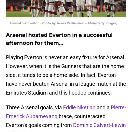
Arsenal 3-2 Everton (Photo by James Williamson – AMA/Getty Images)
Arsenal hosted Everton in a successful
afternoon for them…
Playing Everton is never an easy fixture for Arsenal.
However, when it is the Gunners that are the home
side, it tends to be a home side. In fact, Everton
have never beaten Arsenal in a league match at the
Emirates Stadium and this hoodoo continues.
Three Arsenal goals, via
Eddie Nketiah
and a
Pierre-
Emerick Aubameyang
brace, counteracted
Everton’s goals coming from
Dominic Calvert-Lewin