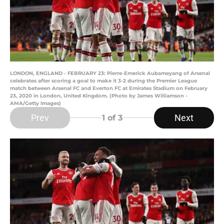
LONDON, ENGLAND - FEBRUARY 23: Pierre-Emerick Aubameyang of Arsenal
celebrates after scoring a goal to make it 3-2 during the Premier League
match between Arsenal FC and Everton FC at Emirates Stadium on February
23, 2020 in London, United Kingdom. (Photo by James Williamson -
AMA/Getty Images)
Prev
Next
1
of 3