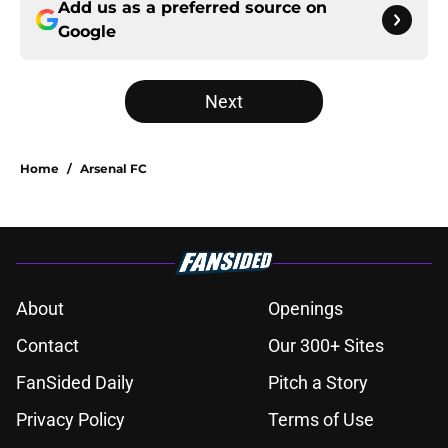
Add us as a preferred source on
Google
Next
Home
/
Arsenal FC
About
Openings
Contact
Our 300+ Sites
FanSided Daily
Pitch a Story
Privacy Policy
Terms of Use