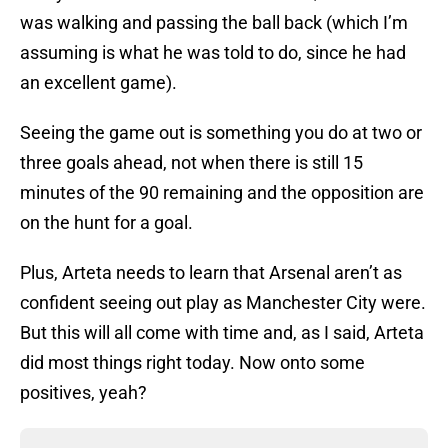
was walking and passing the ball back (which I’m
assuming is what he was told to do, since he had
an excellent game).
Seeing the game out is something you do at two or
three goals ahead, not when there is still 15
minutes of the 90 remaining and the opposition are
on the hunt for a goal.
Plus, Arteta needs to learn that Arsenal aren’t as
confident seeing out play as Manchester City were.
But this will all come with time and, as I said, Arteta
did most things right today. Now onto some
positives, yeah?