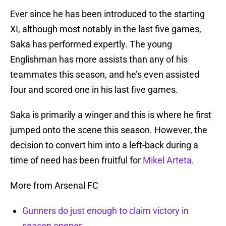
Ever since he has been introduced to the starting
XI, although most notably in the last five games,
Saka has performed expertly. The young
Englishman has more assists than any of his
teammates this season, and he’s even assisted
four and scored one in his last five games.
Saka is primarily a winger and this is where he first
jumped onto the scene this season. However, the
decision to convert him into a left-back during a
time of need has been fruitful for
Mikel Arteta
.
More from Arsenal FC
Gunners do just enough to claim victory in
season opener