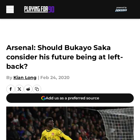
Skip to main content
Arsenal: Should Bukayo Saka
consider his future being at left-
back?
By
Kian Long
|
Feb 24, 2020
Add us as a preferred source