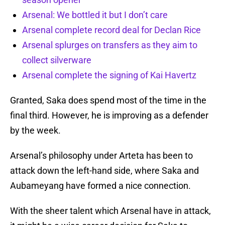
Arsenal: We bottled it but I don’t care
Arsenal complete record deal for Declan Rice
Arsenal splurges on transfers as they aim to
collect silverware
Arsenal complete the signing of Kai Havertz
Granted, Saka does spend most of the time in the
final third. However, he is improving as a defender
by the week.
Arsenal’s philosophy under Arteta has been to
attack down the left-hand side, where Saka and
Aubameyang have formed a nice connection.
With the sheer talent which Arsenal have in attack,