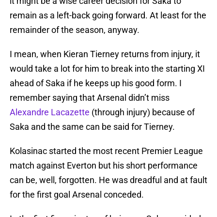
it might be a wise career decision for Saka to
remain as a left-back going forward. At least for the
remainder of the season, anyway.
I mean, when Kieran Tierney returns from injury, it
would take a lot for him to break into the starting XI
ahead of Saka if he keeps up his good form. I
remember saying that Arsenal didn’t miss
Alexandre Lacazette
(through injury) because of
Saka and the same can be said for Tierney.
Kolasinac started the most recent Premier League
match against Everton but his short performance
can be, well, forgotten. He was dreadful and at fault
for the first goal Arsenal conceded.