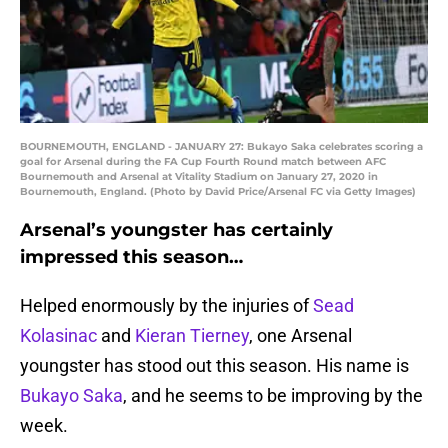
BOURNEMOUTH, ENGLAND - JANUARY 27: Bukayo Saka celebrates scoring a
goal for Arsenal during the FA Cup Fourth Round match between AFC
Bournemouth and Arsenal at Vitality Stadium on January 27, 2020 in
Bournemouth, England. (Photo by David Price/Arsenal FC via Getty Images)
Arsenal’s youngster has certainly
impressed this season…
Helped enormously by the injuries of
Sead
Kolasinac
and
Kieran Tierney
, one Arsenal
youngster has stood out this season. His name is
Bukayo Saka
, and he seems to be improving by the
week.