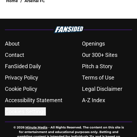
Home
/
Arsenal FC
About
Openings
Contact
Our 300+ Sites
FanSided Daily
Pitch a Story
Privacy Policy
Terms of Use
Cookie Policy
Legal Disclaimer
Accessibility Statement
A-Z Index
Cookies Settings
© 2026
Minute Media
-
All Rights Reserved. The content on this site is
for entertainment and educational purposes only. Betting and
gambling content is intended for individuals 21+ and is based on