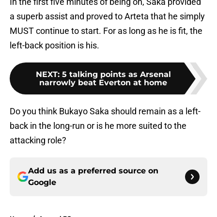
In the first five minutes of being on, Saka provided
a superb assist and proved to Arteta that he simply
MUST continue to start. For as long as he is fit, the
left-back position is his.
NEXT
:
5 talking points as Arsenal
narrowly beat Everton at home
Do you think Bukayo Saka should remain as a left-
back in the long-run or is he more suited to the
attacking role?
Add us as a preferred source on
Google